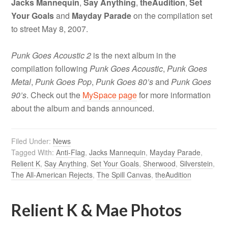
Jacks Mannequin
,
Say Anything
,
theAudition
,
Set
Your Goals
and
Mayday Parade
on the compilation set
to street May 8, 2007.
Punk Goes Acoustic 2
is the next album in the
compilation following
Punk Goes Acoustic
,
Punk Goes
Metal
,
Punk Goes Pop
,
Punk Goes 80’s
and
Punk Goes
90’s
. Check out the
MySpace page
for more information
about the album and bands announced.
Filed Under:
News
Tagged With:
Anti-Flag
,
Jacks Mannequin
,
Mayday Parade
,
Relient K
,
Say Anything
,
Set Your Goals
,
Sherwood
,
Silverstein
,
The All-American Rejects
,
The Spill Canvas
,
theAudition
Relient K & Mae Photos