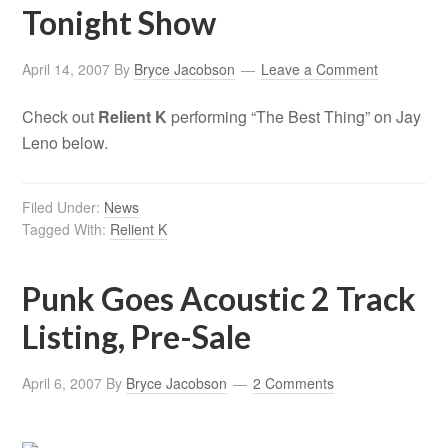
Tonight Show
April 14, 2007
By
Bryce Jacobson
Leave a Comment
Check out
Relient K
performing “The Best Thing” on Jay
Leno below.
Filed Under:
News
Tagged With:
Relient K
Punk Goes Acoustic 2 Track
Listing, Pre-Sale
April 6, 2007
By
Bryce Jacobson
2 Comments