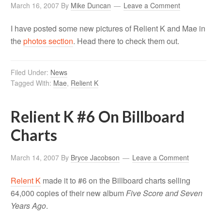
March 16, 2007
By
Mike Duncan
Leave a Comment
I have posted some new pictures of Relient K and Mae in
the
photos section
. Head there to check them out.
Filed Under:
News
Tagged With:
Mae
,
Relient K
Relient K #6 On Billboard
Charts
March 14, 2007
By
Bryce Jacobson
Leave a Comment
Relent K
made it to #6 on the Billboard charts selling
64,000 copies of their new album
Five Score and Seven
Years Ago
.