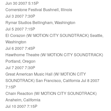
Jun 30 2007 5:15P
Cornerstone Festival Bushnell, Illinois
Jul 3 2007 7:30P
Rymar Studios Bellingham, Washington
Jul 5 2007 7:15P
El Corazon (W/ MOTION CITY SOUNDTRACK) Seattle,
Washington
Jul 6 2007 7:45P
Hawthorne Theatre (W/ MOTION CITY SOUNDTRACK)
Portland, Oregon
Jul 7 2007 7:30P
Great American Music Hall (W/ MOTION CITY
SOUNDTRACK) San Francisco, California Jul 8 2007
7:15P
Chain Reaction (W/ MOTION CITY SOUNDTRACK)
Anaheim, California
Jul 10 2007 7:15P