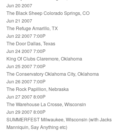
Jun 20 2007
The Black Sheep Colorado Springs, CO
Jun 21 2007
The Refuge Amarillo, TX
Jun 22 2007 7:00P
The Door Dallas, Texas
Jun 24 2007 7:00P
King Of Clubs Claremore, Oklahoma
Jun 25 2007 7:00P
The Conservatory Oklahoma City, Oklahoma
Jun 26 2007 7:00P
The Rock Papillion, Nebraska
Jun 27 2007 8:00P
The Warehouse La Crosse, Wisconsin
Jun 29 2007 8:00P
SUMMERFEST Milwaukee, Wisconsin (with Jacks
Manniquin, Say Anything etc)