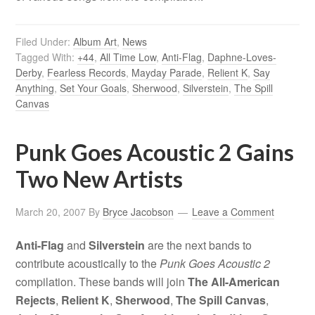
Filed Under:
Album Art
,
News
Tagged With:
+44
,
All Time Low
,
Anti-Flag
,
Daphne-Loves-
Derby
,
Fearless Records
,
Mayday Parade
,
Relient K
,
Say
Anything
,
Set Your Goals
,
Sherwood
,
Silverstein
,
The Spill
Canvas
Punk Goes Acoustic 2 Gains
Two New Artists
March 20, 2007
By
Bryce Jacobson
Leave a Comment
Anti-Flag
and
Silverstein
are the next bands to
contribute acoustically to the
Punk Goes Acoustic 2
compilation. These bands will join
The All-American
Rejects
,
Relient K
,
Sherwood
,
The Spill Canvas
,