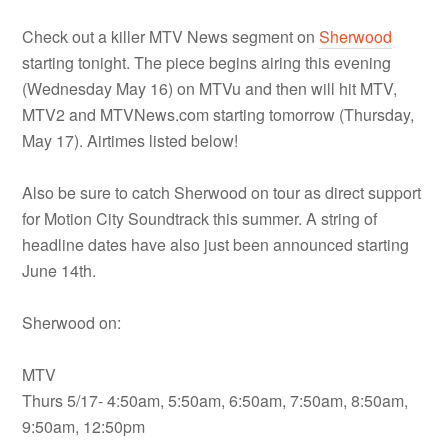
Check out a killer MTV News segment on
Sherwood
starting tonight. The piece begins airing this evening
(Wednesday May 16) on MTVu and then will hit MTV,
MTV2 and MTVNews.com starting tomorrow (Thursday,
May 17). Airtimes listed below!
Also be sure to catch Sherwood on tour as direct support
for Motion City Soundtrack this summer. A string of
headline dates have also just been announced starting
June 14th.
Sherwood on:
MTV
Thurs 5/17- 4:50am, 5:50am, 6:50am, 7:50am, 8:50am,
9:50am, 12:50pm