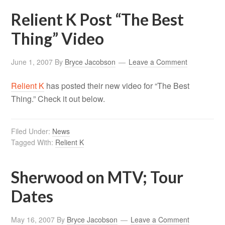
Relient K Post “The Best
Thing” Video
June 1, 2007
By
Bryce Jacobson
Leave a Comment
Relient K
has posted their new video for “The Best
Thing.” Check it out below.
Filed Under:
News
Tagged With:
Relient K
Sherwood on MTV; Tour
Dates
May 16, 2007
By
Bryce Jacobson
Leave a Comment