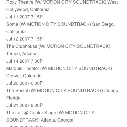
Roxy Theatre (W/ MOTION CITY SOUNDTRACK) West
Hollywood, California
Jul 11 2007 7:15P
Soma (W/ MOTION CITY SOUNDTRACK) San Diego,
California
Jul 12 2007 7:15P
The Clubhouse (W/ MOTION CITY SOUNDTRACK)
Tempe, Arizona
Jul 14 2007 7:30P
Marquis Theater (W/ MOTION CITY SOUNDTRACK)
Denver, Colorado
Jul 20 2007 6:00P
The Social (W/ MOTION CITY SOUNDTRACK) Orlando,
Florida
Jul 21 2007 8:00P
The Loft @ Center Stage (W/ MOTION CITY
SOUNDTRACK) Atlanta, Georgia