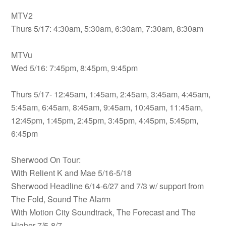
MTV2
Thurs 5/17: 4:30am, 5:30am, 6:30am, 7:30am, 8:30am
MTVu
Wed 5/16: 7:45pm, 8:45pm, 9:45pm
Thurs 5/17- 12:45am, 1:45am, 2:45am, 3:45am, 4:45am,
5:45am, 6:45am, 8:45am, 9:45am, 10:45am, 11:45am,
12:45pm, 1:45pm, 2:45pm, 3:45pm, 4:45pm, 5:45pm,
6:45pm
Sherwood On Tour:
With Relient K and Mae 5/16-5/18
Sherwood Headline 6/14-6/27 and 7/3 w/ support from
The Fold, Sound The Alarm
With Motion City Soundtrack, The Forecast and The
Higher 7/5-8/7