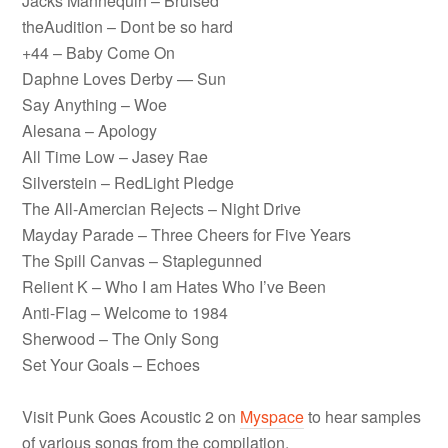
Jacks Mannequin – Bruised
theAudition – Dont be so hard
+44 – Baby Come On
Daphne Loves Derby — Sun
Say Anything – Woe
Alesana – Apology
All Time Low – Jasey Rae
Silverstein – RedLight Pledge
The All-Amercian Rejects – Night Drive
Mayday Parade – Three Cheers for Five Years
The Spill Canvas – Staplegunned
Relient K – Who I am Hates Who I’ve Been
Anti-Flag – Welcome to 1984
Sherwood – The Only Song
Set Your Goals – Echoes
Visit Punk Goes Acoustic 2 on
Myspace
to hear samples
of various songs from the compilation.