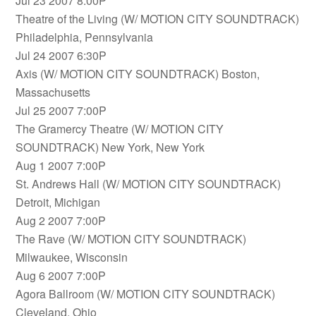
Jul 23 2007 8:00P
Theatre of the Living (W/ MOTION CITY SOUNDTRACK)
Philadelphia, Pennsylvania
Jul 24 2007 6:30P
Axis (W/ MOTION CITY SOUNDTRACK) Boston,
Massachusetts
Jul 25 2007 7:00P
The Gramercy Theatre (W/ MOTION CITY
SOUNDTRACK) New York, New York
Aug 1 2007 7:00P
St. Andrews Hall (W/ MOTION CITY SOUNDTRACK)
Detroit, Michigan
Aug 2 2007 7:00P
The Rave (W/ MOTION CITY SOUNDTRACK)
Milwaukee, Wisconsin
Aug 6 2007 7:00P
Agora Ballroom (W/ MOTION CITY SOUNDTRACK)
Cleveland, Ohio