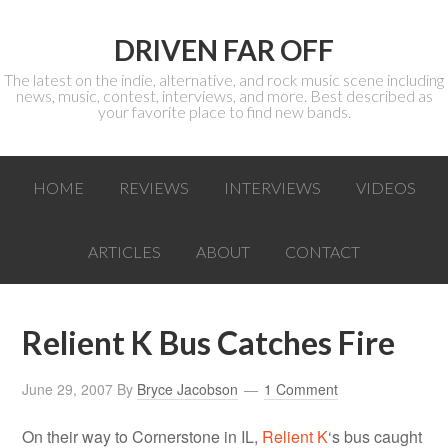
DRIVEN FAR OFF
The latest on the indie, alternative, and rock music scene including
news, music, contest, interviews, and more. Best described as
your favorite place to find new bands.
HOME
REVIEWS
INTERVIEWS
VIDEOS
ARTICLES
ABOUT
CONTACT
Relient K Bus Catches Fire
June 29, 2007
By
Bryce Jacobson
1 Comment
On their way to Cornerstone in IL,
Relient K
‘s bus caught