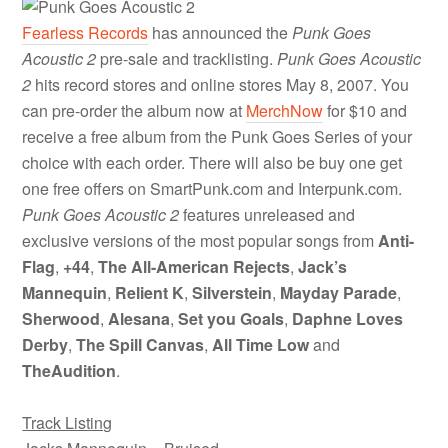
Fearless Records
has announced the
Punk Goes
Acoustic 2
pre-sale and tracklisting.
Punk Goes Acoustic
2
hits record stores and online stores May 8, 2007. You
can pre-order the album now at
MerchNow
for $10 and
receive a free album from the Punk Goes Series of your
choice with each order. There will also be buy one get
one free offers on SmartPunk.com and Interpunk.com.
Punk Goes Acoustic 2
features unreleased and
exclusive versions of the most popular songs from
Anti-
Flag
,
+44
,
The All-American Rejects
,
Jack’s
Mannequin
,
Relient K
,
Silverstein
,
Mayday Parade
,
Sherwood
,
Alesana
,
Set you Goals
,
Daphne Loves
Derby
,
The Spill Canvas
,
All Time Low
and
TheAudition
.
Track Listing