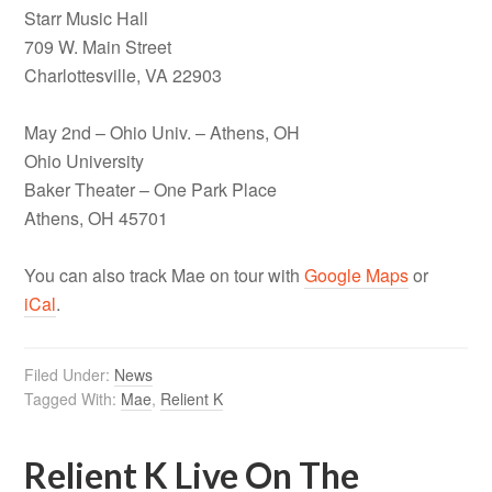
Starr Music Hall
709 W. Main Street
Charlottesville, VA 22903
May 2nd – Ohio Univ. – Athens, OH
Ohio University
Baker Theater – One Park Place
Athens, OH 45701
You can also track Mae on tour with
Google Maps
or
iCal
.
Filed Under:
News
Tagged With:
Mae
,
Relient K
Relient K Live On The