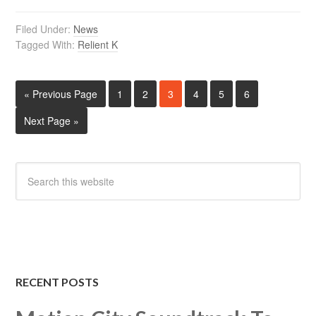
Filed Under:
News
Tagged With:
Relient K
« Previous Page
1
2
3
4
5
6
Next Page »
RECENT POSTS