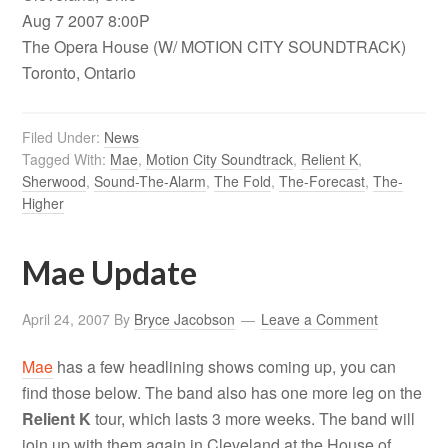
Aug 7 2007 8:00P
The Opera House (W/ MOTION CITY SOUNDTRACK)
Toronto, Ontario
Filed Under:
News
Tagged With:
Mae
,
Motion City Soundtrack
,
Relient K
,
Sherwood
,
Sound-The-Alarm
,
The Fold
,
The-Forecast
,
The-
Higher
Mae Update
April 24, 2007
By
Bryce Jacobson
Leave a Comment
Mae
has a few headlining shows coming up, you can
find those below. The band also has one more leg on the
Relient K
tour, which lasts 3 more weeks. The band will
join up with them again in Cleveland at the House of