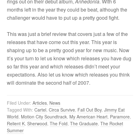
rings out on their debut album,
Anhedonia
. With 6
months left in the year they could be beat, although the
challenger would have to put up a pretty good fight.
This was just a brief review that covers just a few of the
releases that have come out this year. This year is
shaping up to be a pretty good year for new music. Now
it’s your turn to let us know which releases you have dug
so far this year and which releases didn’t meet your
expectations. Also let us know which releases you think
will dominate the second half of 2007.
Filed Under:
Articles
,
News
Tagged With:
Cartel
,
Circa Survive
,
Fall Out Boy
,
Jimmy Eat
World
,
Motion City Soundtrack
,
My American Heart
,
Paramore
,
Relient K
,
Sherwood
,
The Fold
,
The Graduate
,
The Rocket
Summer