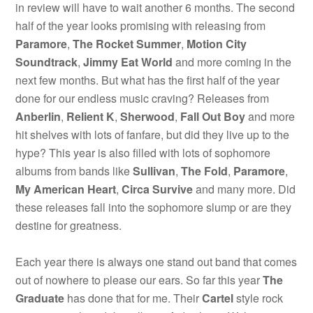
in review will have to wait another 6 months. The second
half of the year looks promising with releasing from
Paramore
,
The Rocket Summer
,
Motion City
Soundtrack
,
Jimmy Eat World
and more coming in the
next few months. But what has the first half of the year
done for our endless music craving? Releases from
Anberlin
,
Relient K
,
Sherwood
,
Fall Out Boy
and more
hit shelves with lots of fanfare, but did they live up to the
hype? This year is also filled with lots of sophomore
albums from bands like
Sullivan
,
The Fold
,
Paramore
,
My American Heart
,
Circa Survive
and many more. Did
these releases fall into the sophomore slump or are they
destine for greatness.
Each year there is always one stand out band that comes
out of nowhere to please our ears. So far this year
The
Graduate
has done that for me. Their
Cartel
style rock