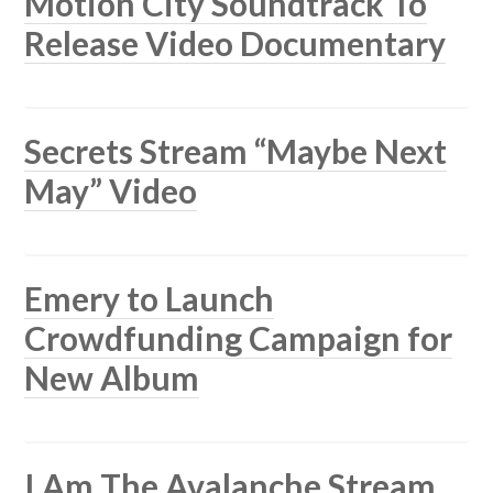
Motion City Soundtrack To
Release Video Documentary
Secrets Stream “Maybe Next
May” Video
Emery to Launch
Crowdfunding Campaign for
New Album
I Am The Avalanche Stream