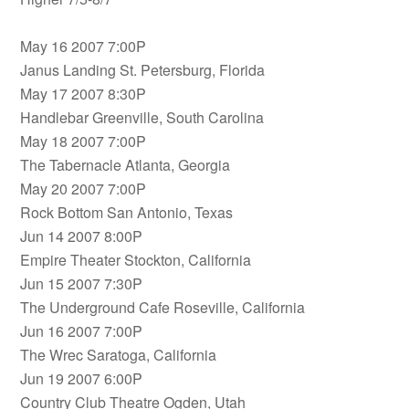
May 16 2007 7:00P
Janus Landing St. Petersburg, Florida
May 17 2007 8:30P
Handlebar Greenville, South Carolina
May 18 2007 7:00P
The Tabernacle Atlanta, Georgia
May 20 2007 7:00P
Rock Bottom San Antonio, Texas
Jun 14 2007 8:00P
Empire Theater Stockton, California
Jun 15 2007 7:30P
The Underground Cafe Roseville, California
Jun 16 2007 7:00P
The Wrec Saratoga, California
Jun 19 2007 6:00P
Country Club Theatre Ogden, Utah