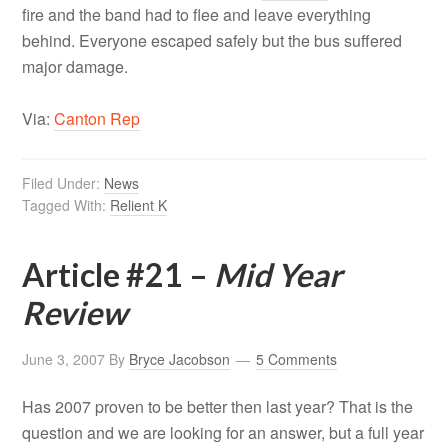
fire and the band had to flee and leave everything
behind. Everyone escaped safely but the bus suffered
major damage.
Via:
Canton Rep
Filed Under:
News
Tagged With:
Relient K
Article #21 –
Mid Year
Review
June 3, 2007
By
Bryce Jacobson
5 Comments
Has 2007 proven to be better then last year? That is the
question and we are looking for an answer, but a full year