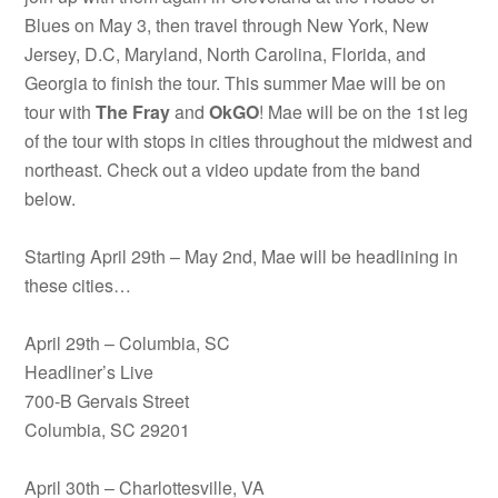
Blues on May 3, then travel through New York, New
Jersey, D.C, Maryland, North Carolina, Florida, and
Georgia to finish the tour. This summer Mae will be on
tour with
The Fray
and
OkGO
! Mae will be on the 1st leg
of the tour with stops in cities throughout the midwest and
northeast. Check out a video update from the band
below.
Starting April 29th – May 2nd, Mae will be headlining in
these cities…
April 29th – Columbia, SC
Headliner’s Live
700-B Gervais Street
Columbia, SC 29201
April 30th – Charlottesville, VA