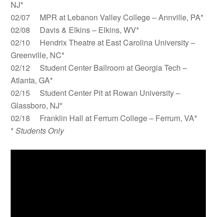
NJ*
02/07 MPR at Lebanon Valley College – Annville, PA*
02/08 Davis & Elkins – Elkins, WV*
02/10 Hendrix Theatre at East Carolina University –
Greenville, NC*
02/12 Student Center Ballroom at Georgia Tech –
Atlanta, GA*
02/15 Student Center Pit at Rowan University –
Glassboro, NJ*
02/18 Franklin Hall at Ferrum College – Ferrum, VA*
*
Students Only