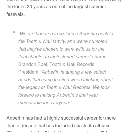
the tour’s 20 years as one of the largest summer
festivals.
“We are honored to welcome Anberlin back to
the Tooth & Nail family, and we’re humbled
that they’ve chosen to work with us for the
final chapter in their storied career,”
shares
Brandon Ebel, Tooth & Nail Records’
President.
“Anberlin is among a few select
bands that come to mind when thinking about
the legacy of Tooth & Nail Records. We look
forward to making Anberlin’s final year
memorable for everyone!”
Anberlin has had a highly successful career for more
than a decade that has included six studio albums