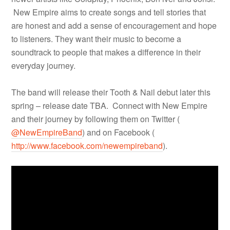
New Empire aims to create songs and tell stories that
are honest and add a sense of encouragement and hope
to listeners. They want their music to become a
soundtrack to people that makes a difference in their
everyday journey.
The band will release their Tooth & Nail debut later this
spring – release date TBA. Connect with New Empire
and their journey by following them on Twitter (
@NewEmpireBand
) and on Facebook (
http://www.facebook.com/newempireband
).