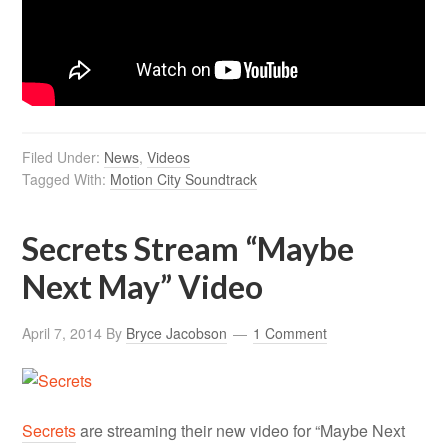
Filed Under:
News
,
Videos
Tagged With:
Motion City Soundtrack
Secrets Stream “Maybe
Next May” Video
April 7, 2014
By
Bryce Jacobson
1 Comment
Secrets
are streaming their new video for “Maybe Next