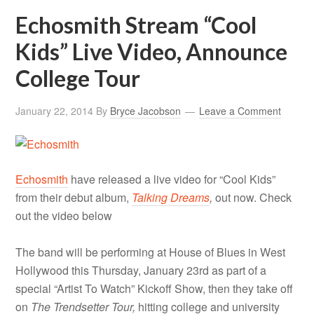
Echosmith Stream “Cool
Kids” Live Video, Announce
College Tour
January 22, 2014
By
Bryce Jacobson
Leave a Comment
Echosmith
have released a live video for “Cool Kids”
from their debut album,
Talking Dreams
,
out now. Check
out the video below
The band will be performing at House of Blues in West
Hollywood this Thursday, January 23rd as part of a
special “Artist To Watch” Kickoff Show, then they take off
on
The Trendsetter Tour,
hitting college and university