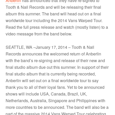
Anberlin
has announced that they have re-signed to
Tooth & Nail Records and will be releasing their final
album this summer. The band will head out on a final
worldwide tour including the 2014 Vans Warped Tour.
Read the full press release and watch (mostly listen) to a
video message from the band below.
SEATTLE, WA –January 17, 2014 – Tooth & Nail
Records announces the welcomed return of
Anberlin
with the band’s re-signing and release of their new and
final studio album due out this summer. In support of their
final studio album that is currently being recorded,
Anberlin
will set out on a final worldwide tour to say
thank you to all of their loyal fans. Yet to be announced
shows will include USA, Canada, Brazil, UK,
Netherlands, Australia, Singapore and Philippines with
more countries to be announced. The band will also be a
part of the massive 2014 Vans Warped Tour celebrating