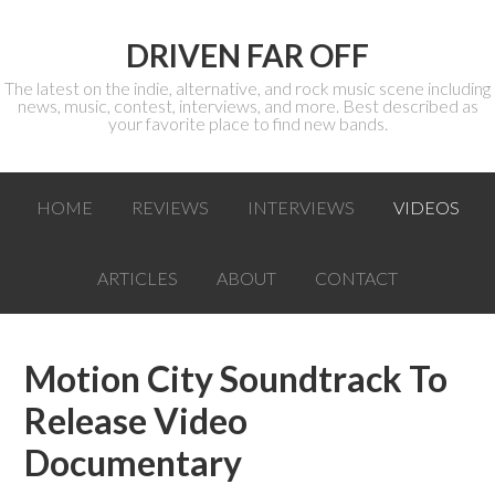
DRIVEN FAR OFF
The latest on the indie, alternative, and rock music scene including
news, music, contest, interviews, and more. Best described as
your favorite place to find new bands.
HOME
REVIEWS
INTERVIEWS
VIDEOS
ARTICLES
ABOUT
CONTACT
Motion City Soundtrack To
Release Video
Documentary