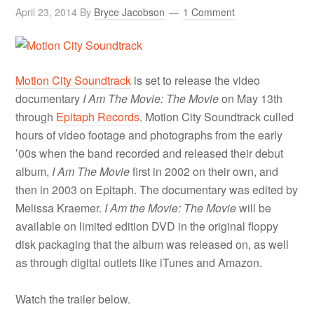
April 23, 2014
By
Bryce Jacobson
1 Comment
Motion City Soundtrack
is set to release the video
documentary
I Am The Movie: The Movie
on May 13th
through
Epitaph Records
. Motion City Soundtrack culled
hours of video footage and photographs from the early
’00s when the band recorded and released their debut
album,
I Am The Movie
first in 2002 on their own, and
then in 2003 on Epitaph. The documentary was edited by
Melissa Kraemer.
I Am the Movie: The Movie
will be
available on limited edition DVD in the original floppy
disk packaging that the album was released on, as well
as through digital outlets like iTunes and Amazon.
Watch the trailer below.