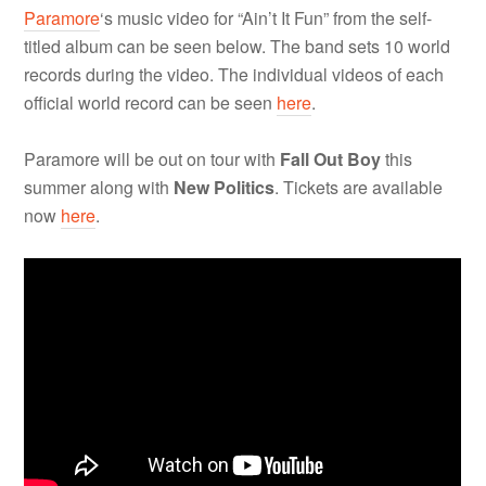
Paramore
‘s music video for “Ain’t It Fun” from the self-
titled album can be seen below. The band sets 10 world
records during the video. The individual videos of each
official world record can be seen
here
.
Paramore will be out on tour with
Fall Out Boy
this
summer along with
New Politics
. Tickets are available
now
here
.