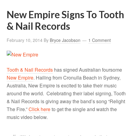
New Empire Signs To Tooth
& Nail Records
February 10, 2014
By
Bryce Jacobson
1 Comment
Tooth & Nail Records
has signed Australian foursome
New Empire
. Hailing from Cronulla Beach in Sydney,
Australia, New Empire is excited to take their music
around the world. Celebrating their label signing, Tooth
& Nail Records is giving away the band’s song “Relight
The Fire.”
Click here
to get the single and watch the
music video below.