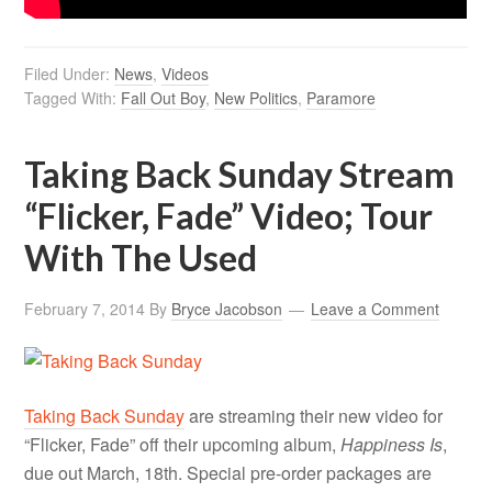
Filed Under:
News
,
Videos
Tagged With:
Fall Out Boy
,
New Politics
,
Paramore
Taking Back Sunday Stream
“Flicker, Fade” Video; Tour
With The Used
February 7, 2014
By
Bryce Jacobson
Leave a Comment
Taking Back Sunday
are streaming their new video for
“Flicker, Fade” off their upcoming album,
Happiness Is
,
due out March, 18th. Special pre-order packages are