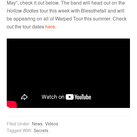
May”, check it out below. The band will head out on the
Hollow Bodies
tour this week with Blessthefall and will
be appearing on all of Warped Tour this summer. Check
out the tour dates
here
.
Filed Under:
News
,
Videos
Tagged With:
Secrets