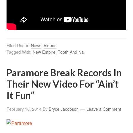
Filed Under:
News
,
Videos
Tagged With:
New Empire
,
Tooth And Nail
Paramore Break Records In
Their New Video For “Ain’t
It Fun”
February 10, 2014
By
Bryce Jacobson
Leave a Comment