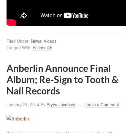
Filed Under:
News
,
Videos
Tagged With:
Echosmith
Anberlin Announce Final
Album; Re-Sign to Tooth &
Nail Records
January 21, 2014
By
Bryce Jacobson
Leave a Comment