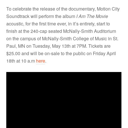
To celebrate the release of the documentary, Motion City
Soundtrack will perform the album
I Am The Movie
acoustic, for the first time ever, in it’s entirety, start to
finish at the 240-cap seated McNally-Smith Auditorium
on the campus of McNally-Smith College of Music in St.
Paul, MN on Tuesday, May 13th at 7PM. Tickets are
$25.00 and will be on-sale to the public on Friday April
18th at 10 a.m
here
.