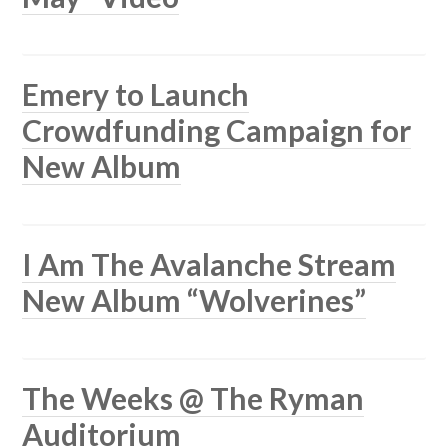
Emery to Launch
Crowdfunding Campaign for
New Album
I Am The Avalanche Stream
New Album “Wolverines”
The Weeks @ The Ryman
Auditorium