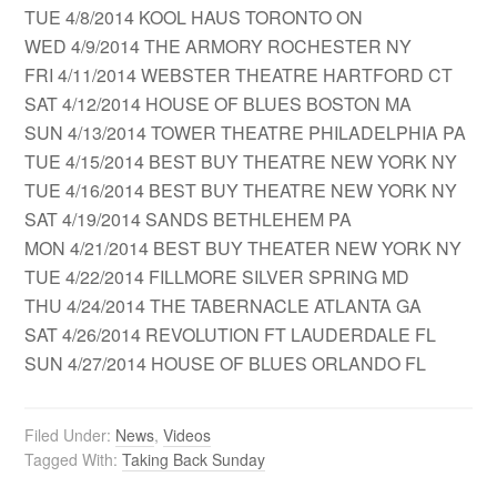
TUE 4/8/2014 KOOL HAUS TORONTO ON
WED 4/9/2014 THE ARMORY ROCHESTER NY
FRI 4/11/2014 WEBSTER THEATRE HARTFORD CT
SAT 4/12/2014 HOUSE OF BLUES BOSTON MA
SUN 4/13/2014 TOWER THEATRE PHILADELPHIA PA
TUE 4/15/2014 BEST BUY THEATRE NEW YORK NY
TUE 4/16/2014 BEST BUY THEATRE NEW YORK NY
SAT 4/19/2014 SANDS BETHLEHEM PA
MON 4/21/2014 BEST BUY THEATER NEW YORK NY
TUE 4/22/2014 FILLMORE SILVER SPRING MD
THU 4/24/2014 THE TABERNACLE ATLANTA GA
SAT 4/26/2014 REVOLUTION FT LAUDERDALE FL
SUN 4/27/2014 HOUSE OF BLUES ORLANDO FL
Filed Under:
News
,
Videos
Tagged With:
Taking Back Sunday