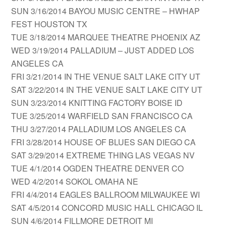
SUN 3/16/2014 BAYOU MUSIC CENTRE – HWHAP
FEST HOUSTON TX
TUE 3/18/2014 MARQUEE THEATRE PHOENIX AZ
WED 3/19/2014 PALLADIUM – JUST ADDED LOS
ANGELES CA
FRI 3/21/2014 IN THE VENUE SALT LAKE CITY UT
SAT 3/22/2014 IN THE VENUE SALT LAKE CITY UT
SUN 3/23/2014 KNITTING FACTORY BOISE ID
TUE 3/25/2014 WARFIELD SAN FRANCISCO CA
THU 3/27/2014 PALLADIUM LOS ANGELES CA
FRI 3/28/2014 HOUSE OF BLUES SAN DIEGO CA
SAT 3/29/2014 EXTREME THING LAS VEGAS NV
TUE 4/1/2014 OGDEN THEATRE DENVER CO
WED 4/2/2014 SOKOL OMAHA NE
FRI 4/4/2014 EAGLES BALLROOM MILWAUKEE WI
SAT 4/5/2014 CONCORD MUSIC HALL CHICAGO IL
SUN 4/6/2014 FILLMORE DETROIT MI