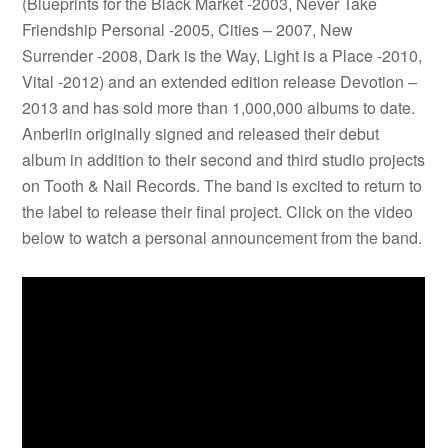
(Blueprints for the Black Market -2003, Never Take
Friendship Personal -2005, Cities – 2007, New
Surrender -2008, Dark is the Way, Light is a Place -2010,
Vital -2012) and an extended edition release Devotion –
2013 and has sold more than 1,000,000 albums to date.
Anberlin originally signed and released their debut
album in addition to their second and third studio projects
on Tooth & Nail Records. The band is excited to return to
the label to release their final project. Click on the video
below to watch a personal announcement from the band.