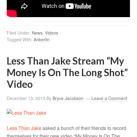
Filed Under:
News
,
Videos
Tagged With:
Anberlin
Less Than Jake Stream “My
Money Is On The Long Shot”
Video
December 13, 2013
By
Bryce Jacobson
Leave a Comment
Less Than Jake
asked a bunch of their friends to record
themselves for their new video “My Money Is On The