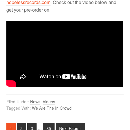
hopelessrecords.com
. Check out the video below and
get your pre-order on.
Filed Under:
News
,
Videos
Tagged With:
We Are The In Crowd
1
2
3
…
85
Next Page »