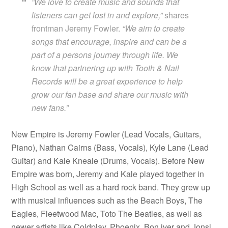
“We love to create music and sounds that
listeners can get lost in and explore,”
shares
frontman Jeremy Fowler.
“We aim to create
songs that encourage, inspire and can be a
part of a persons journey through life. We
know that partnering up with Tooth & Nail
Records will be a great experience to help
grow our fan base and share our music with
new fans.”
New Empire is Jeremy Fowler (Lead Vocals, Guitars,
Piano), Nathan Cairns (Bass, Vocals), Kyle Lane (Lead
Guitar) and Kale Kneale (Drums, Vocals). Before New
Empire was born, Jeremy and Kale played together in
High School as well as a hard rock band. They grew up
with musical influences such as the Beach Boys, The
Eagles, Fleetwood Mac, Toto The Beatles, as well as
newer artists like Coldplay, Phoenix, Bon iver and Jonsi.