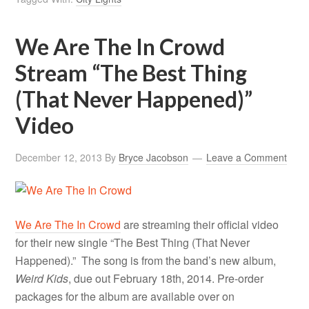
We Are The In Crowd
Stream “The Best Thing
(That Never Happened)”
Video
December 12, 2013
By
Bryce Jacobson
Leave a Comment
We Are The In Crowd
are streaming their official video
for their new single “The Best Thing (That Never
Happened).” The song is from the band’s new album,
Weird Kids
, due out February 18th, 2014. Pre-order
packages for the album are available over on