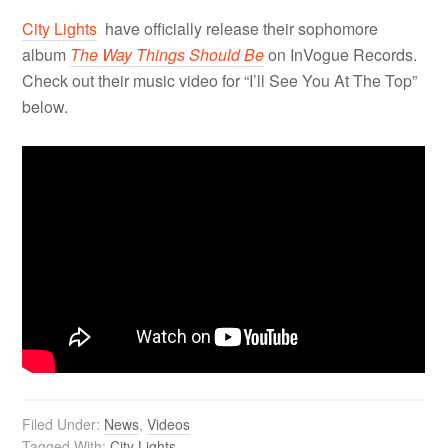
City Lights
have officially release their
sophomore
album
The Way Things Should Be
on InVogue Records.
Check out their music video for “I’ll See You At The Top”
below.
Filed Under:
News
,
Videos
Tagged With:
City Lights