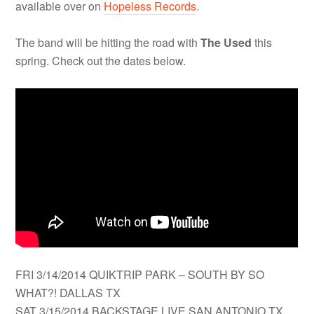
available over on
Hopeless Records
.
The band will be hitting the road with
The Used
this
spring. Check out the dates below.
FRI 3/14/2014 QUIKTRIP PARK – SOUTH BY SO
WHAT?! DALLAS TX
SAT 3/15/2014 BACKSTAGE LIVE SAN ANTONIO TX