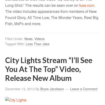
Long Shot.” The results can be seen over on
fuse.com
.
The video includes appearances from members of New
Found Glory, All Time Low, The Wonder Years, Reel Big
Fish, MxPx and more.
Filed Under:
News
,
Videos
Tagged With:
Less Than Jake
City Lights Stream “I’ll See
You At The Top” Video,
Release New Album
December 13, 2013
By
Bryce Jacobson
Leave a Comment