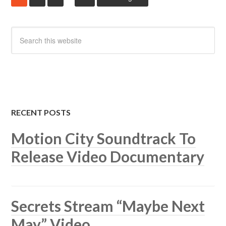
RECENT POSTS
Motion City Soundtrack To
Release Video Documentary
Secrets Stream “Maybe Next
May” Video