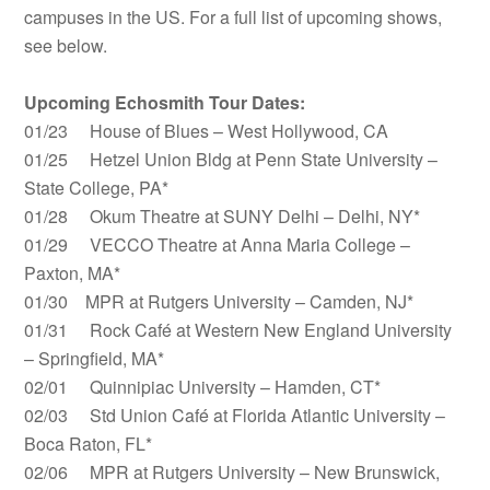
campuses in the US. For a full list of upcoming shows,
see below.
Upcoming Echosmith Tour Dates:
01/23 House of Blues – West Hollywood, CA
01/25 Hetzel Union Bldg at Penn State University –
State College, PA*
01/28 Okum Theatre at SUNY Delhi – Delhi, NY*
01/29 VECCO Theatre at Anna Maria College –
Paxton, MA*
01/30 MPR at Rutgers University – Camden, NJ*
01/31 Rock Café at Western New England University
– Springfield, MA*
02/01 Quinnipiac University – Hamden, CT*
02/03 Std Union Café at Florida Atlantic University –
Boca Raton, FL*
02/06 MPR at Rutgers University – New Brunswick,