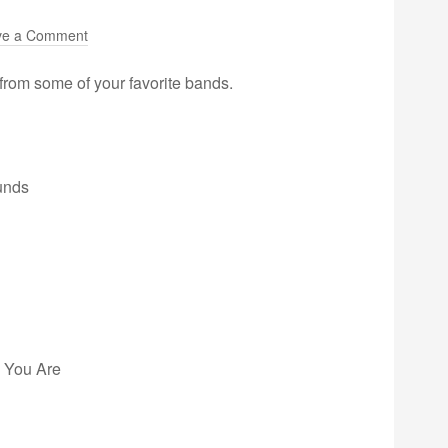
ve a Comment
from some of your favorite bands.
unds
e You Are