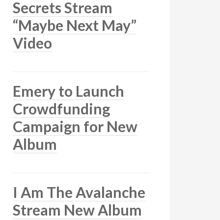
Secrets Stream
“Maybe Next May”
Video
Emery to Launch
Crowdfunding
Campaign for New
Album
I Am The Avalanche
Stream New Album