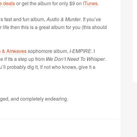
e deals
or get the album for only $9 on
iTunes
.
‘s fast and fun album,
Audio & Murder
. If you’ve
life then this is a great album for you (this should
 & Airwaves
sophomore album,
I-EMPIRE
. I
e if its a step up from
We Don’t Need To Whisper
.
l probably dig it, if not who knows, give it a
arged, and completely endearing.