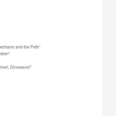
echanic and the Path”
ldren”
res!, Dinosaurs!”