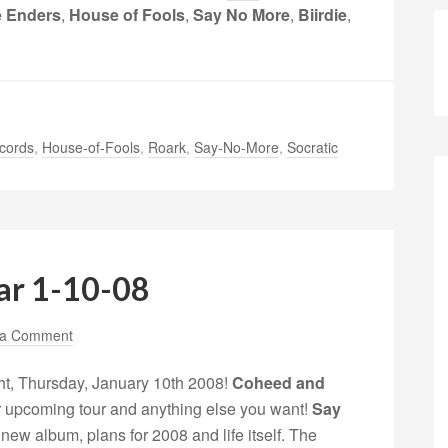
 Enders
,
House of Fools
,
Say No More
,
Biirdie
,
cords
,
House-of-Fools
,
Roark
,
Say-No-More
,
Socratic
ar 1-10-08
 a Comment
ht, Thursday, January 10th 2008!
Coheed and
heir upcoming tour and anything else you want!
Say
r new album, plans for 2008 and life itself. The