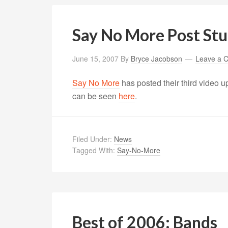
Say No More Post St
June 15, 2007
By
Bryce Jacobson
Leave a 
Say No More
has posted their third video u
can be seen
here
.
Filed Under:
News
Tagged With:
Say-No-More
Best of 2006: Bands