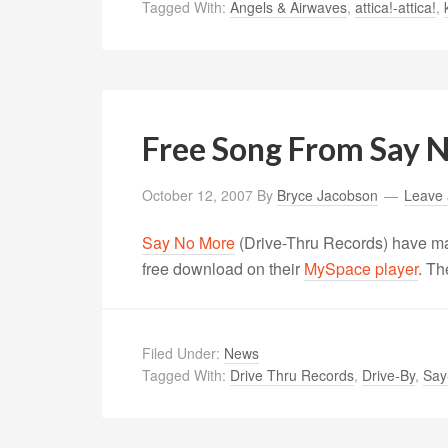
Tagged With:
Angels & Airwaves
,
attica!-attica!
,
Free Song From Say 
October 12, 2007
By
Bryce Jacobson
Leave
Say No More
(Drive-Thru Records) have ma
free download on their
MySpace player
. Th
Filed Under:
News
Tagged With:
Drive Thru Records
,
Drive-By
,
Say