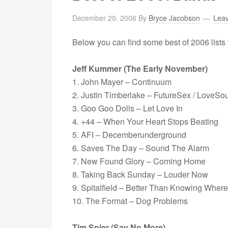
December 20, 2006
By
Bryce Jacobson
Lea
Below you can find some best of 2006 lists 
Jeff Kummer (The Early November)
1. John Mayer – Continuum
2. Justin Timberlake – FutureSex / LoveSo
3. Goo Goo Dolls – Let Love In
4. +44 – When Your Heart Stops Beating
5. AFI – Decemberunderground
6. Saves The Day – Sound The Alarm
7. New Found Glory – Coming Home
8. Taking Back Sunday – Louder Now
9. Spitalfield – Better Than Knowing Wher
10. The Format – Dog Problems
Tim Spier (Say No More)