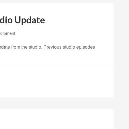
udio Update
Comment
pdate from the studio. Previous studio episodes