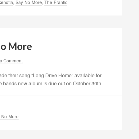
kenotia
,
Say-No-More
,
The-Frantic
No More
 a Comment
de their song “Long Drive Home” available for
e bands new album is due out on October 30th.
-No-More