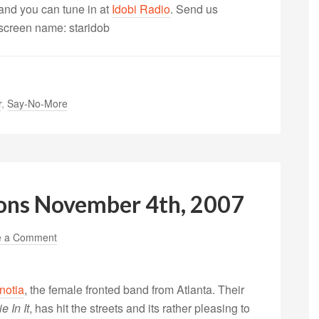
nd you can tune in at
Idobi Radio
. Send us
 screen name: staridob
r
,
Say-No-More
ons November 4th, 2007
e a Comment
notia
, the female fronted band from Atlanta. Their
 In It
, has hit the streets and its rather pleasing to