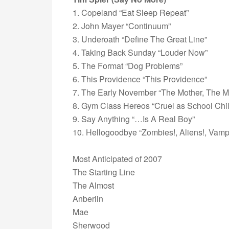
1. Copeland “Eat Sleep Repeat”
2. John Mayer “Continuum”
3. Underoath “Define The Great Line”
4. Taking Back Sunday “Louder Now”
5. The Format “Dog Problems”
6. This Providence “This Providence”
7. The Early November “The Mother, The M
8. Gym Class Hereos “Cruel as School Chi
9. Say Anything “…Is A Real Boy”
10. Hellogoodbye “Zombies!, Aliens!, Vampi
Most Anticipated of 2007
The Starting Line
The Almost
Anberlin
Mae
Sherwood