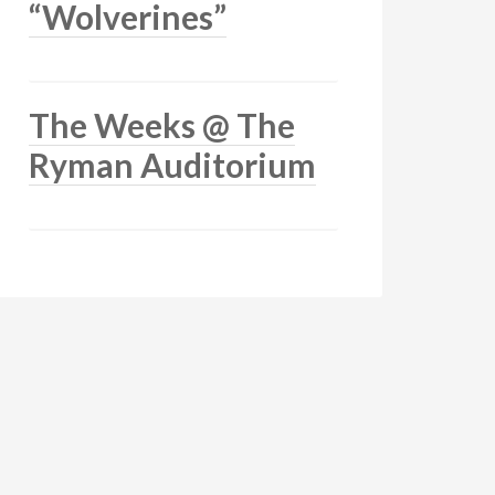
“Wolverines”
The Weeks @ The
Ryman Auditorium