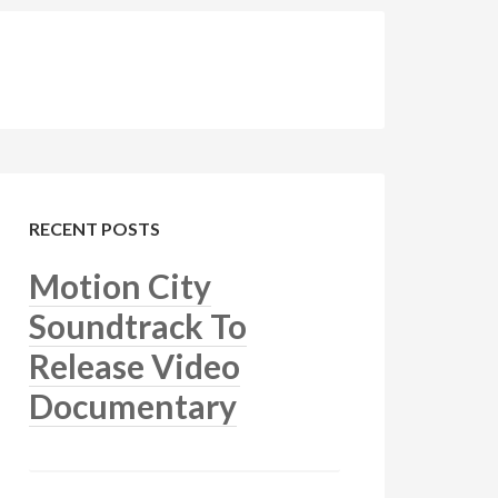
RECENT POSTS
Motion City
Soundtrack To
Release Video
Documentary