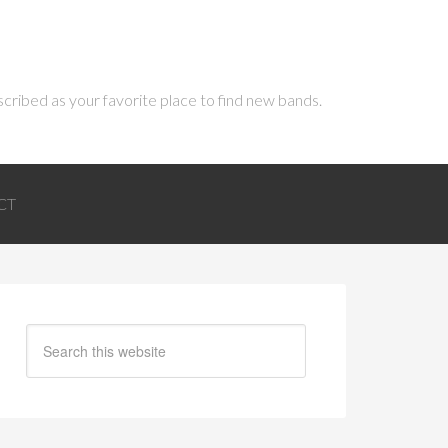
scribed as your favorite place to find new bands.
CT