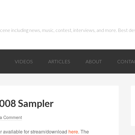
 scene including news, music, contest, interviews, and more. Best de
VIDEOS
ARTICLES
ABOUT
CONTA
2008 Sampler
 a Comment
 available for stream/download
here
. The