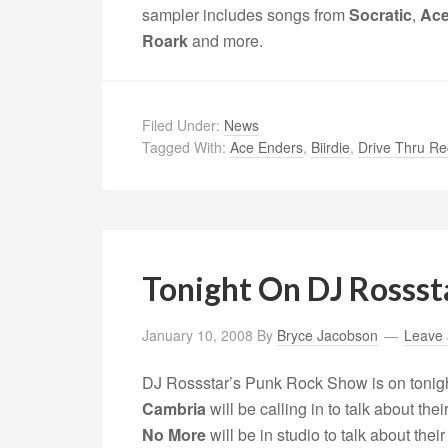
sampler includes songs from
Socratic
,
Ace
Roark
and more.
Filed Under:
News
Tagged With:
Ace Enders
,
Biirdie
,
Drive Thru Re
Tonight On DJ Rossst
January 10, 2008
By
Bryce Jacobson
Leave
DJ Rossstar’s Punk Rock Show is on tonig
Cambria
will be calling in to talk about t
No More
will be in studio to talk about thei