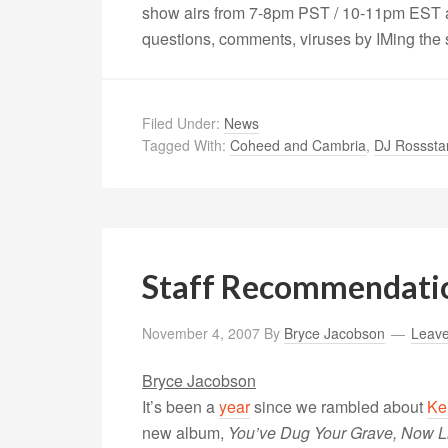
show airs from 7-8pm PST / 10-11pm EST a
questions, comments, viruses by IMing the
Filed Under:
News
Tagged With:
Coheed and Cambria
,
DJ Rosssta
Staff Recommendati
November 4, 2007
By
Bryce Jacobson
Leav
Bryce Jacobson
It’s been a
year
since we rambled about
Ke
new album,
You’ve Dug Your Grave, Now Lie