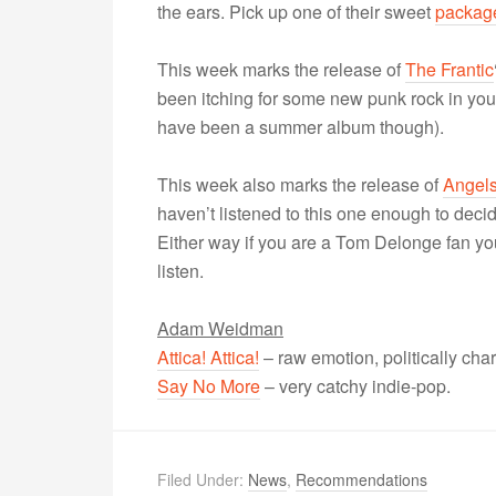
the ears. Pick up one of their sweet
packag
This week marks the release of
The Frantic
been itching for some new punk rock in your 
have been a summer album though).
This week also marks the release of
Angels
haven’t listened to this one enough to decid
Either way if you are a Tom Delonge fan you’l
listen.
Adam Weidman
Attica! Attica!
– raw emotion, politically ch
Say No More
– very catchy indie-pop.
Filed Under:
News
,
Recommendations