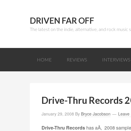
DRIVEN FAR OFF
The latest on the indie, alternative, and rock music
HOME
REVIEWS
INTERVIEWS
Drive-Thru Records 
January 29, 2008
By
Bryce Jacobson
Leave
Drive-Thru Records
has aÃ‚ 2008 sampler