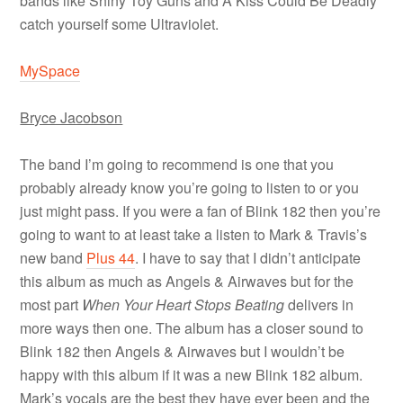
bands like Shiny Toy Guns and A Kiss Could Be Deadly
catch yourself some Ultraviolet.
MySpace
Bryce Jacobson
The band I’m going to recommend is one that you
probably already know you’re going to listen to or you
just might pass. If you were a fan of Blink 182 then you’re
going to want to at least take a listen to Mark & Travis’s
new band
Plus 44
. I have to say that I didn’t anticipate
this album as much as Angels & Airwaves but for the
most part
When Your Heart Stops Beating
delivers in
more ways then one. The album has a closer sound to
Blink 182 then Angels & Airwaves but I wouldn’t be
happy with this album if it was a new Blink 182 album.
Mark’s vocals are the best they have ever been and the