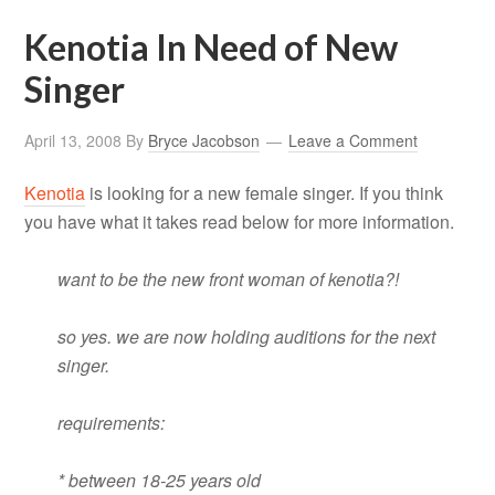
Kenotia In Need of New
Singer
April 13, 2008
By
Bryce Jacobson
Leave a Comment
Kenotia
is looking for a new female singer. If you think
you have what it takes read below for more information.
want to be the new front woman of kenotia?!
so yes. we are now holding auditions for the next
singer.
requirements:
* between 18-25 years old