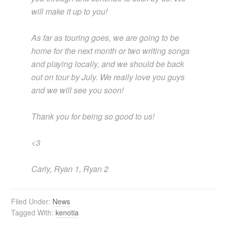
will make it up to you!
As far as touring goes, we are going to be
home for the next month or two writing songs
and playing locally, and we should be back
out on tour by July. We really love you guys
and we will see you soon!
Thank you for being so good to us!
<3
Carly, Ryan 1, Ryan 2
Filed Under:
News
Tagged With:
kenotia