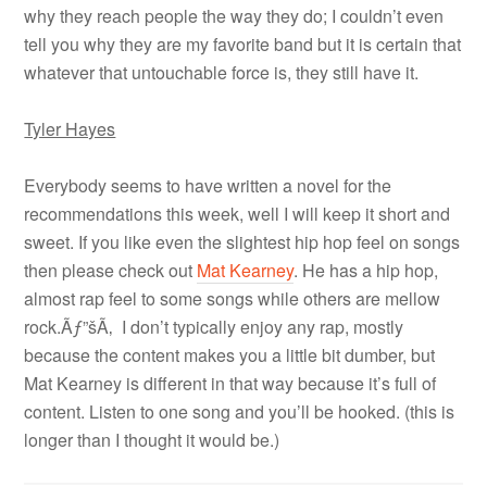
why they reach people the way they do; I couldn’t even
tell you why they are my favorite band but it is certain that
whatever that untouchable force is, they still have it.
Tyler Hayes
Everybody seems to have written a novel for the
recommendations this week, well I will keep it short and
sweet. If you like even the slightest hip hop feel on songs
then please check out
Mat Kearney
. He has a hip hop,
almost rap feel to some songs while others are mellow
rock.Ãƒ”šÃ‚ I don’t typically enjoy any rap, mostly
because the content makes you a little bit dumber, but
Mat Kearney is different in that way because it’s full of
content. Listen to one song and you’ll be hooked. (this is
longer than I thought it would be.)