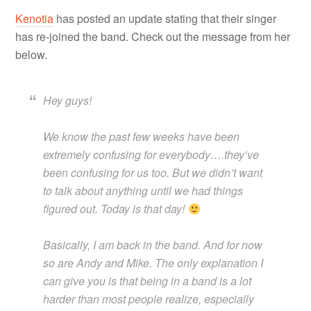
Kenotia
has posted an update stating that their singer
has re-joined the band. Check out the message from her
below.
Hey guys!
We know the past few weeks have been
extremely confusing for everybody….they’ve
been confusing for us too. But we didn’t want
to talk about anything until we had things
figured out. Today is that day!
Basically, I am back in the band. And for now
so are Andy and Mike. The only explanation I
can give you is that being in a band is a lot
harder than most people realize, especially