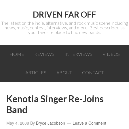
DRIVEN FAR OFF
The latest on the indie, alternative, and rock music scene including
news, music, contest, interviews, and more. Best described as
your favorite place to find new bands.
HOME
REVIEWS
INTERVIEWS
VIDEOS
ARTICLES
ABOUT
CONTACT
Kenotia Singer Re-Joins
Band
May 4, 2008
By
Bryce Jacobson
Leave a Comment