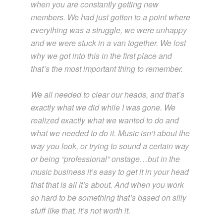
when you are constantly getting new
members. We had just gotten to a point where
everything was a struggle, we were unhappy
and we were stuck in a van together. We lost
why we got into this in the first place and
that’s the most important thing to remember.
We all needed to clear our heads, and that’s
exactly what we did while I was gone. We
realized exactly what we wanted to do and
what we needed to do it. Music isn’t about the
way you look, or trying to sound a certain way
or being “professional” onstage…but in the
music business it’s easy to get it in your head
that that is all it’s about. And when you work
so hard to be something that’s based on silly
stuff like that, it’s not worth it.