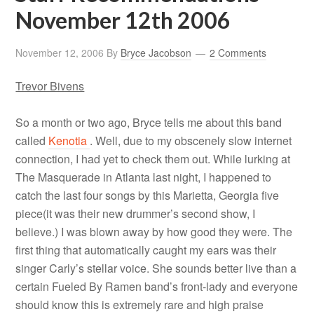
November 12th 2006
November 12, 2006
By
Bryce Jacobson
2 Comments
Trevor Bivens
So a month or two ago, Bryce tells me about this band
called
Kenotia
. Well, due to my obscenely slow internet
connection, I had yet to check them out. While lurking at
The Masquerade in Atlanta last night, I happened to
catch the last four songs by this Marietta, Georgia five
piece(it was their new drummer’s second show, I
believe.) I was blown away by how good they were. The
first thing that automatically caught my ears was their
singer Carly’s stellar voice. She sounds better live than a
certain Fueled By Ramen band’s front-lady and everyone
should know this is extremely rare and high praise