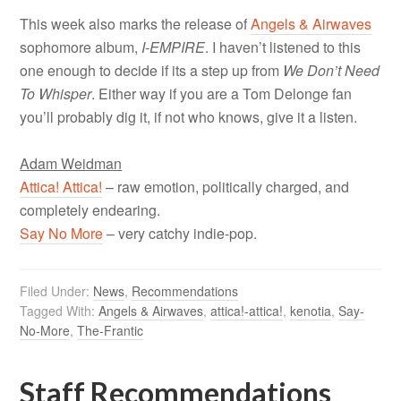
This week also marks the release of
Angels & Airwaves
sophomore album,
I-EMPIRE
. I haven’t listened to this
one enough to decide if its a step up from
We Don’t Need
To Whisper
. Either way if you are a Tom Delonge fan
you’ll probably dig it, if not who knows, give it a listen.
Adam Weidman
Attica! Attica!
– raw emotion, politically charged, and
completely endearing.
Say No More
– very catchy indie-pop.
Filed Under:
News
,
Recommendations
Tagged With:
Angels & Airwaves
,
attica!-attica!
,
kenotia
,
Say-
No-More
,
The-Frantic
Staff Recommendations