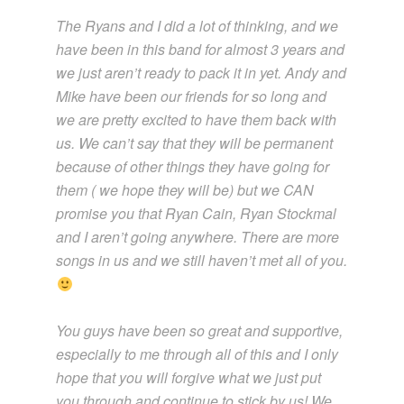
The Ryans and I did a lot of thinking, and we
have been in this band for almost 3 years and
we just aren’t ready to pack it in yet. Andy and
Mike have been our friends for so long and
we are pretty excited to have them back with
us. We can’t say that they will be permanent
because of other things they have going for
them ( we hope they will be) but we CAN
promise you that Ryan Cain, Ryan Stockmal
and I aren’t going anywhere. There are more
songs in us and we still haven’t met all of you.
You guys have been so great and supportive,
especially to me through all of this and I only
hope that you will forgive what we just put
you through and continue to stick by us! We