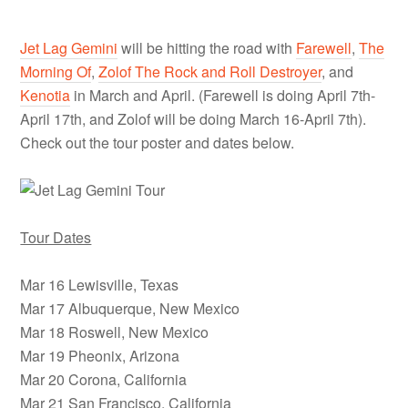
Jet Lag Gemini
will be hitting the road with
Farewell
,
The
Morning Of
,
Zolof The Rock and Roll Destroyer
, and
Kenotia
in March and April. (Farewell is doing April 7th-
April 17th, and Zolof will be doing March 16-April 7th).
Check out the tour poster and dates below.
Tour Dates
Mar 16 Lewisville, Texas
Mar 17 Albuquerque, New Mexico
Mar 18 Roswell, New Mexico
Mar 19 Pheonix, Arizona
Mar 20 Corona, California
Mar 21 San Francisco, California