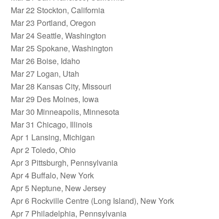
Mar 22 Stockton, California
Mar 23 Portland, Oregon
Mar 24 Seattle, Washington
Mar 25 Spokane, Washington
Mar 26 Boise, Idaho
Mar 27 Logan, Utah
Mar 28 Kansas City, Missouri
Mar 29 Des Moines, Iowa
Mar 30 Minneapolis, Minnesota
Mar 31 Chicago, Illinois
Apr 1 Lansing, Michigan
Apr 2 Toledo, Ohio
Apr 3 Pittsburgh, Pennsylvania
Apr 4 Buffalo, New York
Apr 5 Neptune, New Jersey
Apr 6 Rockville Centre (Long Island), New York
Apr 7 Philadelphia, Pennsylvania