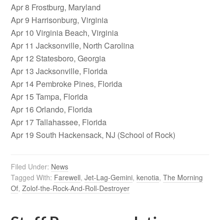
Apr 8 Frostburg, Maryland
Apr 9 Harrisonburg, Virginia
Apr 10 Virginia Beach, Virginia
Apr 11 Jacksonville, North Carolina
Apr 12 Statesboro, Georgia
Apr 13 Jacksonville, Florida
Apr 14 Pembroke Pines, Florida
Apr 15 Tampa, Florida
Apr 16 Orlando, Florida
Apr 17 Tallahassee, Florida
Apr 19 South Hackensack, NJ (School of Rock)
Filed Under:
News
Tagged With:
Farewell
,
Jet-Lag-Gemini
,
kenotia
,
The Morning
Of
,
Zolof-the-Rock-And-Roll-Destroyer