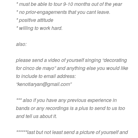
* must be able to tour 9-10 months out of the year
* no prior-engagements that you cant leave.
* positive attitude
* willing to work hard.
also:
please send a video of yourself singing “decorating
for cinco de mayo” and anything else you would like
to include to email address:
“
kenotiaryan@gmail.com
”
*** also if you have any previous experience in
bands or any recordings is a plus to send to us too
and tell us about it.
******last but not least send a picture of yourself and