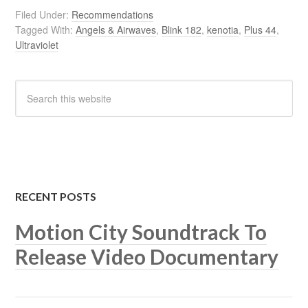
Filed Under:
Recommendations
Tagged With:
Angels & Airwaves
,
Blink 182
,
kenotia
,
Plus 44
,
Ultraviolet
RECENT POSTS
Motion City Soundtrack To
Release Video Documentary