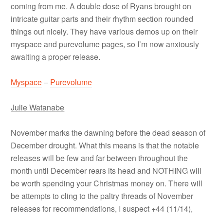
coming from me. A double dose of Ryans brought on
intricate guitar parts and their rhythm section rounded
things out nicely. They have various demos up on their
myspace and purevolume pages, so I’m now anxiously
awaiting a proper release.
Myspace
–
Purevolume
Julie Watanabe
November marks the dawning before the dead season of
December drought. What this means is that the notable
releases will be few and far between throughout the
month until December rears its head and NOTHING will
be worth spending your Christmas money on. There will
be attempts to cling to the paltry threads of November
releases for recommendations, I suspect +44 (11/14),