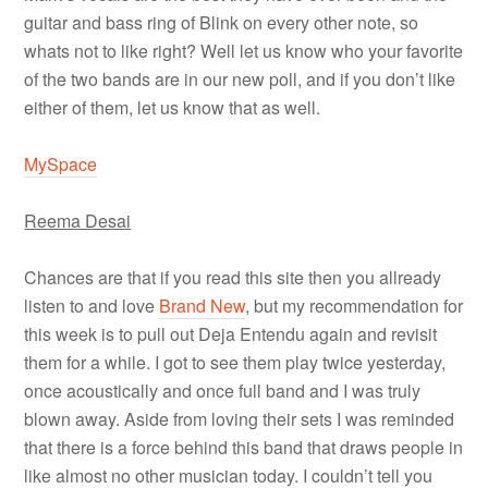
guitar and bass ring of Blink on every other note, so
whats not to like right? Well let us know who your favorite
of the two bands are in our new poll, and if you don’t like
either of them, let us know that as well.
MySpace
Reema Desai
Chances are that if you read this site then you allready
listen to and love
Brand New
, but my recommendation for
this week is to pull out Deja Entendu again and revisit
them for a while. I got to see them play twice yesterday,
once acoustically and once full band and I was truly
blown away. Aside from loving their sets I was reminded
that there is a force behind this band that draws people in
like almost no other musician today. I couldn’t tell you