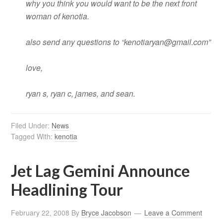
why you think you would want to be the next front
woman of kenotia.
also send any questions to “
kenotiaryan@gmail.com
”
love,
ryan s, ryan c, james, and sean.
Filed Under:
News
Tagged With:
kenotia
Jet Lag Gemini Announce
Headlining Tour
February 22, 2008
By
Bryce Jacobson
Leave a Comment