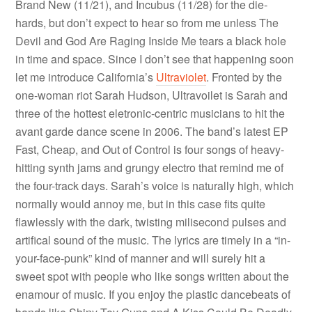
Brand New (11/21), and Incubus (11/28) for the die-
hards, but don’t expect to hear so from me unless The
Devil and God Are Raging Inside Me tears a black hole
in time and space. Since I don’t see that happening soon
let me introduce California’s
Ultraviolet
. Fronted by the
one-woman riot Sarah Hudson, Ultravoilet is Sarah and
three of the hottest eletronic-centric musicians to hit the
avant garde dance scene in 2006. The band’s latest EP
Fast, Cheap, and Out of Control is four songs of heavy-
hitting synth jams and grungy electro that remind me of
the four-track days. Sarah’s voice is naturally high, which
normally would annoy me, but in this case fits quite
flawlessly with the dark, twisting milisecond pulses and
artifical sound of the music. The lyrics are timely in a “in-
your-face-punk” kind of manner and will surely hit a
sweet spot with people who like songs written about the
enamour of music. If you enjoy the plastic dancebeats of