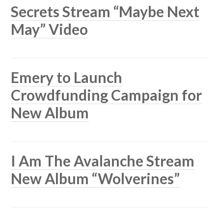
Secrets Stream “Maybe Next
May” Video
Emery to Launch
Crowdfunding Campaign for
New Album
I Am The Avalanche Stream
New Album “Wolverines”