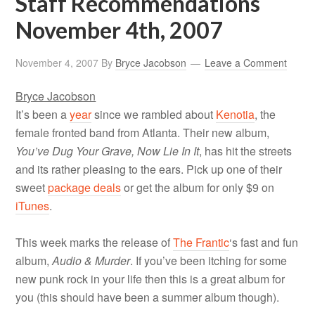
Staff Recommendations
November 4th, 2007
November 4, 2007
By
Bryce Jacobson
Leave a Comment
Bryce Jacobson
It’s been a
year
since we rambled about
Kenotia
, the
female fronted band from Atlanta. Their new album,
You’ve Dug Your Grave, Now Lie In It
, has hit the streets
and its rather pleasing to the ears. Pick up one of their
sweet
package deals
or get the album for only $9 on
iTunes
.
This week marks the release of
The Frantic
‘s fast and fun
album,
Audio & Murder
. If you’ve been itching for some
new punk rock in your life then this is a great album for
you (this should have been a summer album though).