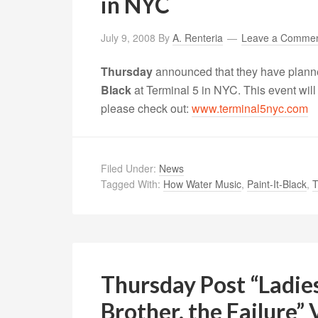
in NYC
July 9, 2008
By
A. Renteria
Leave a Comme
Thursday
announced that they have plann
Black
at Terminal 5 in NYC. This event will
please check out:
www.terminal5nyc.com
Filed Under:
News
Tagged With:
How Water Music
,
Paint-It-Black
,
T
Thursday Post “Ladi
Brother, the Failure”