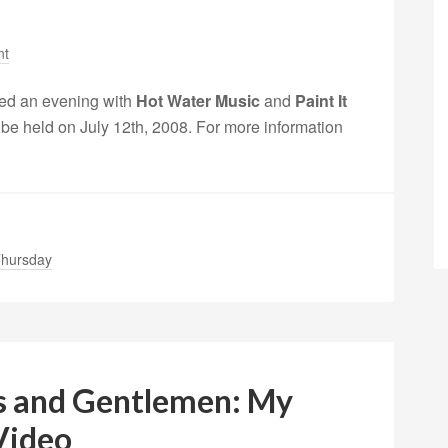
nt
ed an evening with
Hot Water Music
and
Paint It
 be held on July 12th, 2008. For more information
hursday
es and Gentlemen: My
 Video