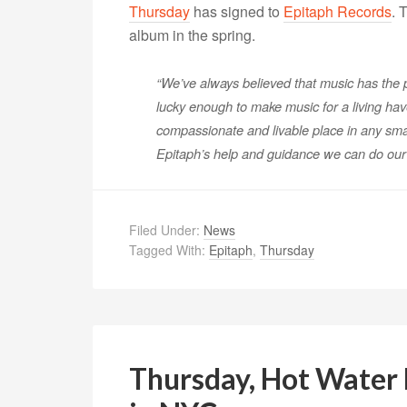
Thursday
has signed to
Epitaph Records
. 
album in the spring.
“We’ve always believed that music has the 
lucky enough to make music for a living hav
compassionate and livable place in any sma
Epitaph’s help and guidance we can do our p
Filed Under:
News
Tagged With:
Epitaph
,
Thursday
Thursday, Hot Water M