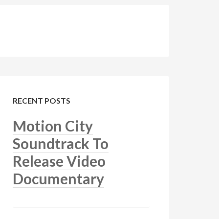
RECENT POSTS
Motion City
Soundtrack To
Release Video
Documentary