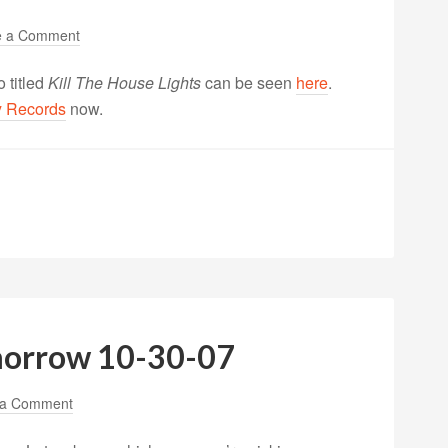
e a Comment
 titled
Kill The House Lights
can be seen
here
.
y Records
now.
morrow 10-30-07
 a Comment