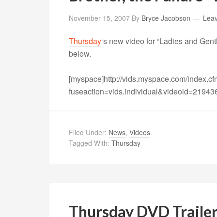
November 15, 2007
By
Bryce Jacobson
Lea
Thursday
‘s new video for “Ladies and Gent
below.
[myspace]http://vids.myspace.com/index.c
fuseaction=vids.individual&videoid=21943
Filed Under:
News
,
Videos
Tagged With:
Thursday
Thursday DVD Traile