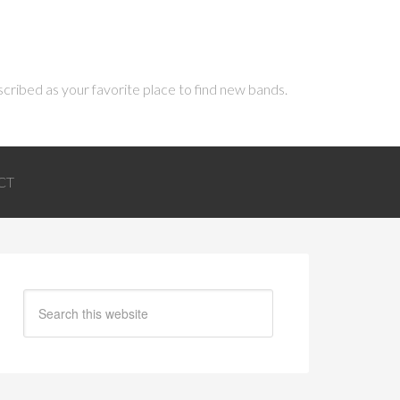
scribed as your favorite place to find new bands.
CT