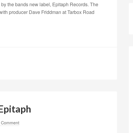
ed by the bands new label, Epitaph Records. The
 with producer Dave Friddman at Tarbox Road
Epitaph
a Comment