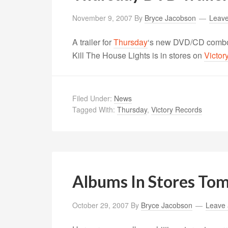
November 9, 2007
By
Bryce Jacobson
Leav
A trailer for
Thursday
‘s new DVD/CD combo
Kill The House Lights is in stores on
Victor
Filed Under:
News
Tagged With:
Thursday
,
Victory Records
Albums In Stores To
October 29, 2007
By
Bryce Jacobson
Leave