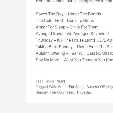
Here are some albums hitting stores tomorr
Saves The Day – Under The Boards
The Color Fred – Bend To Break
Armor For Sleep – Smile For Them
Avenged Sevenfold -Avenged Sevenfold
Thursday – Kill The House Lights CD/DVD
Taking Back Sunday – Notes From The Pas
Autumn Offering – Fear Will Cast No Sha
Say No More – What You Thought You Kn
Filed Under:
News
Tagged With:
Armor-For-Sleep
,
Autumn-Offering
Sunday
,
The-Color-Fred
,
Thursday