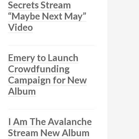
Secrets Stream
“Maybe Next May”
Video
Emery to Launch
Crowdfunding
Campaign for New
Album
I Am The Avalanche
Stream New Album