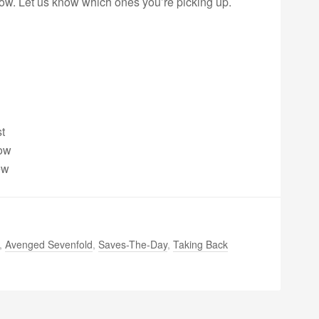
ow. Let us know which ones you’re picking up.
t
dow
ew
,
Avenged Sevenfold
,
Saves-The-Day
,
Taking Back