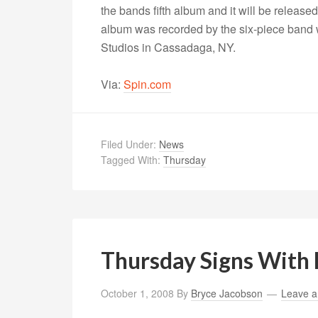
the bands fifth album and it will be releas
album was recorded by the six-piece band
Studios in Cassadaga, NY.
Via:
Spin.com
Filed Under:
News
Tagged With:
Thursday
Thursday Signs With 
October 1, 2008
By
Bryce Jacobson
Leave 