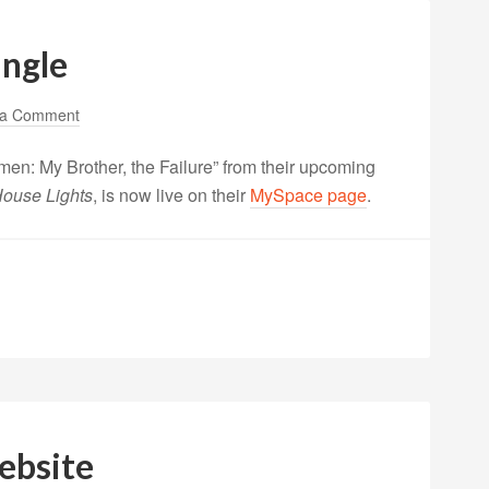
ingle
 a Comment
men: My Brother, the Failure” from their upcoming
 House Lights
, is now live on their
MySpace page
.
ebsite