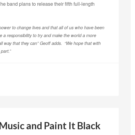
The band plans to release their fifth full-length
power to change lives and that all of us who have been
e a responsibility to try and make the world a more
ll way that they can” Geoff adds. “We hope that with
art.”
usic and Paint It Black