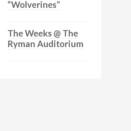
“Wolverines”
The Weeks @ The
Ryman Auditorium