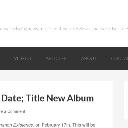
 scene including news, music, contest, interviews, and more. Best de
VIDEOS
ARTICLES
ABOUT
CONTA
 Date; Title New Album
ve a Comment
mmon Existence
, on February 17th. This will be