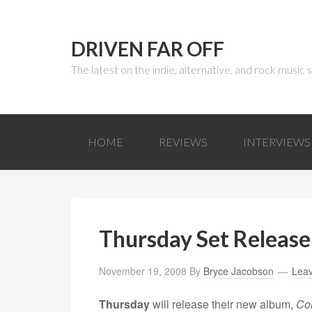
DRIVEN FAR OFF
The latest on the indie, alternative, and rock music
HOME
REVIEWS
INTERVIEWS
Thursday Set Release
November 19, 2008
By
Bryce Jacobson
Lea
Thursday
will release their new album,
Co