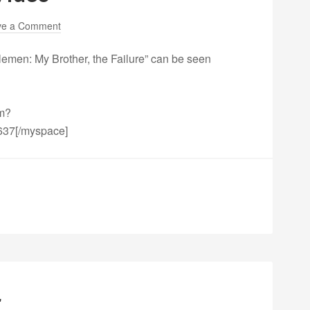
ve a Comment
lemen: My Brother, the Failure” can be seen
fm?
637[/myspace]
r