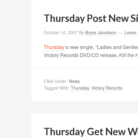
Thursday Post New S
October 16, 2007
By
Bryce Jacobson
Leave
Thursday
‘s new single, “Ladies and Gentle
Victory Records DVD/CD release,
Kill the
Filed Under:
News
Tagged With:
Thursday
,
Victory Records
Thursday Get New W