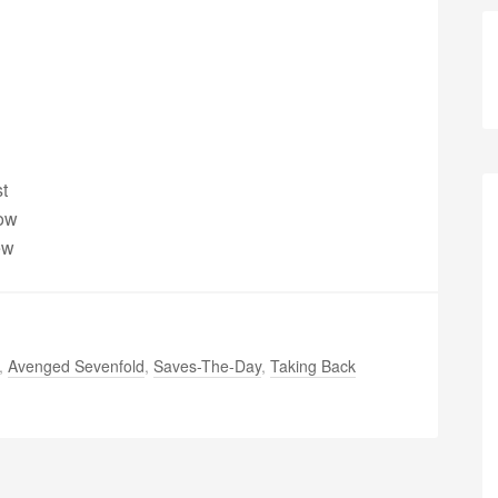
t
dow
ew
,
Avenged Sevenfold
,
Saves-The-Day
,
Taking Back