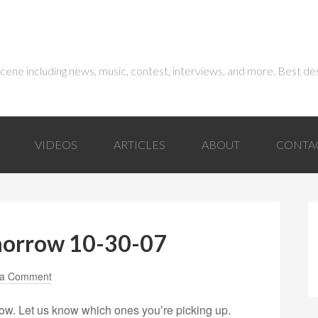
 scene including news, music, contest, interviews, and more. Best de
VIDEOS
ARTICLES
ABOUT
CONTA
morrow 10-30-07
 a Comment
ow. Let us know which ones you’re picking up.