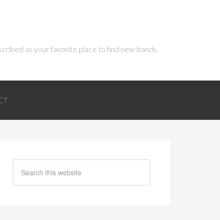
scribed as your favorite place to find new bands.
CT