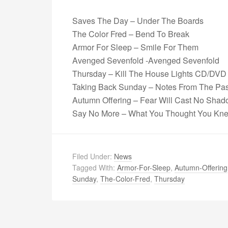
Saves The Day – Under The Boards
The Color Fred – Bend To Break
Armor For Sleep – Smile For Them
Avenged Sevenfold -Avenged Sevenfold
Thursday – Kill The House Lights CD/DVD
Taking Back Sunday – Notes From The Pas
Autumn Offering – Fear Will Cast No Sha
Say No More – What You Thought You Kn
Filed Under:
News
Tagged With:
Armor-For-Sleep
,
Autumn-Offering
Sunday
,
The-Color-Fred
,
Thursday