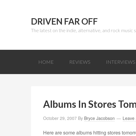
DRIVEN FAR OFF
The latest on the indie, alternative, and rock music
HOME
REVIEWS
INTERVIEWS
Albums In Stores To
October 29, 2007
By
Bryce Jacobson
Leave
Here are some albums hitting stores tomorr