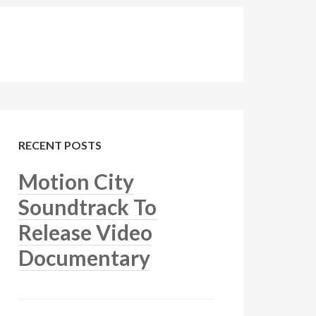
RECENT POSTS
Motion City
Soundtrack To
Release Video
Documentary