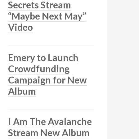
Secrets Stream
“Maybe Next May”
Video
Emery to Launch
Crowdfunding
Campaign for New
Album
I Am The Avalanche
Stream New Album