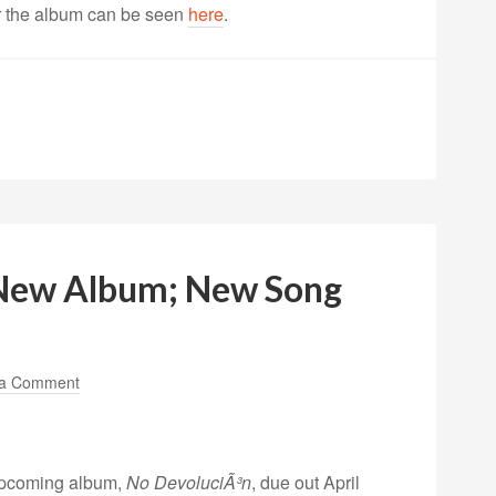
or the album can be seen
here
.
New Album; New Song
 a Comment
upcoming album,
No DevoluciÃ³n
, due out April