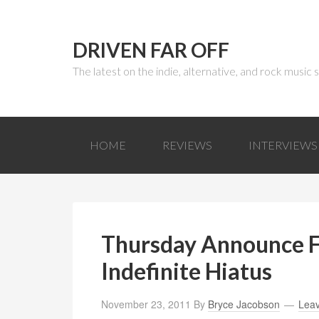
DRIVEN FAR OFF
The latest on the indie, alternative, and rock music
HOME
REVIEWS
INTERVIEWS
Thursday Announce F
Indefinite Hiatus
November 23, 2011
By
Bryce Jacobson
Lea