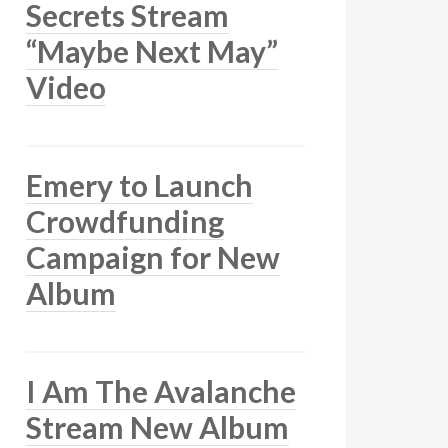
Secrets Stream
“Maybe Next May”
Video
Emery to Launch
Crowdfunding
Campaign for New
Album
I Am The Avalanche
Stream New Album