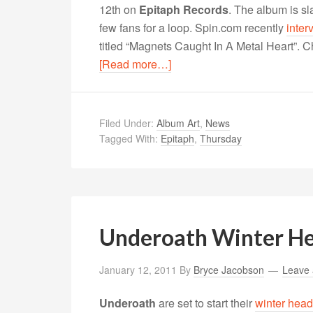
12th on
Epitaph Records
. The album is s
few fans for a loop. Spin.com recently
inter
titled “Magnets Caught In A Metal Heart”. Ch
[Read more…]
Filed Under:
Album Art
,
News
Tagged With:
Epitaph
,
Thursday
Underoath Winter He
January 12, 2011
By
Bryce Jacobson
Leave
Underoath
are set to start their
winter head