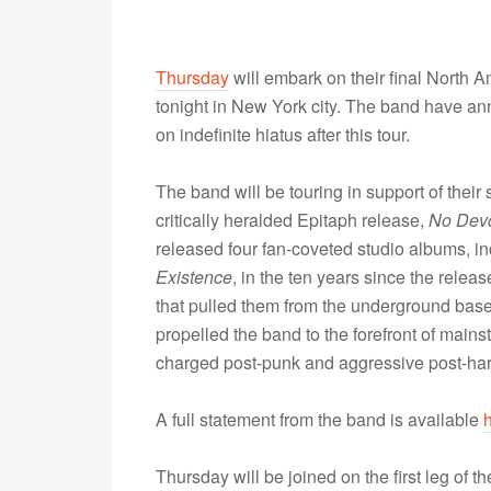
Thursday
will embark on their final North A
tonight in New York city. The band have an
on indefinite hiatus after this tour.
The band will be touring in support of their 
critically heralded Epitaph release,
No Devo
released four fan-coveted studio albums, i
Existence
, in the ten years since the releas
that pulled them from the underground ba
propelled the band to the forefront of mains
charged post-punk and aggressive post-ha
A full statement from the band is available
Thursday will be joined on the first leg of t