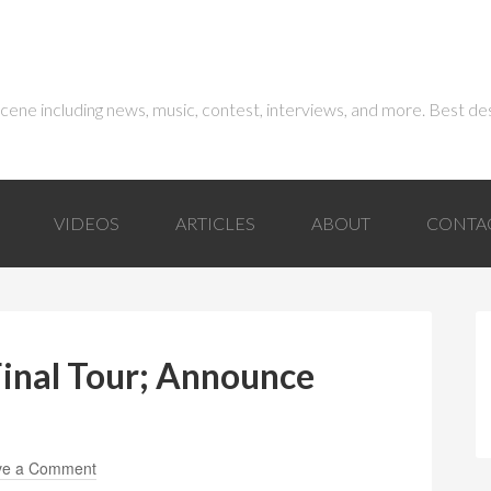
 scene including news, music, contest, interviews, and more. Best de
VIDEOS
ARTICLES
ABOUT
CONTA
inal Tour; Announce
ve a Comment