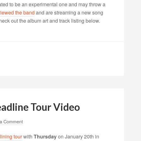
lated to be an experimental one and may throw a
viewed the band
and are streaming a new song
eck out the album art and track listing below.
adline Tour Video
 a Comment
lining tour
with
Thursday
on January 20th in