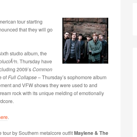
merican tour starting
nounced that they will go
sixth studio album, the
luciÃ³n
. Thursday have
ncluding 2009’s
Common
e of
Full Collapse
– Thursday’s sophomore album
sement and VFW shows they were used to and
tream rock with its unique melding of emotionally
rdcore.
here
.
he tour by Southern metalcore outfit
Maylene & The