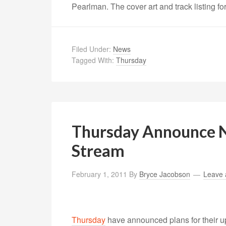
Pearlman. The cover art and track listing f
Filed Under:
News
Tagged With:
Thursday
Thursday Announce 
Stream
February 1, 2011
By
Bryce Jacobson
Leave
Thursday
have announced plans for their 