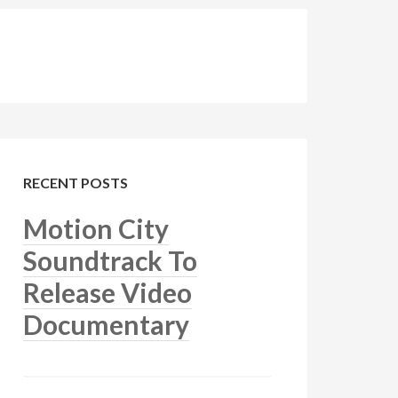
RECENT POSTS
Motion City
Soundtrack To
Release Video
Documentary