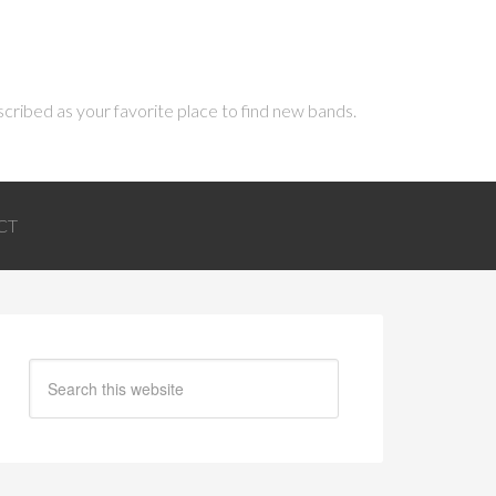
scribed as your favorite place to find new bands.
CT