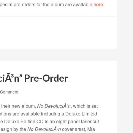
Special pre-orders for the album are available
here
.
iÃ³n” Pre-Order
 Comment
 their new album,
No DevoluciÃ³n
, which is set
options are available including a Deluxe Limited
e Deluxe Edition CD is an eight-panel laser-cut
design by the
No DevoluciÃ³n
cover artist, Mia