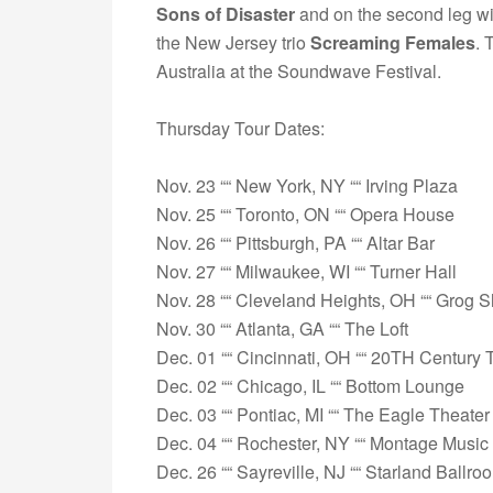
Sons of Disaster
and on the second leg wi
the New Jersey trio
Screaming Females
. 
Australia at the Soundwave Festival.
Thursday Tour Dates:
Nov. 23 ““ New York, NY ““ Irving Plaza
Nov. 25 ““ Toronto, ON ““ Opera House
Nov. 26 ““ Pittsburgh, PA ““ Altar Bar
Nov. 27 ““ Milwaukee, WI ““ Turner Hall
Nov. 28 ““ Cleveland Heights, OH ““ Grog 
Nov. 30 ““ Atlanta, GA ““ The Loft
Dec. 01 ““ Cincinnati, OH ““ 20TH Century 
Dec. 02 ““ Chicago, IL ““ Bottom Lounge
Dec. 03 ““ Pontiac, MI ““ The Eagle Theater
Dec. 04 ““ Rochester, NY ““ Montage Music 
Dec. 26 ““ Sayreville, NJ ““ Starland Ballro