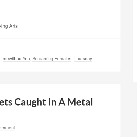
ving Arts
r
,
mewithoutYou
,
Screaming Females
,
Thursday
ts Caught In A Metal
Comment