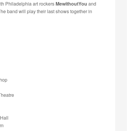
th Philadelphia art rockers
MewithoutYou
and
The band will play their last shows together in
Shop
Theatre
Hall
om