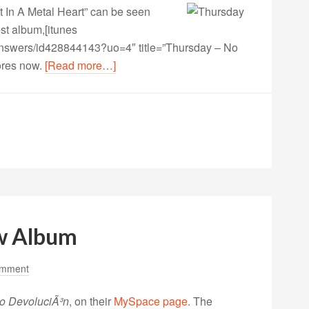
 In A Metal Heart” can be seen
st album,
[itunes
-answers/id428844143?uo=4″ title=”Thursday – No
tores now.
[Read more…]
w Album
omment
o DevoluciÃ³n
, on their
MySpace page
. The