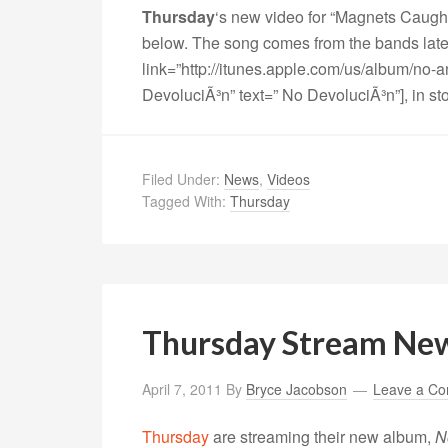
Thursday
‘s new video for “Magnets Caught
below. The song comes from the bands late
link=”http://itunes.apple.com/us/album/no
DevoluciÃ³n” text=” No DevoluciÃ³n”], in s
Filed Under:
News
,
Videos
Tagged With:
Thursday
Thursday Stream Ne
April 7, 2011
By
Bryce Jacobson
Leave a C
Thursday
are streaming their new album,
N