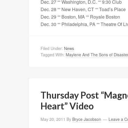
Dec. 27 ““ Washington, D.C. ““ 9:30 Club
Dec. 28 ““ New Haven, CT ““ Toad’s Place
Dec. 29 ““ Boston, MA ““ Royale Boston
Dec. 30 ““ Philadelphia, PA ““ Theatre Of Li
Filed Under:
News
Tagged With:
Maylene And The Sons of Disaste
Thursday Post “Magne
Heart” Video
May 20, 2011
By
Bryce Jacobson
Leave a 