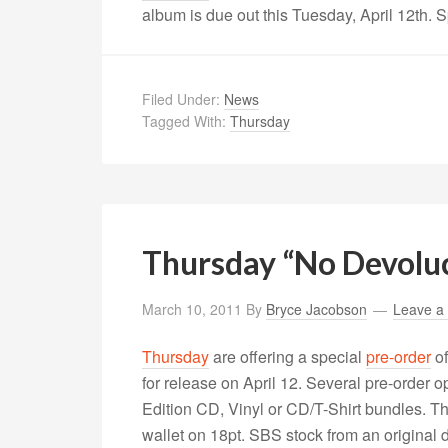
album is due out this Tuesday, April 12th. 
Filed Under:
News
Tagged With:
Thursday
Thursday “No Devoluc
March 10, 2011
By
Bryce Jacobson
Leave a
Thursday
are offering a special
pre-order
of
for release on April 12. Several pre-order 
Edition CD, Vinyl or CD/T-Shirt bundles. Th
wallet on 18pt. SBS stock from an original 