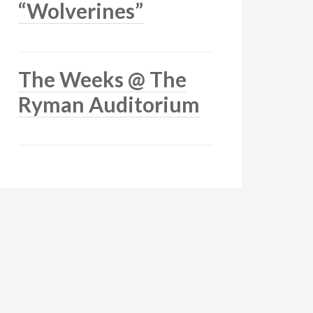
“Wolverines”
The Weeks @ The
Ryman Auditorium