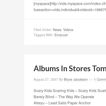
[myspace]http://vids.myspace.com/index.c
fuseaction=vids.individual&videoid=19887
Filed Under:
News
,
Videos
Tagged With:
Emanuel
Albums In Stores To
August 27, 2007
By
Bryce Jacobson
1 Comm
Scary Kids Scaring Kids – Scary Kids Scar
Barely Blind – The Way We Operate
Atreyu – Lead Sails Paper Anchor