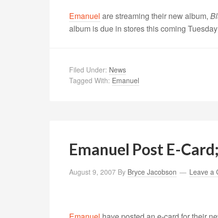
Emanuel
are streaming their new album,
Bl
album is due in stores this coming Tuesday
Filed Under:
News
Tagged With:
Emanuel
Emanuel Post E-Card
August 9, 2007
By
Bryce Jacobson
Leave a
Emanuel
have posted an e-card for their 