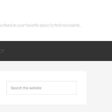
scribed as your favorite place to find new bands.
CT