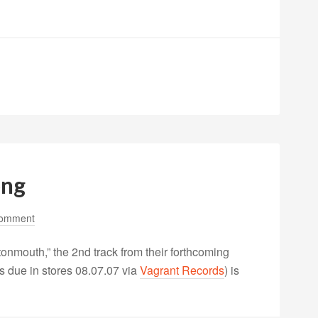
ong
Comment
tonmouth,” the 2nd track from their forthcoming
s due in stores 08.07.07 via
Vagrant Records
) is