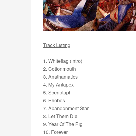
Track Listing
1. Whiteflag (Intro)
2. Cottonmouth
3. Anathamatics
4. My Antapex
5. Scenotaph
6. Phobos
7. Abandonment Star
8. Let Them Die
9. Year Of The Pig
10. Forever