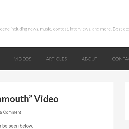
 scene including news, music, contest, interviews, and more. Best de
VIDEOS
ARTICLES
ABOUT
CONTA
nmouth” Video
 a Comment
n be seen below.