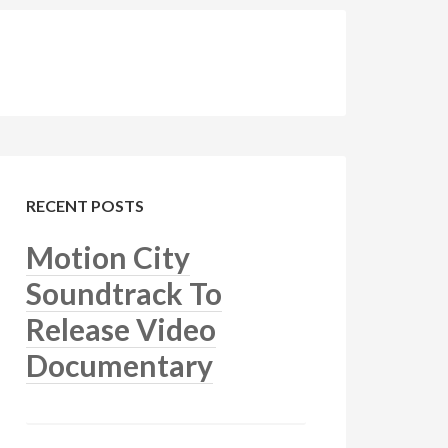
RECENT POSTS
Motion City
Soundtrack To
Release Video
Documentary