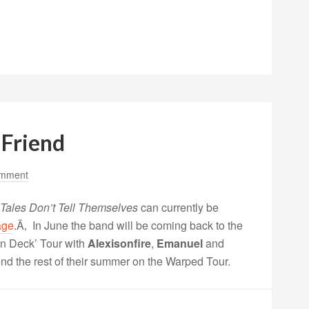
 Friend
omment
Tales Don’t Tell Themselves
can currently be
age
.Ã‚ In June the band will be coming back to the
on Deck’ Tour with
Alexisonfire
,
Emanuel
and
nd the rest of their summer on the Warped Tour.