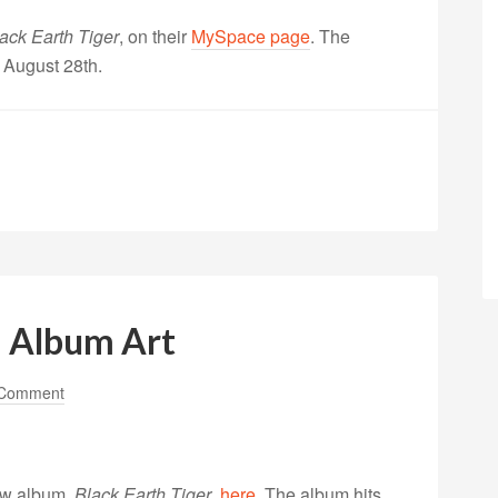
ack Earth Tiger
, on their
MySpace page
. The
 August 28th.
; Album Art
 Comment
new album,
Black Earth Tiger
,
here
. The album hits