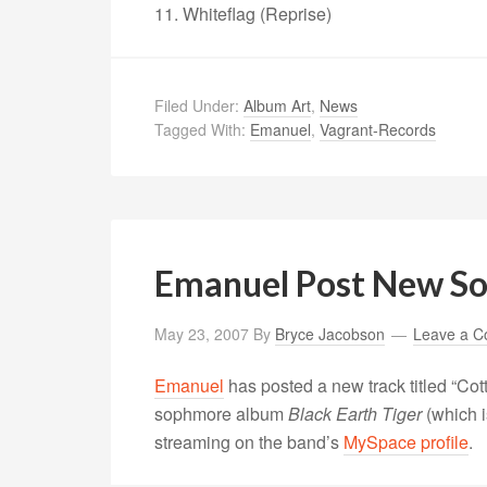
11. Whiteflag (Reprise)
Filed Under:
Album Art
,
News
Tagged With:
Emanuel
,
Vagrant-Records
Emanuel Post New S
May 23, 2007
By
Bryce Jacobson
Leave a 
Emanuel
has posted a new track titled “Cot
sophmore album
Black Earth Tiger
(which i
streaming on the band’s
MySpace profile
.