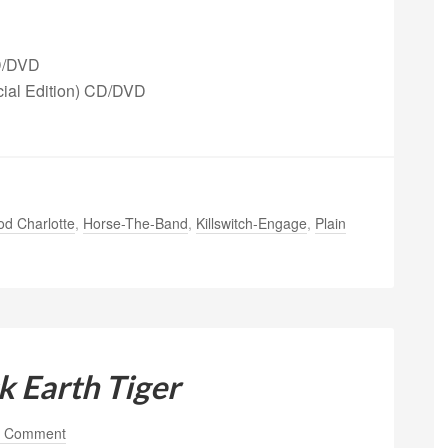
CD/DVD
cial Edition) CD/DVD
d Charlotte
,
Horse-The-Band
,
Killswitch-Engage
,
Plain
k Earth Tiger
a Comment