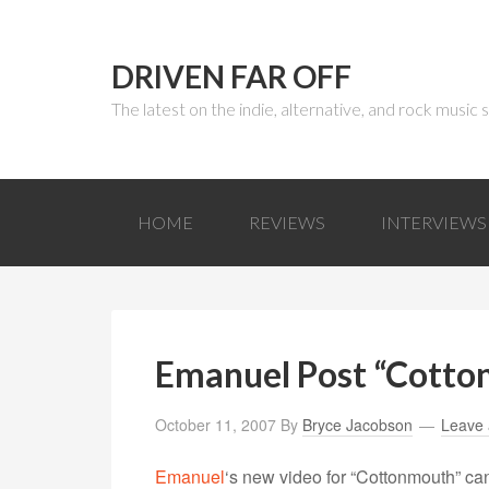
DRIVEN FAR OFF
The latest on the indie, alternative, and rock music
HOME
REVIEWS
INTERVIEWS
Emanuel Post “Cotto
October 11, 2007
By
Bryce Jacobson
Leave
Emanuel
‘s new video for “Cottonmouth” ca