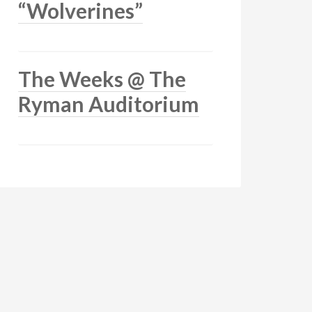
“Wolverines”
The Weeks @ The
Ryman Auditorium