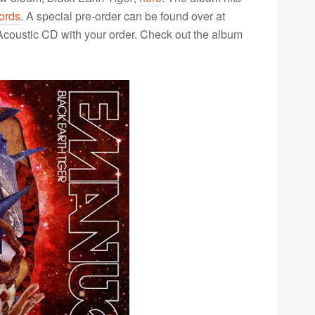
ords
. A special pre-order can be found over at
Acoustic CD with your order. Check out the album