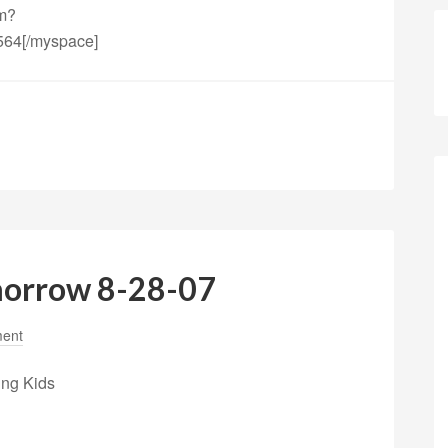
fm?
564[/myspace]
morrow 8-28-07
ent
ing Kids