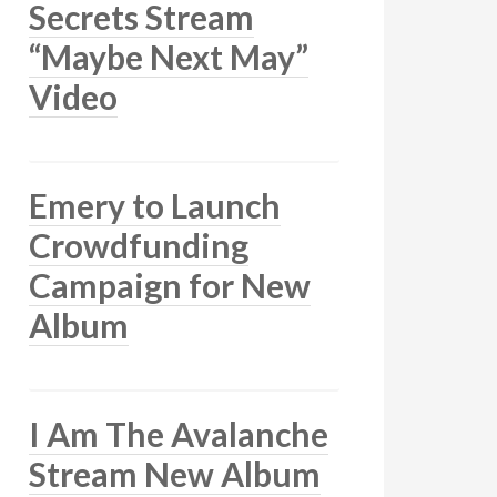
Secrets Stream
“Maybe Next May”
Video
Emery to Launch
Crowdfunding
Campaign for New
Album
I Am The Avalanche
Stream New Album