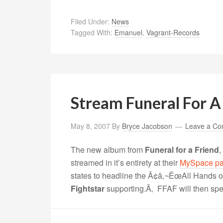
Filed Under:
News
Tagged With:
Emanuel
,
Vagrant-Records
Stream Funeral For A
May 8, 2007
By
Bryce Jacobson
Leave a C
The new album from
Funeral for a Friend
,
streamed in it’s entirety at their
MySpace p
states to headline the Ã¢â‚¬ËœAll Hands 
Fightstar
supporting.Ã‚ FFAF will then spe