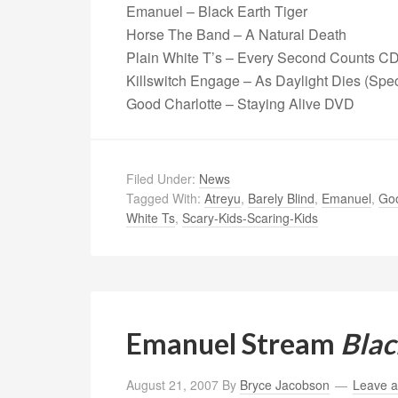
Emanuel – Black Earth Tiger
Horse The Band – A Natural Death
Plain White T’s – Every Second Counts 
Killswitch Engage – As Daylight Dies (Spe
Good Charlotte – Staying Alive DVD
Filed Under:
News
Tagged With:
Atreyu
,
Barely Blind
,
Emanuel
,
Goo
White Ts
,
Scary-Kids-Scaring-Kids
Emanuel Stream
Blac
August 21, 2007
By
Bryce Jacobson
Leave 