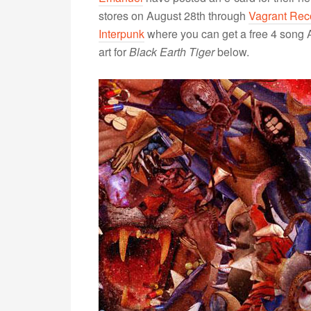
stores on August 28th through
Vagrant Rec
Interpunk
where you can get a free 4 song 
art for
Black Earth Tiger
below.