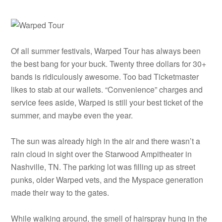
Of all summer festivals, Warped Tour has always been
the best bang for your buck. Twenty three dollars for 30+
bands is ridiculously awesome. Too bad Ticketmaster
likes to stab at our wallets. “Convenience” charges and
service fees aside, Warped is still your best ticket of the
summer, and maybe even the year.
The sun was already high in the air and there wasn’t a
rain cloud in sight over the Starwood Ampitheater in
Nashville, TN. The parking lot was filling up as street
punks, older Warped vets, and the Myspace generation
made their way to the gates.
While walking around, the smell of hairspray hung in the