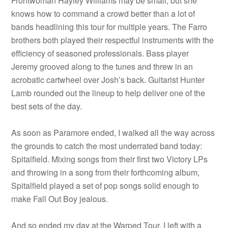
Frontwoman Hayley Williams may be small, but she
knows how to command a crowd better than a lot of
bands headlining this tour for multiple years. The Farro
brothers both played their respectful instruments with the
efficiency of seasoned professionals. Bass player
Jeremy grooved along to the tunes and threw in an
acrobatic cartwheel over Josh’s back. Guitarist Hunter
Lamb rounded out the lineup to help deliver one of the
best sets of the day.
As soon as Paramore ended, I walked all the way across
the grounds to catch the most underrated band today:
Spitalfield. Mixing songs from their first two Victory LPs
and throwing in a song from their forthcoming album,
Spitalfield played a set of pop songs solid enough to
make Fall Out Boy jealous.
And so ended my day at the Warped Tour. I left with a