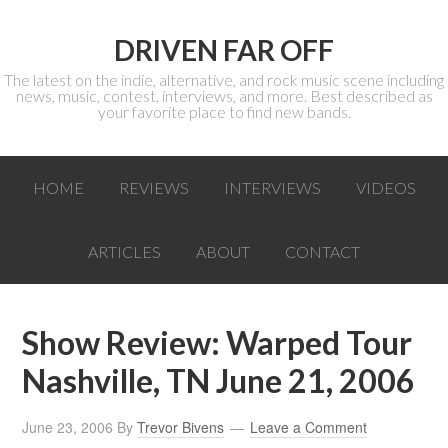
DRIVEN FAR OFF
The latest on the indie, alternative, and rock music scene including
news, music, contest, interviews, and more. Best described as
your favorite place to find new bands.
HOME
REVIEWS
INTERVIEWS
VIDEOS
ARTICLES
ABOUT
CONTACT
Show Review: Warped Tour
Nashville, TN June 21, 2006
June 23, 2006
By
Trevor Bivens
Leave a Comment