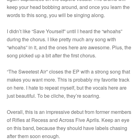
keep your head bobbing around, and once you learn the
words to this song, you will be singing along.
I didn’t like “Save Yourself” until I heard the “whoahs”
during the chorus. I like pretty much any song with
“whoahs” in it, and the ones here are awesome. Plus, the
song picked up a bit after the first chorus.
“The Sweetest Air” closes the EP with a strong song that
makes you want more. This is probably my favorite track
on here. I hate to repeat myself, but the vocals here are
just beautiful. To be cliche, they’re soaring.
Overall, this is an impressive debut from former members
of Rifles at Recess and Across Five Aprils. Keep an eye
on this band, because they should have labels chasing
after them soon enough.