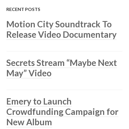
RECENT POSTS
Motion City Soundtrack To
Release Video Documentary
Secrets Stream “Maybe Next
May” Video
Emery to Launch
Crowdfunding Campaign for
New Album