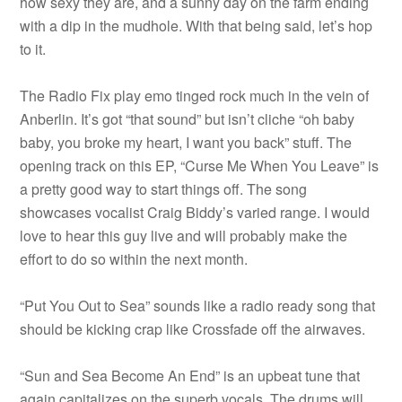
how sexy they are, and a sunny day on the farm ending
with a dip in the mudhole. With that being said, let’s hop
to it.
The Radio Fix play emo tinged rock much in the vein of
Anberlin. It’s got “that sound” but isn’t cliche “oh baby
baby, you broke my heart, I want you back” stuff. The
opening track on this EP, “Curse Me When You Leave” is
a pretty good way to start things off. The song
showcases vocalist Craig Biddy’s varied range. I would
love to hear this guy live and will probably make the
effort to do so within the next month.
“Put You Out to Sea” sounds like a radio ready song that
should be kicking crap like Crossfade off the airwaves.
“Sun and Sea Become An End” is an upbeat tune that
again capitalizes on the superb vocals. The drums will