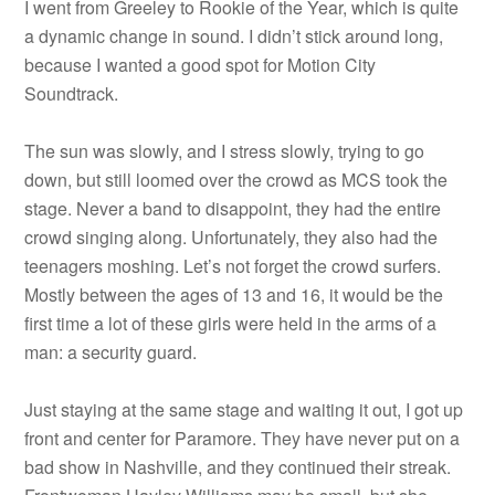
I went from Greeley to Rookie of the Year, which is quite
a dynamic change in sound. I didn’t stick around long,
because I wanted a good spot for Motion City
Soundtrack.
The sun was slowly, and I stress slowly, trying to go
down, but still loomed over the crowd as MCS took the
stage. Never a band to disappoint, they had the entire
crowd singing along. Unfortunately, they also had the
teenagers moshing. Let’s not forget the crowd surfers.
Mostly between the ages of 13 and 16, it would be the
first time a lot of these girls were held in the arms of a
man: a security guard.
Just staying at the same stage and waiting it out, I got up
front and center for Paramore. They have never put on a
bad show in Nashville, and they continued their streak.