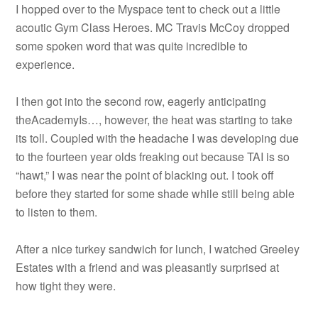
I hopped over to the Myspace tent to check out a little
acoutic Gym Class Heroes. MC Travis McCoy dropped
some spoken word that was quite incredible to
experience.
I then got into the second row, eagerly anticipating
theAcademyIs…, however, the heat was starting to take
its toll. Coupled with the headache I was developing due
to the fourteen year olds freaking out because TAI is so
“hawt,” I was near the point of blacking out. I took off
before they started for some shade while still being able
to listen to them.
After a nice turkey sandwich for lunch, I watched Greeley
Estates with a friend and was pleasantly surprised at
how tight they were.