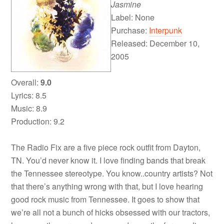
Jasmine
Label: None
Purchase:
Interpunk
Released: December 10,
2005
Overall:
9.0
Lyrics: 8.5
Music: 8.9
Production: 9.2
The Radio Fix are a five piece rock outfit from Dayton,
TN. You’d never know it. I love finding bands that break
the Tennessee stereotype. You know..country artists? Not
that there’s anything wrong with that, but I love hearing
good rock music from Tennessee. It goes to show that
we’re all not a bunch of hicks obsessed with our tractors,