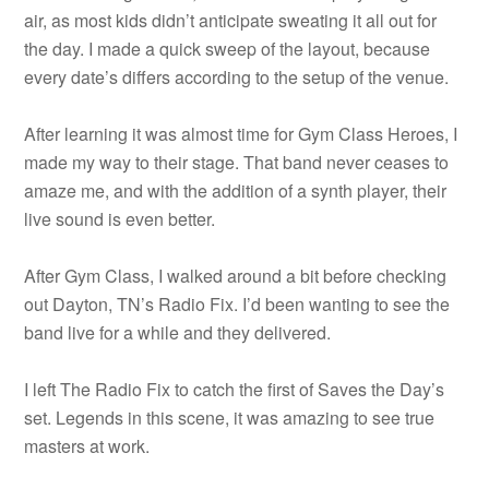
air, as most kids didn’t anticipate sweating it all out for
the day. I made a quick sweep of the layout, because
every date’s differs according to the setup of the venue.
After learning it was almost time for Gym Class Heroes, I
made my way to their stage. That band never ceases to
amaze me, and with the addition of a synth player, their
live sound is even better.
After Gym Class, I walked around a bit before checking
out Dayton, TN’s Radio Fix. I’d been wanting to see the
band live for a while and they delivered.
I left The Radio Fix to catch the first of Saves the Day’s
set. Legends in this scene, it was amazing to see true
masters at work.