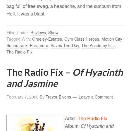
bag full of free swag, a headache, and the sunburn from
Hell. It was a blast.
Filed Under:
Reviews
,
Show
Tagged With:
Greeley-Estates
,
Gym Class Heroes
,
Motion City
Soundtrack
,
Paramore
,
Saves-The-Day
,
The Academy Is...
,
The Radio Fix
The Radio Fix –
Of Hyacinth
and Jasmine
February 7, 2006
By
Trevor Bivens
Leave a Comment
Artist:
The Radio Fix
Album:
Of Hyacinth and