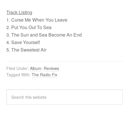
Track Listing
1. Curse Me When You Leave
2. Put You Out To Sea
3. The Sun and Sea Become An End
4. Save Yourself
5. The Sweetest Air
Filed Under:
Album
,
Reviews
Tagged With:
The Radio Fix