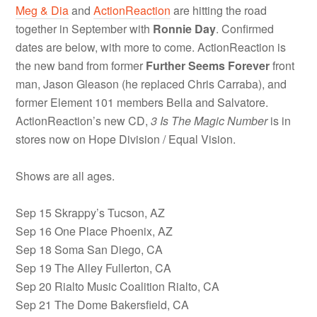
Meg & Dia
and
ActionReaction
are hitting the road
together in September with
Ronnie Day
. Confirmed
dates are below, with more to come. ActionReaction is
the new band from former
Further Seems Forever
front
man, Jason Gleason (he replaced Chris Carraba), and
former Element 101 members Bella and Salvatore.
ActionReaction’s new CD,
3 Is The Magic Number
is in
stores now on Hope Division / Equal Vision.
Shows are all ages.
Sep 15 Skrappy’s Tucson, AZ
Sep 16 One Place Phoenix, AZ
Sep 18 Soma San Diego, CA
Sep 19 The Alley Fullerton, CA
Sep 20 Rialto Music Coalition Rialto, CA
Sep 21 The Dome Bakersfield, CA