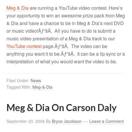
Meg & Dia
are running a YouTube video contest. Here’s
your opportunity to win an awesome prize pack from Meg
& Dia and have a chance to be in Meg & Dia’s next DVD
or music video!Ãƒ”šÃ‚ All you have to do is submit a
music video presentation of a Meg & Dia track to our
YouTube contest
page.Ãƒ”šÃ‚ The video can be
anything you want it to be.Ãƒ”šÃ‚ It can be a lip sync or a
interpretation of what you would want the video to be.
Filed Under:
News
Tagged With:
Meg-&-Dia
Meg & Dia On Carson Daly
September 20, 2006
By
Bryce Jacobson
Leave a Comment