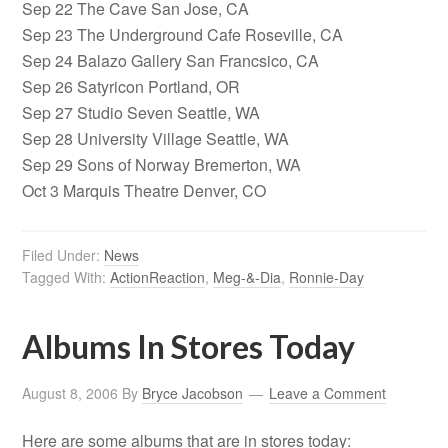
Sep 22 The Cave San Jose, CA
Sep 23 The Underground Cafe Roseville, CA
Sep 24 Balazo Gallery San Francsico, CA
Sep 26 Satyricon Portland, OR
Sep 27 Studio Seven Seattle, WA
Sep 28 University Village Seattle, WA
Sep 29 Sons of Norway Bremerton, WA
Oct 3 Marquis Theatre Denver, CO
Filed Under:
News
Tagged With:
ActionReaction
,
Meg-&-Dia
,
Ronnie-Day
Albums In Stores Today
August 8, 2006
By
Bryce Jacobson
Leave a Comment
Here are some albums that are in stores today: