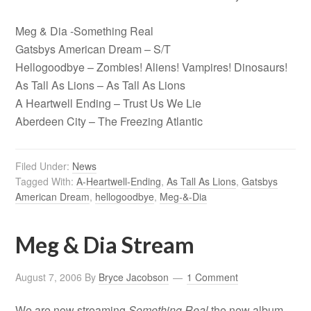
Meg & Dia -Something Real
Gatsbys American Dream – S/T
Hellogoodbye – Zombies! Aliens! Vampires! Dinosaurs!
As Tall As Lions – As Tall As Lions
A Heartwell Ending – Trust Us We Lie
Aberdeen City – The Freezing Atlantic
Filed Under:
News
Tagged With:
A-Heartwell-Ending
,
As Tall As Lions
,
Gatsbys
American Dream
,
hellogoodbye
,
Meg-&-Dia
Meg & Dia Stream
August 7, 2006
By
Bryce Jacobson
1 Comment
We are now streaming
Something Real
the new album