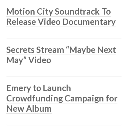
Motion City Soundtrack To
Release Video Documentary
Secrets Stream “Maybe Next
May” Video
Emery to Launch
Crowdfunding Campaign for
New Album