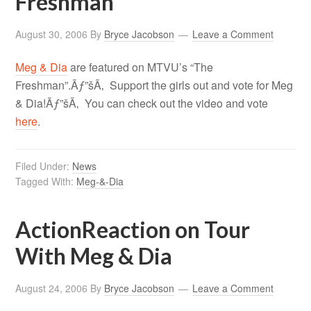
Freshman”
August 30, 2006
By
Bryce Jacobson
Leave a Comment
Meg & Dia
are featured on MTVU’s “The
Freshman”.Ãƒ”šÃ‚ Support the girls out and vote for Meg
& Dia!Ãƒ”šÃ‚ You can check out the video and vote
here
.
Filed Under:
News
Tagged With:
Meg-&-Dia
ActionReaction on Tour
With Meg & Dia
August 24, 2006
By
Bryce Jacobson
Leave a Comment