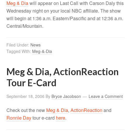
Meg & Dia
will appear on Last Call with Carson Daly this
Wednesday night on your local NBC affiliate. The show
will begin at 1:36 a.m. Eastern/Pascific and at 12:36 a.m.
Central/Mountain.
Filed Under:
News
Tagged With:
Meg-&-Dia
Meg & Dia, ActionReaction
Tour E-Card
September 18, 2006
By
Bryce Jacobson
Leave a Comment
Check out the new
Meg & Dia
,
ActionReaction
and
Ronnie Day
tour e-card
here
.