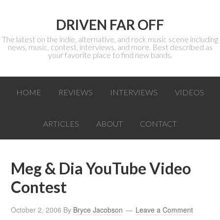
DRIVEN FAR OFF
The latest on the indie, alternative, and rock music scene including
news, music, contest, interviews, and more. Best described as
your favorite place to find new bands.
HOME
REVIEWS
INTERVIEWS
VIDEOS
ARTICLES
ABOUT
CONTACT
Meg & Dia YouTube Video
Contest
October 2, 2006
By
Bryce Jacobson
Leave a Comment