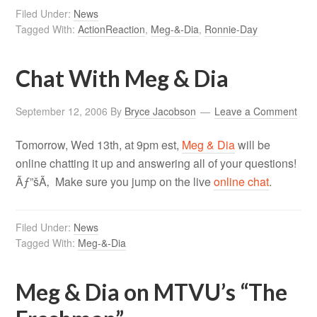
Filed Under:
News
Tagged With:
ActionReaction
,
Meg-&-Dia
,
Ronnie-Day
Chat With Meg & Dia
September 12, 2006
By
Bryce Jacobson
Leave a Comment
Tomorrow, Wed 13th, at 9pm est,
Meg & Dia
will be
online chatting it up and answering all of your questions!
Ãƒ”šÃ‚ Make sure you jump on the live
online chat
.
Filed Under:
News
Tagged With:
Meg-&-Dia
Meg & Dia on MTVU’s “The