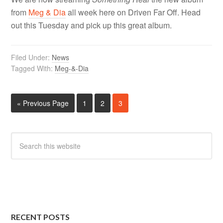
from
Meg & Dia
all week here on Driven Far Off. Head
out this Tuesday and pick up this great album.
Filed Under:
News
Tagged With:
Meg-&-Dia
« Previous Page
1
2
3
RECENT POSTS