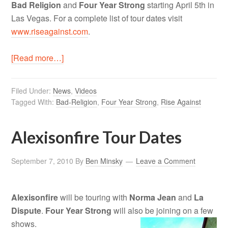
Bad Religion
and
Four Year Strong
starting April 5th in
Las Vegas. For a complete list of tour dates visit
www.riseagainst.com
.
[Read more…]
Filed Under:
News
,
Videos
Tagged With:
Bad-Religion
,
Four Year Strong
,
Rise Against
Alexisonfire Tour Dates
September 7, 2010
By
Ben Minsky
Leave a Comment
Alexisonfire
will be touring with
Norma Jean
and
La
Dispute
.
Four Year Strong
will also be joining on a few
shows.