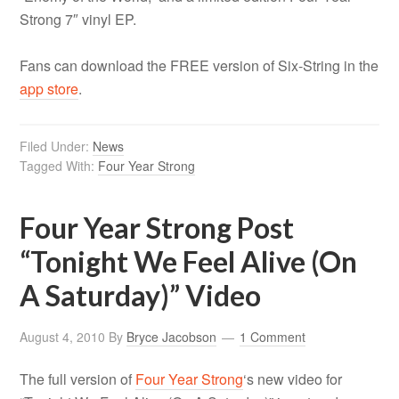
Strong 7″ vinyl EP.
Fans can download the FREE version of Six-String in the
app store
.
Filed Under:
News
Tagged With:
Four Year Strong
Four Year Strong Post
“Tonight We Feel Alive (On
A Saturday)” Video
August 4, 2010
By
Bryce Jacobson
1 Comment
T
he full version of
Four Year Strong
‘s new video for