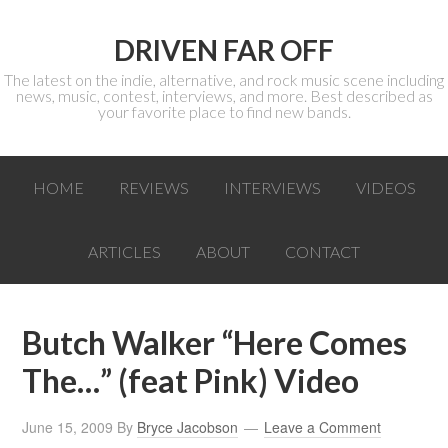
DRIVEN FAR OFF
The latest on the indie, alternative, and rock music scene including
news, music, contest, interviews, and more. Best described as
your favorite place to find new bands.
HOME
REVIEWS
INTERVIEWS
VIDEOS
ARTICLES
ABOUT
CONTACT
Butch Walker “Here Comes
The…” (feat Pink) Video
June 15, 2009
By
Bryce Jacobson
Leave a Comment