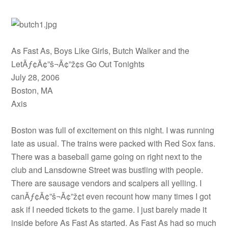
As Fast As, Boys Like Girls, Butch Walker and the
LetÃƒ¢Ã¢”š¬Ã¢”ž¢s Go Out Tonights
July 28, 2006
Boston, MA
Axis
Boston was full of excitement on this night. I was running
late as usual. The trains were packed with Red Sox fans.
There was a baseball game going on right next to the
club and Lansdowne Street was bustling with people.
There are sausage vendors and scalpers all yelling. I
canÃƒ¢Ã¢”š¬Ã¢”ž¢t even recount how many times I got
ask if I needed tickets to the game. I just barely made it
inside before As Fast As started. As Fast As had so much