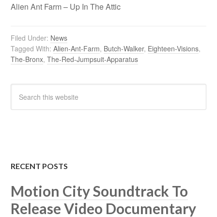
Alien Ant Farm – Up In The Attic
Filed Under:
News
Tagged With:
Alien-Ant-Farm
,
Butch-Walker
,
Eighteen-Visions
,
The-Bronx
,
The-Red-Jumpsuit-Apparatus
RECENT POSTS
Motion City Soundtrack To
Release Video Documentary