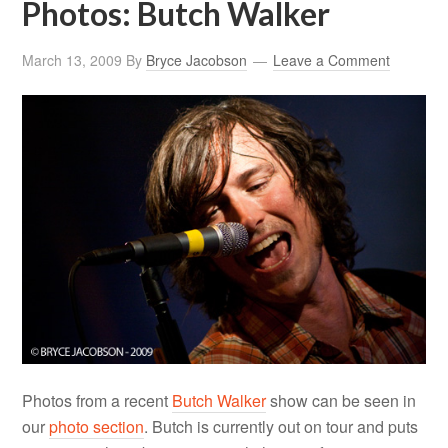
Photos: Butch Walker
March 13, 2009
By
Bryce Jacobson
Leave a Comment
Photos from a recent
Butch Walker
show can be seen in
our
photo section
. Butch is currently out on tour and puts