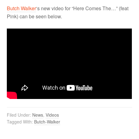
Butch Walker
‘s new video for “Here Comes The…” (feat
Pink) can be seen below.
Filed Under:
News
,
Videos
Tagged With:
Butch-Walker