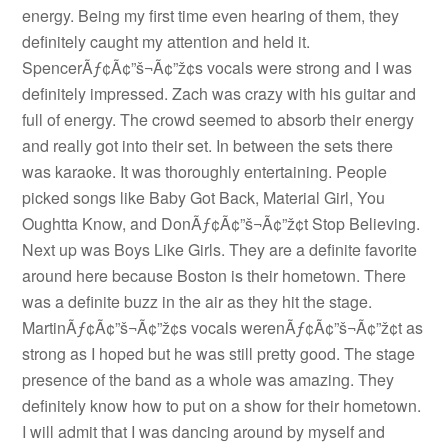
energy. Being my first time even hearing of them, they
definitely caught my attention and held it.
SpencerÃƒ¢Ã¢”š¬Ã¢”ž¢s vocals were strong and I was
definitely impressed. Zach was crazy with his guitar and
full of energy. The crowd seemed to absorb their energy
and really got into their set. In between the sets there
was karaoke. It was thoroughly entertaining. People
picked songs like Baby Got Back, Material Girl, You
Oughtta Know, and DonÃƒ¢Ã¢”š¬Ã¢”ž¢t Stop Believing.
Next up was Boys Like Girls. They are a definite favorite
around here because Boston is their hometown. There
was a definite buzz in the air as they hit the stage.
MartinÃƒ¢Ã¢”š¬Ã¢”ž¢s vocals werenÃƒ¢Ã¢”š¬Ã¢”ž¢t as
strong as I hoped but he was still pretty good. The stage
presence of the band as a whole was amazing. They
definitely know how to put on a show for their hometown.
I will admit that I was dancing around by myself and