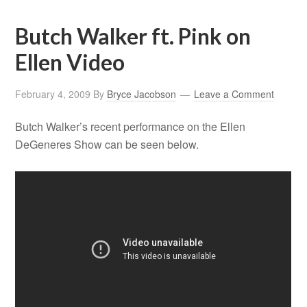
Butch Walker ft. Pink on
Ellen Video
February 4, 2009
By
Bryce Jacobson
Leave a Comment
Butch Walker’s recent performance on the Ellen
DeGeneres Show can be seen below.