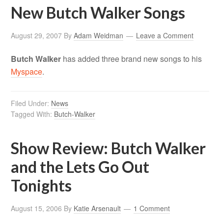
New Butch Walker Songs
August 29, 2007
By
Adam Weidman
Leave a Comment
Butch Walker
has added three brand new songs to his
Myspace
.
Filed Under:
News
Tagged With:
Butch-Walker
Show Review: Butch Walker
and the Lets Go Out
Tonights
August 15, 2006
By
Katie Arsenault
1 Comment