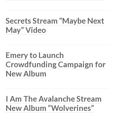
Secrets Stream “Maybe Next
May” Video
Emery to Launch
Crowdfunding Campaign for
New Album
I Am The Avalanche Stream
New Album “Wolverines”