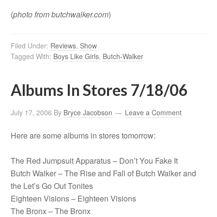
(
photo from butchwalker.com
)
Filed Under:
Reviews
,
Show
Tagged With:
Boys Like Girls
,
Butch-Walker
Albums In Stores 7/18/06
July 17, 2006
By
Bryce Jacobson
Leave a Comment
Here are some albums in stores tomorrow:
The Red Jumpsuit Apparatus – Don’t You Fake It
Butch Walker – The Rise and Fall of Butch Walker and
the Let’s Go Out Tonites
Eighteen Visions – Eighteen Visions
The Bronx – The Bronx