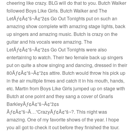
cheering like crazy. BLG will do that to you. Butch Walker
followed Boys Like Girls. Butch Walker and The
LetÃƒ¢Ã¢”š¬Ã¢”ž¢s Go Out Tonights put on such an
amazing show complete with amazing stage lights, back
up singers and amazing music. Butch is crazy on the
guitar and his vocals were amazing. The
LetÃƒ¢Ã¢”š¬Ã¢”ž¢s Go Out Tonights were also
entertaining to watch. Their two female back up singers
put on quite a show singing and dancing, dressed in their
80Ãƒ¢Ã¢”š¬Ã¢”ž¢s attire. Butch would throw his pick up
in the air multiple times and catch it in his mouth, hands,
etc. Martin from Boys Like Girls jumped up on stage with
Butch at one point and they sang a cover of Gnarls
BarkleyÃƒ¢Ã¢”š¬Ã¢”ž¢s
Ãƒ¢Ã¢”š¬Ã…”CrazyÃƒ¢Ã¢”š¬?. This night was
amazing. One of my favorite shows of the year. I hope
you all got to check it out before they finished the tour.