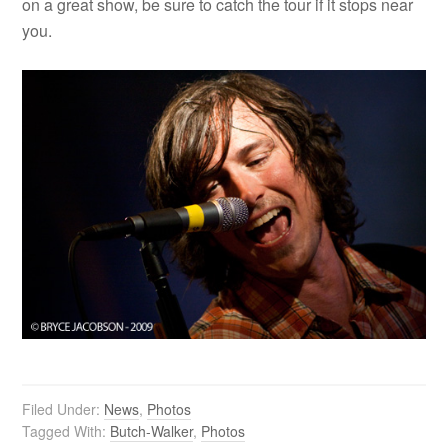
on a great show, be sure to catch the tour if it stops near
you.
Filed Under:
News
,
Photos
Tagged With:
Butch-Walker
,
Photos