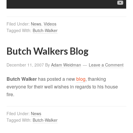
Filed Under:
News
,
Videos
Tagged With:
Butch-Walker
Butch Walkers Blog
December 11, 2007
By
Adam Weidman
Leave a Comment
Butch Walker
has posted a new
blog
, thanking
everyone for their well wishes in regards to his house
fire.
Filed Under:
News
Tagged With:
Butch-Walker