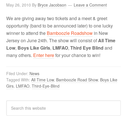
May 26, 2010
By
Bryce Jacobson
Leave a Comment
We are giving away two tickets and a meet & greet
opportunity (band to be announced later) to one lucky
winner to attend the
Bamboozle Roadshow
in New
Jersey on June 24th. The show will consist of
All Time
Low
,
Boys Like Girls
,
LMFAO
,
Third Eye Blind
and
many others.
Enter here
for your chance to win!
Filed Under:
News
Tagged With:
All Time Low
,
Bamboozle Road Show
,
Boys Like
Girs
,
LMFAO
,
Third-Eye-Blind