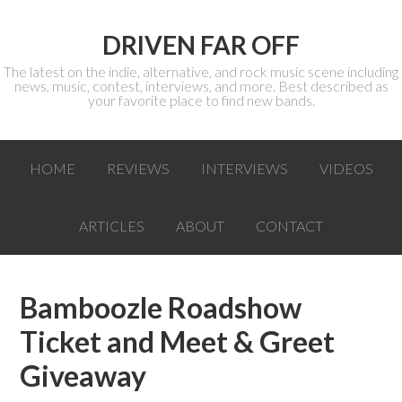
DRIVEN FAR OFF
The latest on the indie, alternative, and rock music scene including
news, music, contest, interviews, and more. Best described as
your favorite place to find new bands.
HOME
REVIEWS
INTERVIEWS
VIDEOS
ARTICLES
ABOUT
CONTACT
Bamboozle Roadshow
Ticket and Meet & Greet
Giveaway