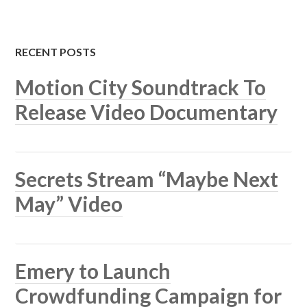
RECENT POSTS
Motion City Soundtrack To
Release Video Documentary
Secrets Stream “Maybe Next
May” Video
Emery to Launch
Crowdfunding Campaign for