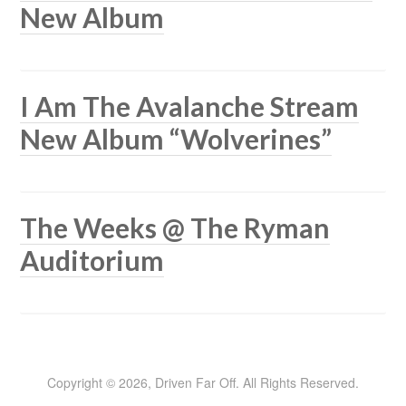
New Album
I Am The Avalanche Stream
New Album “Wolverines”
The Weeks @ The Ryman
Auditorium
Copyright © 2026, Driven Far Off. All Rights Reserved.