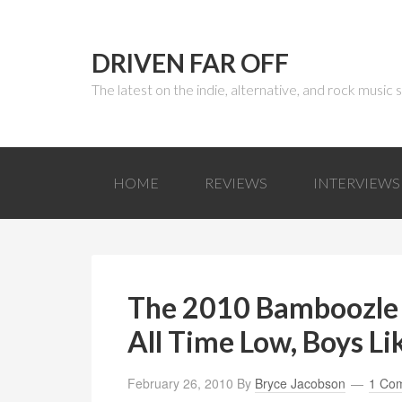
DRIVEN FAR OFF
The latest on the indie, alternative, and rock music
HOME
REVIEWS
INTERVIEWS
The 2010 Bamboozle
All Time Low, Boys Li
February 26, 2010
By
Bryce Jacobson
1 Co