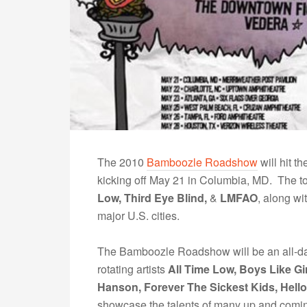
The 2010
Bamboozle Roadshow
will hit t
kicking off May 21 in Columbia, MD. The to
Low, Third Eye Blind,
&
LMFAO
, along wi
major U.S. cities.
The Bamboozle Roadshow will be an all-day 
rotating artists
All Time Low, Boys Like Gi
Hanson, Forever The Sickest Kids, Hell
showcase the talents of many up and comi