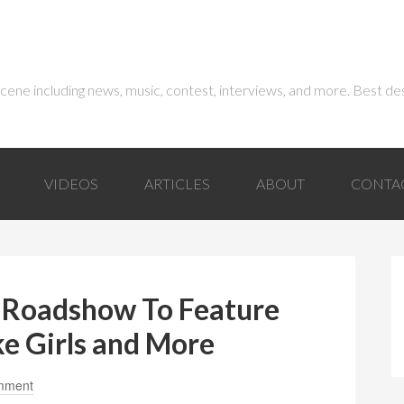
 scene including news, music, contest, interviews, and more. Best de
VIDEOS
ARTICLES
ABOUT
CONTA
 Roadshow To Feature
ke Girls and More
mment