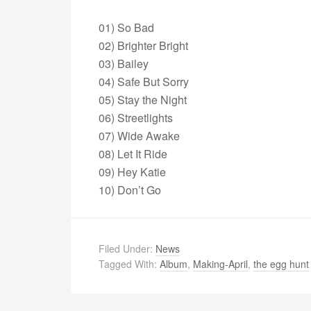
01) So Bad
02) Brighter Bright
03) Bailey
04) Safe But Sorry
05) Stay the Night
06) Streetlights
07) Wide Awake
08) Let It Ride
09) Hey Katie
10) Don’t Go
Filed Under:
News
Tagged With:
Album
,
Making-April
,
the egg hunt