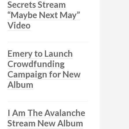
Secrets Stream
“Maybe Next May”
Video
Emery to Launch
Crowdfunding
Campaign for New
Album
I Am The Avalanche
Stream New Album