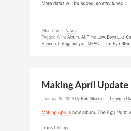
More dates will be added, so stay tuned!!
Filed Under:
News
Tagged With:
Album
,
All Time Low
,
Boys Like Gir
Hanson
,
hellogoodbye
,
LMFAO
,
Third-Eye-Blind
Making April Update
January 25, 2009
By
Ben Minsky
Leave a C
Making April’s
new album,
The Egg Hunt
, 
Track Listing