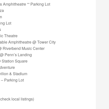
ss Amphitheatre ““ Parking Lot
aza
om
ing Lot
s
ic Theatre
Cable Amphitheatre @ Tower City
 @ Riverbend Music Center
er @ Penn’s Landing
@ Station Square
Adventure
vilion & Stadium
 – Parking Lot
 check local listings)