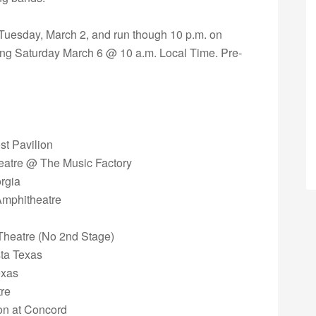
n Tuesday, March 2, and run though 10 p.m. on
ning Saturday March 6 @ 10 a.m. Local Time. Pre-
st Pavilion
heatre @ The Music Factory
orgia
Amphitheatre
 Theatre (No 2nd Stage)
sta Texas
exas
tre
ion at Concord