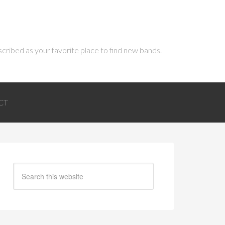
scribed as your favorite place to find new bands.
CT