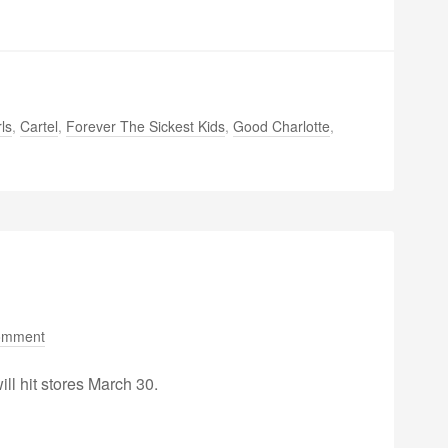
ls
,
Cartel
,
Forever The Sickest Kids
,
Good Charlotte
,
omment
will hit stores March 30.