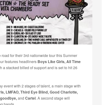
he road for their 3rd nationwide tour this Summer
ur features headliners
Boys Like Girls, All Time
th a stacked billed of support and is set to hit 26
event with 2 stages of talent, a main stage with
rls, LMFAO, Third Eye Blind, Good Charlotte,
ogoodbye,
and
Cartel
. A second stage will
ng bands.