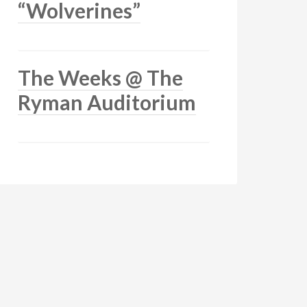
“Wolverines”
The Weeks @ The
Ryman Auditorium