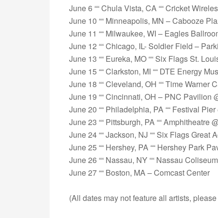
June 6 ““ Chula Vista, CA ““ Cricket Wirele
June 10 ““ Minneapolis, MN – Cabooze Pl
June 11 ““ Milwaukee, WI – Eagles Ballro
June 12 ““ Chicago, IL- Soldier Field – Park
June 13 ““ Eureka, MO ““ Six Flags St. Loui
June 15 ““ Clarkston, MI ““ DTE Energy Mus
June 18 ““ Cleveland, OH ““ Time Warner 
June 19 ““ Cincinnati, OH – PNC Pavilion
June 20 ““ Philadelphia, PA ““ Festival Pi
June 23 ““ Pittsburgh, PA ““ Amphitheatre 
June 24 ““ Jackson, NJ ““ Six Flags Great 
June 25 ““ Hershey, PA ““ Hershey Park Pa
June 26 ““ Nassau, NY ““ Nassau Coliseum
June 27 ““ Boston, MA – Comcast Center
(All dates may not feature all artists, please