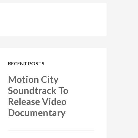
RECENT POSTS
Motion City
Soundtrack To
Release Video
Documentary