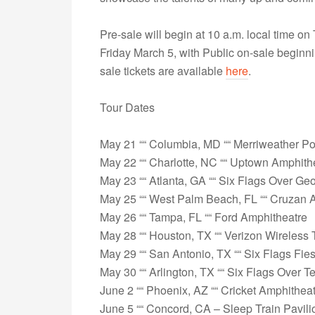
Pre-sale will begin at 10 a.m. local time o
Friday March 5, with Public on-sale begin
sale tickets are available
here
.
Tour Dates
May 21 ““ Columbia, MD ““ Merriweather Po
May 22 ““ Charlotte, NC ““ Uptown Amphit
May 23 ““ Atlanta, GA ““ Six Flags Over Ge
May 25 ““ West Palm Beach, FL ““ Cruzan 
May 26 ““ Tampa, FL ““ Ford Amphitheatre
May 28 ““ Houston, TX ““ Verizon Wireless
May 29 ““ San Antonio, TX ““ Six Flags Fie
May 30 ““ Arlington, TX ““ Six Flags Over T
June 2 ““ Phoenix, AZ ““ Cricket Amphithea
June 5 ““ Concord, CA – Sleep Train Pavil