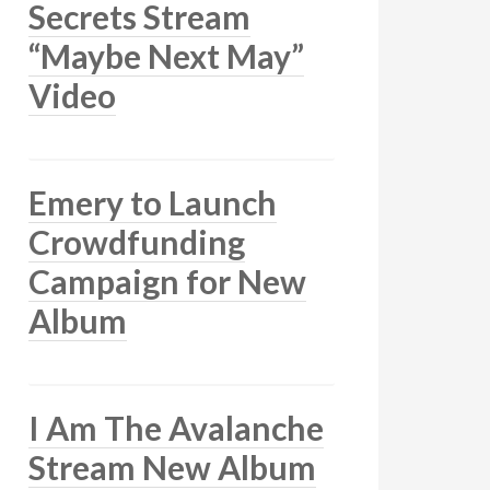
Secrets Stream
“Maybe Next May”
Video
Emery to Launch
Crowdfunding
Campaign for New
Album
I Am The Avalanche
Stream New Album