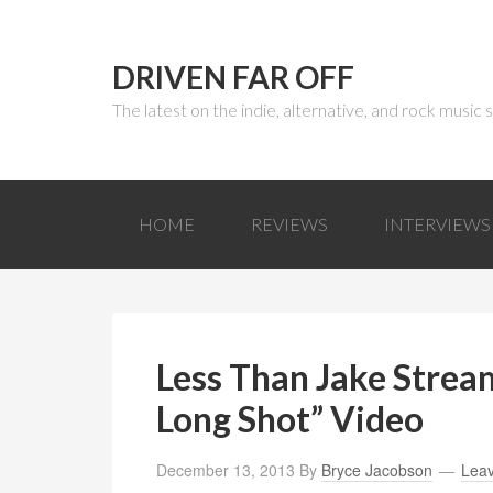
DRIVEN FAR OFF
The latest on the indie, alternative, and rock music
HOME
REVIEWS
INTERVIEWS
Less Than Jake Stre
Long Shot” Video
December 13, 2013
By
Bryce Jacobson
Lea