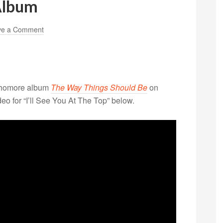
Album
ve a Comment
homore album
The Way Things Should Be
on
o for “I’ll See You At The Top” below.