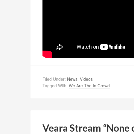
Filed Under:
News
,
Videos
Tagged With:
We Are The In Crowd
Veara Stream “None 