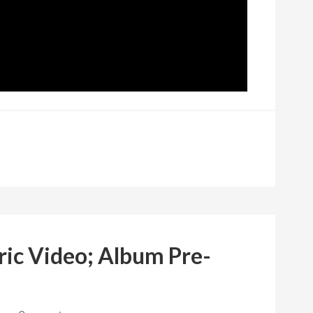
ric Video; Album Pre-