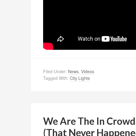
Filed Under:
News
,
Videos
Tagged With:
City Lights
We Are The In Crowd
(That Never Happene