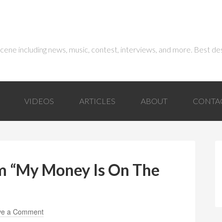
 scene including news, music, contest, interviews, and more. Best de
VIDEOS
ARTICLES
ABOUT
CONTA
am “My Money Is On The
ve a Comment