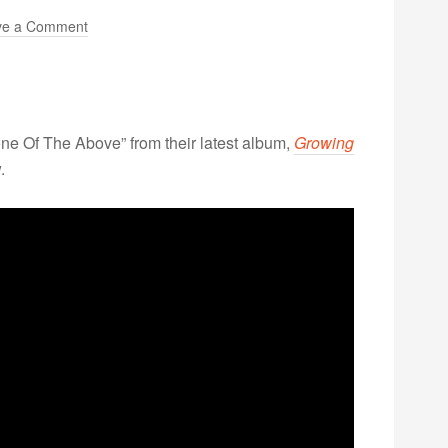
ve a Comment
one Of The Above” from their latest album,
Growing
.