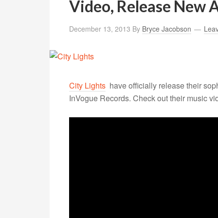
Video, Release New 
December 13, 2013
By
Bryce Jacobson
Lea
City Lights
have officially release their
sop
InVogue Records. Check out their music vide