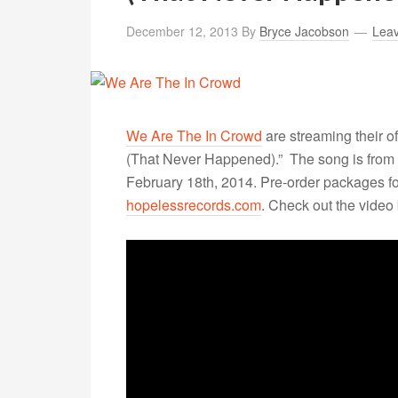
December 12, 2013
By
Bryce Jacobson
Lea
We Are The In Crowd
are streaming their of
(That Never Happened).” The song is from
February 18th, 2014. Pre-order packages fo
hopelessrecords.com
. Check out the video