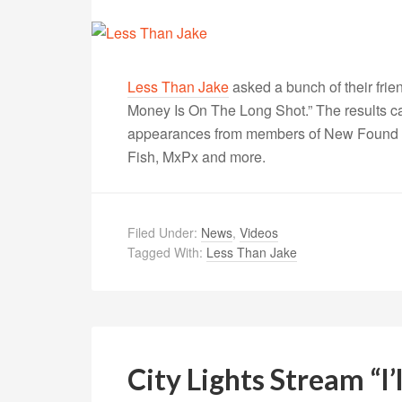
Less Than Jake
asked a bunch of their frie
Money Is On The Long Shot.” The results 
appearances from members of New Found G
Fish, MxPx and more.
Filed Under:
News
,
Videos
Tagged With:
Less Than Jake
City Lights Stream “I’