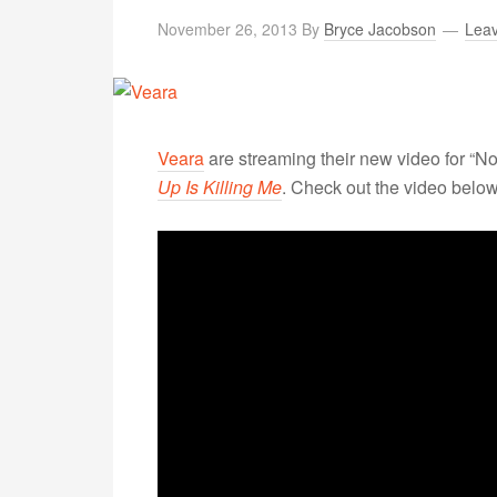
November 26, 2013
By
Bryce Jacobson
Lea
Veara
are streaming their new video for “N
Up Is Killing Me
. Check out the video below