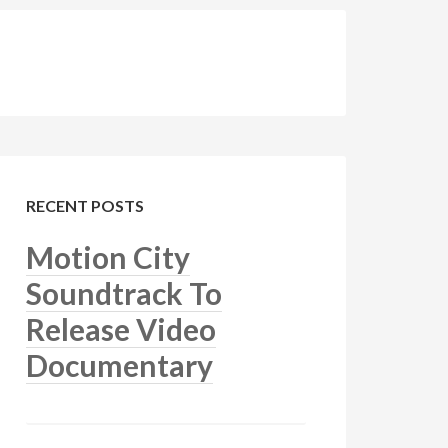
RECENT POSTS
Motion City
Soundtrack To
Release Video
Documentary