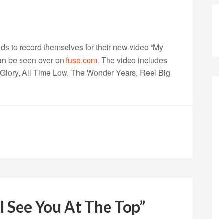
nds to record themselves for their new video “My
can be seen over on
fuse.com
. The video includes
lory, All Time Low, The Wonder Years, Reel Big
ll See You At The Top”