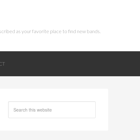
scribed as your favorite place to find new bands.
CT