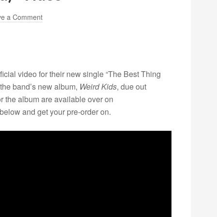
ve a Comment
ficial video for their new single “The Best Thing
 the band’s new album,
Weird Kids
, due out
r the album are available over on
 below and get your pre-order on.