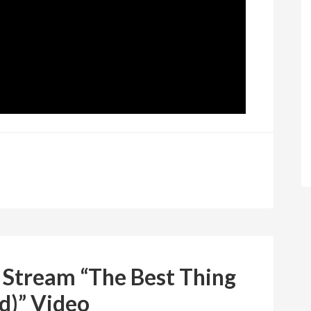
 Stream “The Best Thing
d)” Video