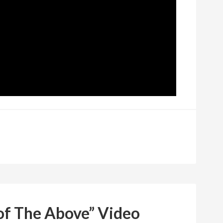
of The Above” Video