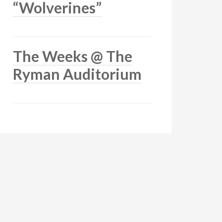
“Wolverines”
The Weeks @ The
Ryman Auditorium