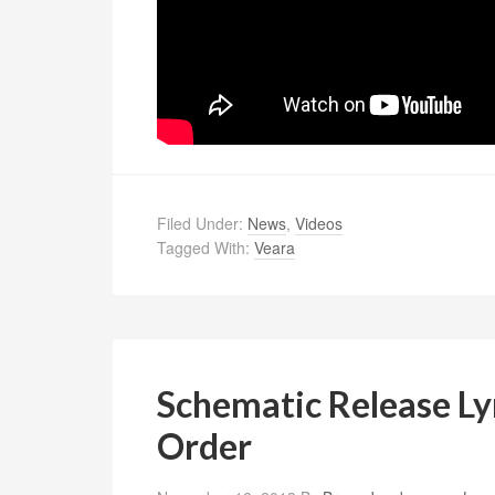
Filed Under:
News
,
Videos
Tagged With:
Veara
Schematic Release Ly
Order