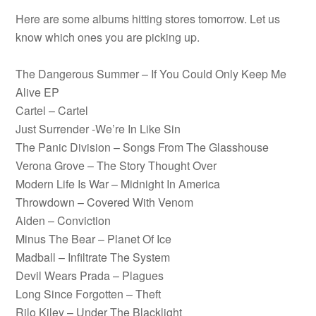
Here are some albums hitting stores tomorrow. Let us
know which ones you are picking up.
The Dangerous Summer – If You Could Only Keep Me
Alive EP
Cartel – Cartel
Just Surrender -We’re In Like Sin
The Panic Division – Songs From The Glasshouse
Verona Grove – The Story Thought Over
Modern Life Is War – Midnight In America
Throwdown – Covered With Venom
Aiden – Conviction
Minus The Bear – Planet Of Ice
Madball – Infiltrate The System
Devil Wears Prada – Plagues
Long Since Forgotten – Theft
Rilo Kiley – Under The Blacklight