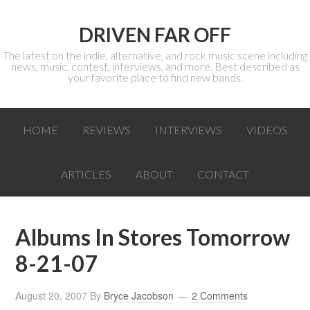
DRIVEN FAR OFF
The latest on the indie, alternative, and rock music scene including
news, music, contest, interviews, and more. Best described as
your favorite place to find new bands.
HOME
REVIEWS
INTERVIEWS
VIDEOS
ARTICLES
ABOUT
CONTACT
Albums In Stores Tomorrow
8-21-07
August 20, 2007
By
Bryce Jacobson
2 Comments