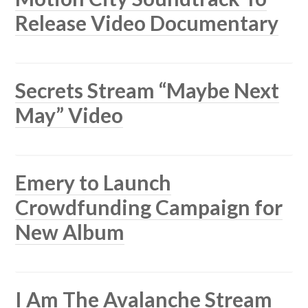
Release Video Documentary
Secrets Stream “Maybe Next
May” Video
Emery to Launch
Crowdfunding Campaign for
New Album
I Am The Avalanche Stream