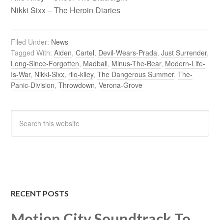
Nikki Sixx – The Heroin Diaries
Filed Under:
News
Tagged With:
Aiden
,
Cartel
,
Devil-Wears-Prada
,
Just Surrender
,
Long-Since-Forgotten
,
Madball
,
Minus-The-Bear
,
Modern-Life-
Is-War
,
Nikki-Sixx
,
rilo-kiley
,
The Dangerous Summer
,
The-
Panic-Division
,
Throwdown
,
Verona-Grove
RECENT POSTS
Motion City Soundtrack To