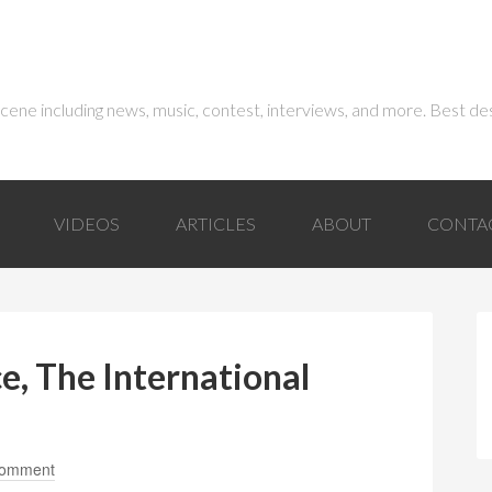
 scene including news, music, contest, interviews, and more. Best de
VIDEOS
ARTICLES
ABOUT
CONTA
e, The International
Comment