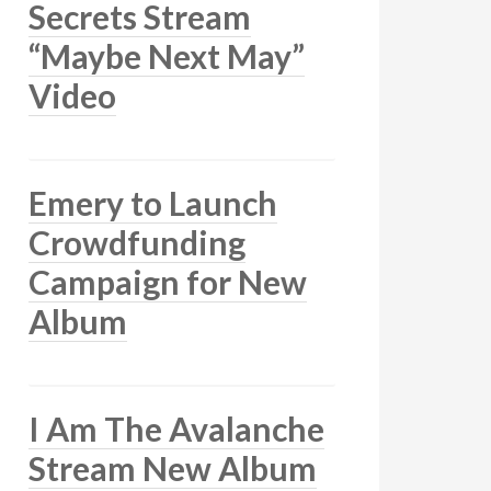
Secrets Stream
“Maybe Next May”
Video
Emery to Launch
Crowdfunding
Campaign for New
Album
I Am The Avalanche
Stream New Album