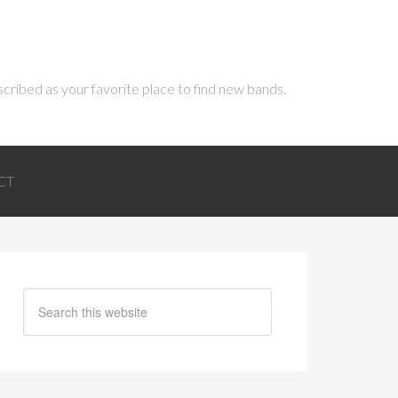
scribed as your favorite place to find new bands.
CT