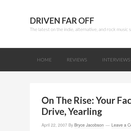
DRIVEN FAR OFF
The latest on the indie, alternative, and rock music
HOME
REVIEWS
INTERVIEWS
On The Rise: Your Fac
Drive, Yearling
April 22, 2007
By
Bryce Jacobson
Leave a 