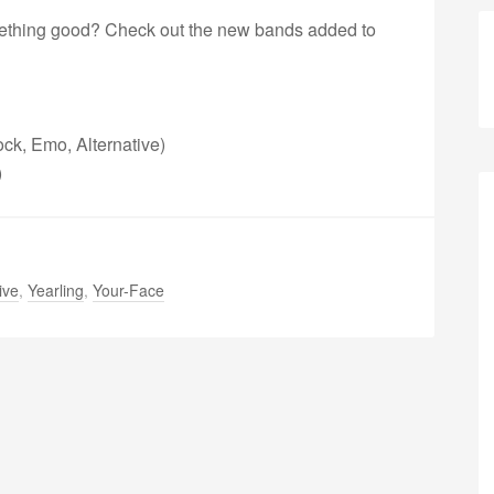
omething good? Check out the new bands added to
ck, Emo, Alternative)
)
ive
,
Yearling
,
Your-Face