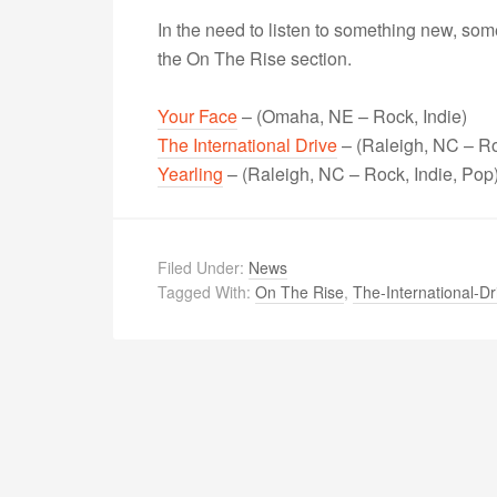
In the need to listen to something new, s
the On The Rise section.
Your Face
– (Omaha, NE – Rock, Indie)
The International Drive
– (Raleigh, NC – Ro
Yearling
– (Raleigh, NC – Rock, Indie, Pop
Filed Under:
News
Tagged With:
On The Rise
,
The-International-Dr