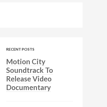
RECENT POSTS
Motion City
Soundtrack To
Release Video
Documentary