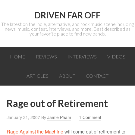
DRIVEN FAR OFF
The latest on the indie, alternative, and rock music scene including
news, music, contest, interviews, and more. Best described as
your favorite place to find new bands.
HOME
REVIEWS
INTERVIEWS
VIDEOS
ARTICLES
ABOUT
CONTACT
Rage out of Retirement
January 21, 2007
By
Jamie Pham
1 Comment
Rage Against the Machine
will come out of retirement to