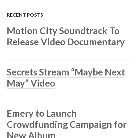
RECENT POSTS
Motion City Soundtrack To
Release Video Documentary
Secrets Stream “Maybe Next
May” Video
Emery to Launch
Crowdfunding Campaign for
New Album