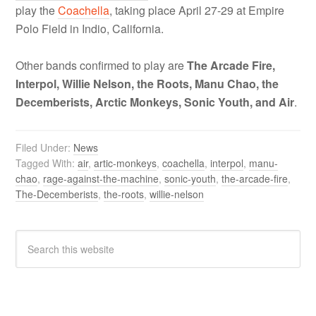
play the
Coachella
, taking place April 27-29 at Empire
Polo Field in Indio, California.
Other bands confirmed to play are
The Arcade Fire,
Interpol, Willie Nelson, the Roots, Manu Chao, the
Decemberists, Arctic Monkeys, Sonic Youth, and Air
.
Filed Under:
News
Tagged With:
air
,
artic-monkeys
,
coachella
,
interpol
,
manu-
chao
,
rage-against-the-machine
,
sonic-youth
,
the-arcade-fire
,
The-Decemberists
,
the-roots
,
willie-nelson