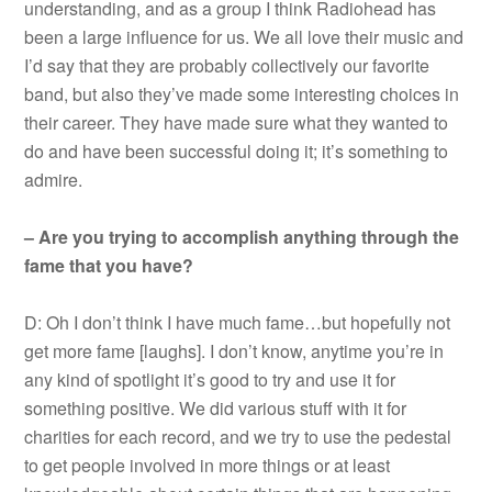
understanding, and as a group I think Radiohead has
been a large influence for us. We all love their music and
I’d say that they are probably collectively our favorite
band, but also they’ve made some interesting choices in
their career. They have made sure what they wanted to
do and have been successful doing it; it’s something to
admire.
– Are you trying to accomplish anything through the
fame that you have?
D: Oh I don’t think I have much fame…but hopefully not
get more fame [laughs]. I don’t know, anytime you’re in
any kind of spotlight it’s good to try and use it for
something positive. We did various stuff with it for
charities for each record, and we try to use the pedestal
to get people involved in more things or at least