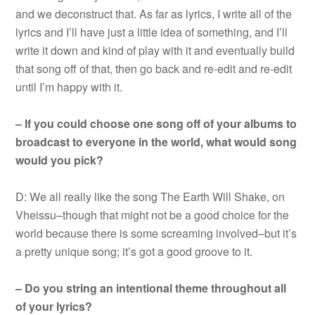
and we deconstruct that. As far as lyrics, I write all of the
lyrics and I’ll have just a little idea of something, and I’ll
write it down and kind of play with it and eventually build
that song off of that, then go back and re-edit and re-edit
until I’m happy with it.
– If you could choose one song off of your albums to
broadcast to everyone in the world, what would song
would you pick?
D: We all really like the song The Earth Will Shake, on
Vheissu–though that might not be a good choice for the
world because there is some screaming involved–but it’s
a pretty unique song; it’s got a good groove to it.
– Do you string an intentional theme throughout all
of your lyrics?