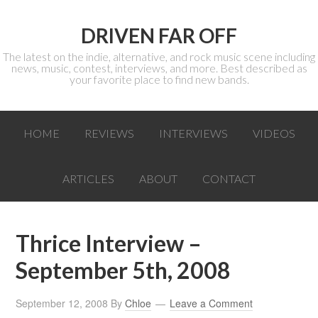
DRIVEN FAR OFF
The latest on the indie, alternative, and rock music scene including
news, music, contest, interviews, and more. Best described as
your favorite place to find new bands.
HOME
REVIEWS
INTERVIEWS
VIDEOS
ARTICLES
ABOUT
CONTACT
Thrice Interview –
September 5th, 2008
September 12, 2008
By
Chloe
Leave a Comment