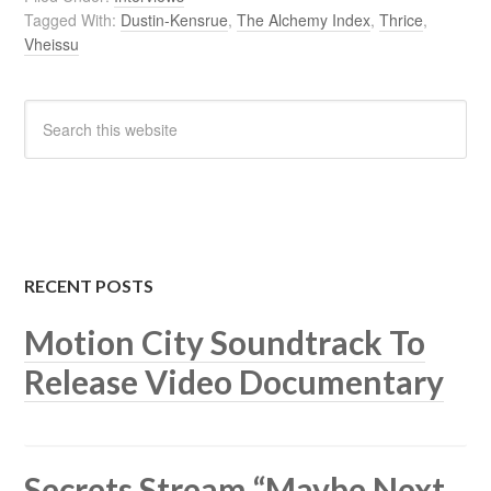
Tagged With:
Dustin-Kensrue
,
The Alchemy Index
,
Thrice
,
Vheissu
RECENT POSTS
Motion City Soundtrack To
Release Video Documentary
Secrets Stream “Maybe Next