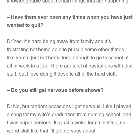
knowledgeable about certain things that are happening.
– Have there ever been any times when you have just
wanted to quit?
D: Yes. It’s hard being away from family and it’s
frustrating not being able to pursue some other things,
like you’re just not home long enough to go to school at
all or work in a job. There are a lot of frustrations with that
stuff, but I love doing it despite all of the hard stuff.
– Do you still get nervous before shows?
D: No, but random occasions I get nervous. Like I played
a song for my wife’s graduation from nursing school, and
I was super nervous. It’s just a weird formal setting, so
weird stuff like that I’ll get nervous about.