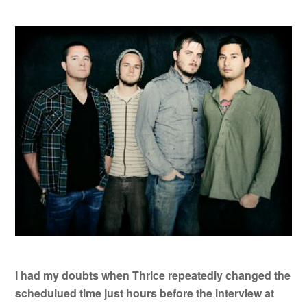
I had my doubts when Thrice repeatedly changed the
schedulued time just hours before the interview at