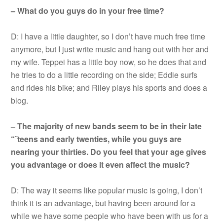
– What do you guys do in your free time?
D: I have a little daughter, so I don’t have much free time
anymore, but I just write music and hang out with her and
my wife. Teppei has a little boy now, so he does that and
he tries to do a little recording on the side; Eddie surfs
and rides his bike; and Riley plays his sports and does a
blog.
– The majority of new bands seem to be in their late
“˜teens and early twenties, while you guys are
nearing your thirties. Do you feel that your age gives
you advantage or does it even affect the music?
D: The way it seems like popular music is going, I don’t
think it is an advantage, but having been around for a
while we have some people who have been with us for a