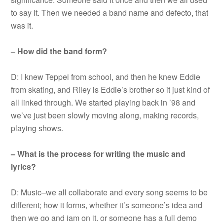
to say it. Then we needed a band name and defecto, that
was it.
– How did the band form?
D: I knew Teppei from school, and then he knew Eddie
from skating, and Riley is Eddie’s brother so it just kind of
all linked through. We started playing back in ’98 and
we’ve just been slowly moving along, making records,
playing shows.
– What is the process for writing the music and
lyrics?
D: Music–we all collaborate and every song seems to be
different; how it forms, whether it’s someone’s idea and
then we go and jam on it, or someone has a full demo