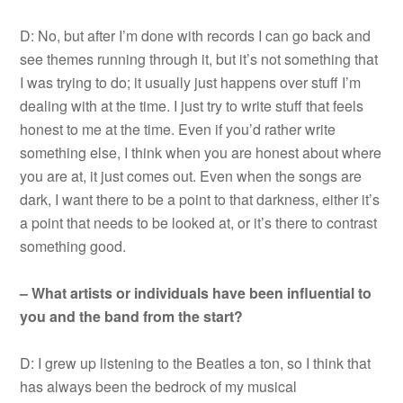
D: No, but after I’m done with records I can go back and
see themes running through it, but it’s not something that
I was trying to do; it usually just happens over stuff I’m
dealing with at the time. I just try to write stuff that feels
honest to me at the time. Even if you’d rather write
something else, I think when you are honest about where
you are at, it just comes out. Even when the songs are
dark, I want there to be a point to that darkness, either it’s
a point that needs to be looked at, or it’s there to contrast
something good.
– What artists or individuals have been influential to
you and the band from the start?
D: I grew up listening to the Beatles a ton, so I think that
has always been the bedrock of my musical