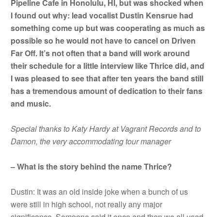
Pipeline Cafe in Honolulu, HI, but was shocked when
I found out why: lead vocalist Dustin Kensrue had
something come up but was cooperating as much as
possible so he would not have to cancel on Driven
Far Off. It’s not often that a band will work around
their schedule for a little interview like Thrice did, and
I was pleased to see that after ten years the band still
has a tremendous amount of dedication to their fans
and music.
Special thanks to Katy Hardy at Vagrant Records and to
Damon, the very accommodating tour manager
– What is the story behind the name Thrice?
Dustin: It was an old inside joke when a bunch of us
were still in high school, not really any major
significance. Someone said it once and then we all used