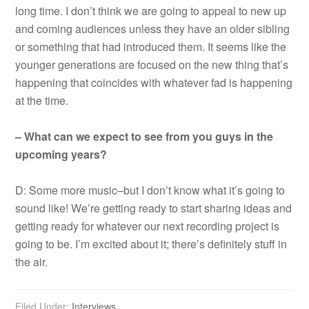
long time. I don’t think we are going to appeal to new up
and coming audiences unless they have an older sibling
or something that had introduced them. It seems like the
younger generations are focused on the new thing that’s
happening that coincides with whatever fad is happening
at the time.
– What can we expect to see from you guys in the
upcoming years?
D: Some more music–but I don’t know what it’s going to
sound like! We’re getting ready to start sharing ideas and
getting ready for whatever our next recording project is
going to be. I’m excited about it; there’s definitely stuff in
the air.
Filed Under:
Interviews