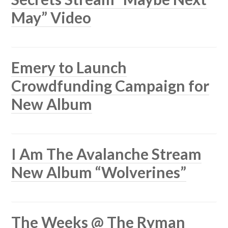
May” Video
Emery to Launch
Crowdfunding Campaign for
New Album
I Am The Avalanche Stream
New Album “Wolverines”
The Weeks @ The Ryman