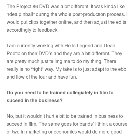
The Project 86 DVD was a bit different. It was kinda like
“idea pinball” during the whole post-production process. I
would put clips together online, and then adjust the edits
accordingly to feedback.
I am currently working with He Is Legend and Dead
Poetic on their DVD’s and they are a bit different. They
are pretty much just telling me to do my thing. There
really is no “right” way. My take is to just adapt to the ebb
and flow of the tour and have fun.
Do you need to be trained collegiately in film to
suceed in the business?
No, but it wouldn’t hurt a bit to be trained in business to
suceed in film. The same goes for bands’ I think a course
or two in marketing or economics would do more good