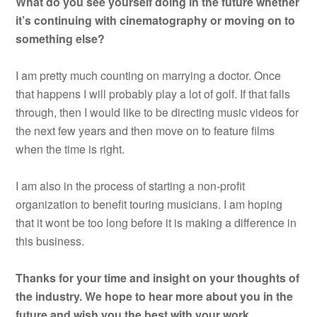
What do you see yourself doing in the future whether
it’s continuing with cinematography or moving on to
something else?
I am pretty much counting on marrying a doctor. Once
that happens I will probably play a lot of golf. If that falls
through, then I would like to be directing music videos for
the next few years and then move on to feature films
when the time is right.
I am also in the process of starting a non-profit
organization to benefit touring musicians. I am hoping
that it wont be too long before it is making a difference in
this business.
Thanks for your time and insight on your thoughts of
the industry. We hope to hear more about you in the
future and wish you the best with your work.