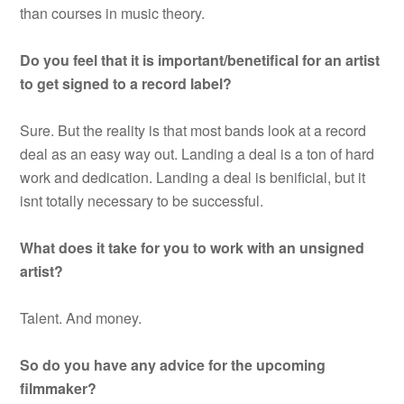
than courses in music theory.
Do you feel that it is important/benetifical for an artist
to get signed to a record label?
Sure. But the reality is that most bands look at a record
deal as an easy way out. Landing a deal is a ton of hard
work and dedication. Landing a deal is benificial, but it
isnt totally necessary to be successful.
What does it take for you to work with an unsigned
artist?
Talent. And money.
So do you have any advice for the upcoming
filmmaker?