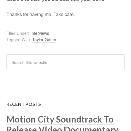
Thanks for having me. Take care.
Filed Under:
Interviews
Tagged With:
Taylor-Gahm
RECENT POSTS
Motion City Soundtrack To
Release Video Documentary