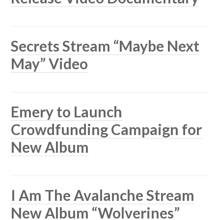
Secrets Stream “Maybe Next
May” Video
Emery to Launch
Crowdfunding Campaign for
New Album
I Am The Avalanche Stream
New Album “Wolverines”