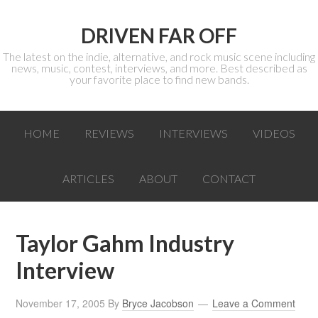
DRIVEN FAR OFF
The latest on the indie, alternative, and rock music scene including
news, music, contest, interviews, and more. Best described as
your favorite place to find new bands.
HOME
REVIEWS
INTERVIEWS
VIDEOS
ARTICLES
ABOUT
CONTACT
Taylor Gahm Industry
Interview
November 17, 2005
By
Bryce Jacobson
Leave a Comment