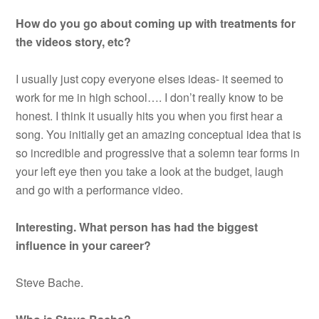
How do you go about coming up with treatments for
the videos story, etc?
I usually just copy everyone elses ideas- it seemed to
work for me in high school…. I don’t really know to be
honest. I think it usually hits you when you first hear a
song. You initially get an amazing conceptual idea that is
so incredible and progressive that a solemn tear forms in
your left eye then you take a look at the budget, laugh
and go with a performance video.
Interesting. What person has had the biggest
influence in your career?
Steve Bache.