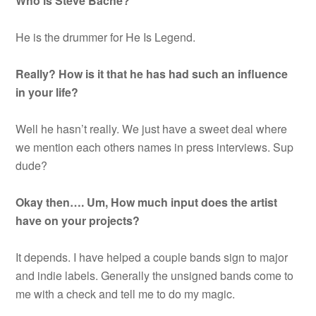
Who is Steve Bache?
He is the drummer for He Is Legend.
Really? How is it that he has had such an influence
in your life?
Well he hasn’t really. We just have a sweet deal where
we mention each others names in press interviews. Sup
dude?
Okay then…. Um, How much input does the artist
have on your projects?
It depends. I have helped a couple bands sign to major
and indie labels. Generally the unsigned bands come to
me with a check and tell me to do my magic.