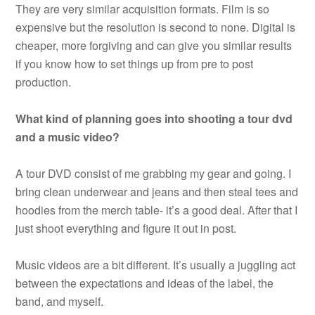
They are very similar acquisition formats. Film is so
expensive but the resolution is second to none. Digital is
cheaper, more forgiving and can give you similar results
if you know how to set things up from pre to post
production.
What kind of planning goes into shooting a tour dvd
and a music video?
A tour DVD consist of me grabbing my gear and going. I
bring clean underwear and jeans and then steal tees and
hoodies from the merch table- it’s a good deal. After that I
just shoot everything and figure it out in post.
Music videos are a bit different. It’s usually a juggling act
between the expectations and ideas of the label, the
band, and myself.