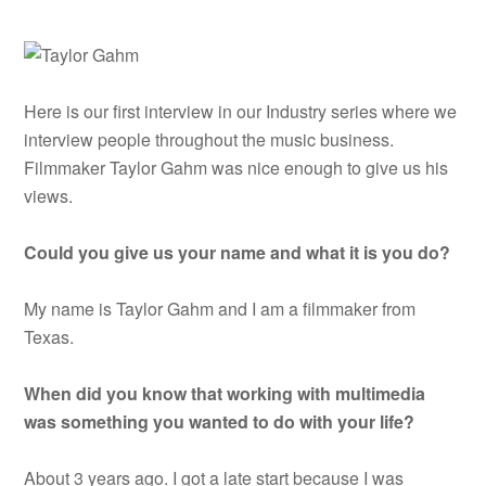
Here is our first interview in our Industry series where we
interview people throughout the music business.
Filmmaker Taylor Gahm was nice enough to give us his
views.
Could you give us your name and what it is you do?
My name is Taylor Gahm and I am a filmmaker from
Texas.
When did you know that working with multimedia
was something you wanted to do with your life?
About 3 years ago. I got a late start because I was