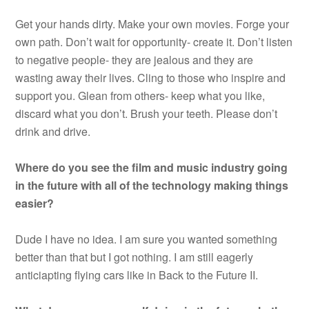
Get your hands dirty. Make your own movies. Forge your
own path. Don’t wait for opportunity- create it. Don’t listen
to negative people- they are jealous and they are
wasting away their lives. Cling to those who inspire and
support you. Glean from others- keep what you like,
discard what you don’t. Brush your teeth. Please don’t
drink and drive.
Where do you see the film and music industry going
in the future with all of the technology making things
easier?
Dude I have no idea. I am sure you wanted something
better than that but I got nothing. I am still eagerly
anticiapting flying cars like in Back to the Future II.