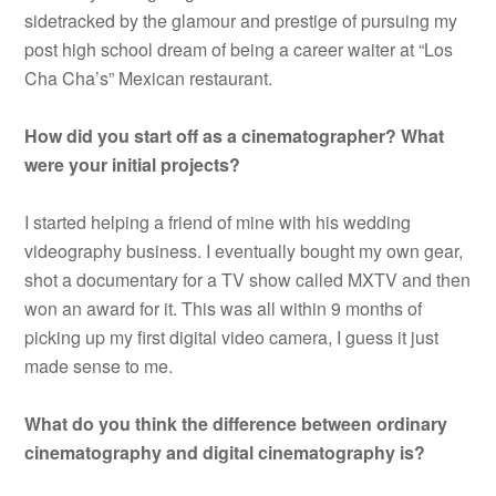
sidetracked by the glamour and prestige of pursuing my
post high school dream of being a career waiter at “Los
Cha Cha’s” Mexican restaurant.
How did you start off as a cinematographer? What
were your initial projects?
I started helping a friend of mine with his wedding
videography business. I eventually bought my own gear,
shot a documentary for a TV show called MXTV and then
won an award for it. This was all within 9 months of
picking up my first digital video camera, I guess it just
made sense to me.
What do you think the difference between ordinary
cinematography and digital cinematography is?