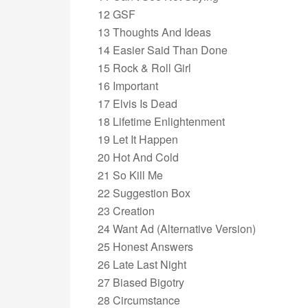
12 GSF
13 Thoughts And Ideas
14 Easier Said Than Done
15 Rock & Roll Girl
16 Important
17 Elvis Is Dead
18 Lifetime Enlightenment
19 Let It Happen
20 Hot And Cold
21 So Kill Me
22 Suggestion Box
23 Creation
24 Want Ad (Alternative Version)
25 Honest Answers
26 Late Last Night
27 Biased Bigotry
28 Circumstance