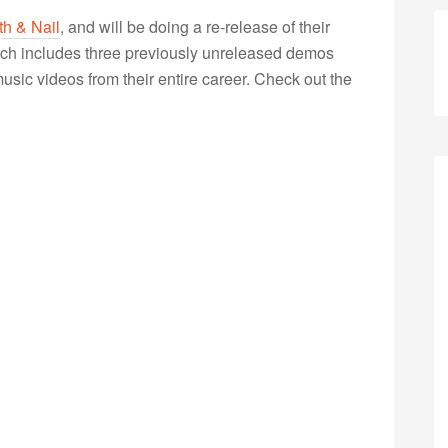
th & Nail
, and will be doing a re-release of their
ich includes three previously unreleased demos
sic videos from their entire career. Check out the