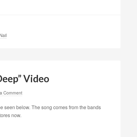
Nail
Deep” Video
 a Comment
 be seen below. The song comes from the bands
stores now.