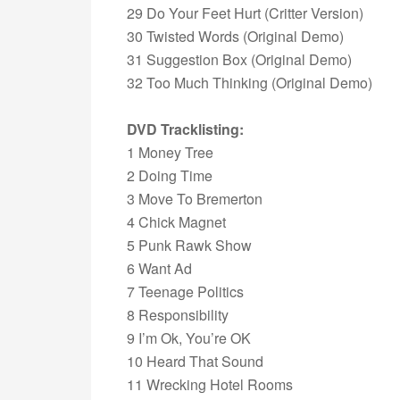
29 Do Your Feet Hurt (Critter Version)
30 Twisted Words (Original Demo)
31 Suggestion Box (Original Demo)
32 Too Much Thinking (Original Demo)
DVD Tracklisting:
1 Money Tree
2 Doing Time
3 Move To Bremerton
4 Chick Magnet
5 Punk Rawk Show
6 Want Ad
7 Teenage Politics
8 Responsibility
9 I’m Ok, You’re OK
10 Heard That Sound
11 Wrecking Hotel Rooms