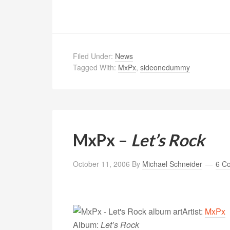
Filed Under:
News
Tagged With:
MxPx
,
sideonedummy
MxPx –
Let’s Rock
October 11, 2006
By
Michael Schneider
6 C
Artist:
MxPx
Album:
Let’s Rock