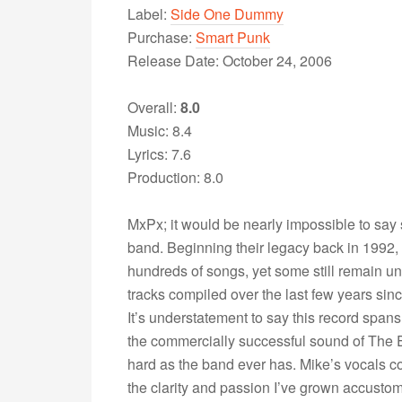
Label:
Side One Dummy
Purchase:
Smart Punk
Release Date: October 24, 2006
Overall:
8.0
Music: 8.4
Lyrics: 7.6
Production: 8.0
MxPx; it would be nearly impossible to say 
band. Beginning their legacy back in 1992,
hundreds of songs, yet some still remain un
tracks compiled over the last few years sinc
It’s understatement to say this record span
the commercially successful sound of The 
hard as the band ever has. Mike’s vocals c
the clarity and passion I’ve grown accustome