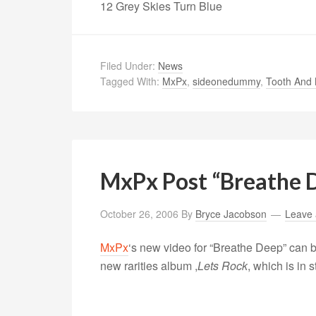
12 Grey Skies Turn Blue
Filed Under:
News
Tagged With:
MxPx
,
sideonedummy
,
Tooth And 
MxPx Post “Breathe 
October 26, 2006
By
Bryce Jacobson
Leave
MxPx
‘s new video for “Breathe Deep” can
new rarities album ,
Lets Rock
, which is in 