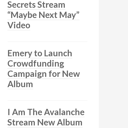
Secrets Stream
“Maybe Next May”
Video
Emery to Launch
Crowdfunding
Campaign for New
Album
I Am The Avalanche
Stream New Album