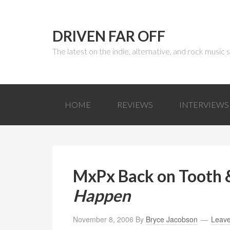
DRIVEN FAR OFF
The latest on the indie, alternative, and rock music
HOME
REVIEWS
INTERVIEWS
MxPx Back on Tooth &
Happen
November 8, 2006
By
Bryce Jacobson
Leav