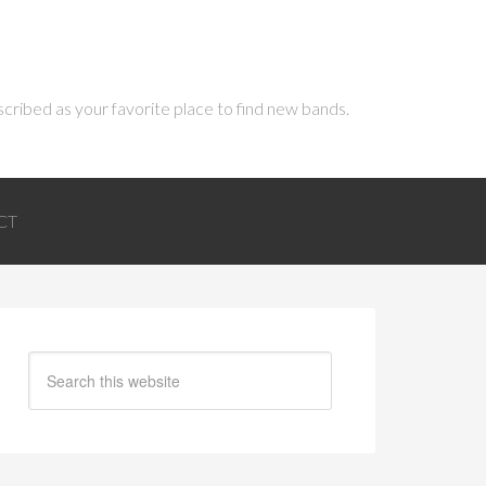
scribed as your favorite place to find new bands.
CT