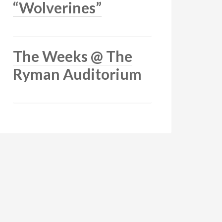
“Wolverines”
The Weeks @ The
Ryman Auditorium