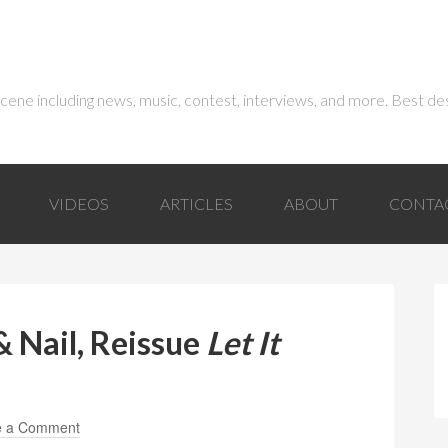
 scene including news, music, contest, interviews, and more. Best de
VIDEOS
ARTICLES
ABOUT
CONTA
 Nail, Reissue
Let It
e a Comment