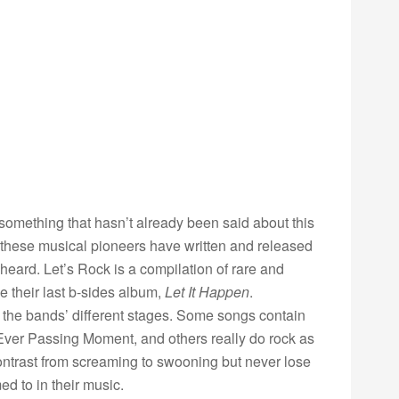
something that hasn’t already been said about this
 these musical pioneers have written and released
heard. Let’s Rock is a compilation of rare and
e their last b-sides album,
Let It Happen
.
s the bands’ different stages. Some songs contain
Ever Passing Moment, and others really do rock as
ontrast from screaming to swooning but never lose
d to in their music.