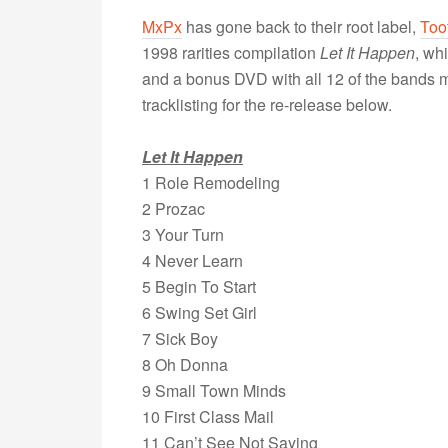
MxPx
has gone back to their root label,
Too
1998 rarities compilation
Let It Happen
, wh
and a bonus DVD with all 12 of the bands mu
tracklisting for the re-release below.
Let It Happen
1 Role Remodeling
2 Prozac
3 Your Turn
4 Never Learn
5 Begin To Start
6 Swing Set Girl
7 Sick Boy
8 Oh Donna
9 Small Town Minds
10 First Class Mail
11 Can’t See Not Saying