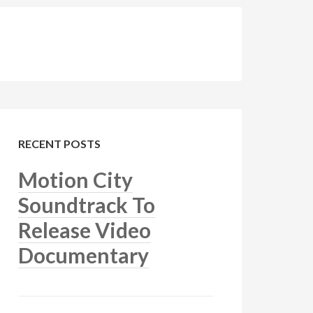
RECENT POSTS
Motion City
Soundtrack To
Release Video
Documentary