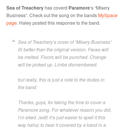
Sea of Treachery
has coverd
Paramore
‘s “Misery
Business”. Check out the song on the bands
MySpace
page
. Haley posted this response to the band.
Sea of Treachery’s cover of “Misery Business”
IS better than the original version. Faces will
be melted. Floors will be punched. Change
will be picked up. Limbs dismembered.
but really, this is just a note to the dudes in
the band:
Thanks, guys, for taking the time to cover a
Paramore song. For whatever reason you did,
I’m siked. (edit: it’s just easier to spell it this
way haha) to hear it covered by a band in a