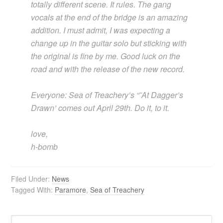
totally different scene. It rules. The gang
vocals at the end of the bridge is an amazing
addition. I must admit, I was expecting a
change up in the guitar solo but sticking with
the original is fine by me. Good luck on the
road and with the release of the new record.
Everyone: Sea of Treachery’s “˜At Dagger’s
Drawn’ comes out April 29th. Do it, to it.
love,
h-bomb
Filed Under:
News
Tagged With:
Paramore
,
Sea of Treachery