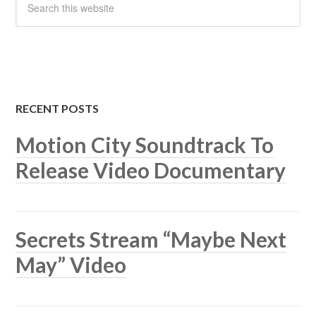
RECENT POSTS
Motion City Soundtrack To
Release Video Documentary
Secrets Stream “Maybe Next
May” Video