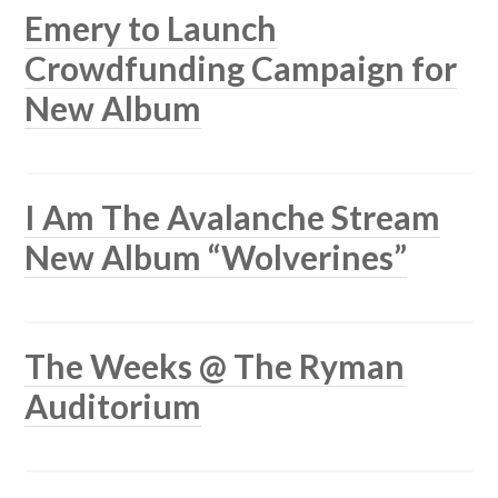
Emery to Launch
Crowdfunding Campaign for
New Album
I Am The Avalanche Stream
New Album “Wolverines”
The Weeks @ The Ryman
Auditorium