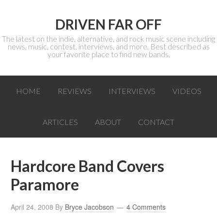
DRIVEN FAR OFF
The latest on the indie, alternative, and rock music scene including
news, music, contest, interviews, and more. Best described as
your favorite place to find new bands.
HOME
REVIEWS
INTERVIEWS
VIDEOS
ARTICLES
ABOUT
CONTACT
Hardcore Band Covers
Paramore
April 24, 2008
By
Bryce Jacobson
4 Comments