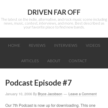
DRIVEN FAR OFF
The latest on the indie, alternative, and rock music scene including
news, music, contest, interviews, and more. Best described as
your favorite place to find new bands.
HOME
REVIEWS
INTERVIEWS
VIDEOS
ARTICLES
ABOUT
CONTACT
Podcast Episode #7
January 10, 2006
By
Bryce Jacobson
Leave a Comment
Our 7th Podcast is now up for downloading. This one