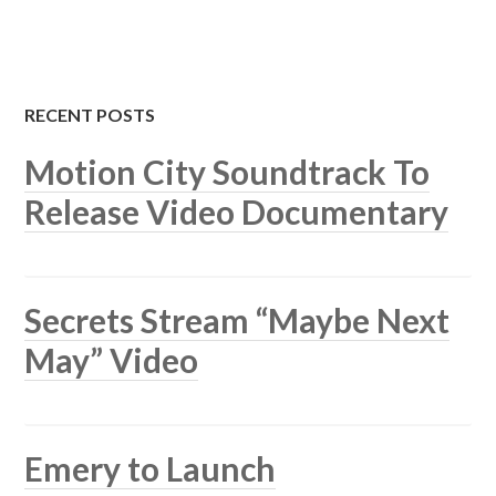
RECENT POSTS
Motion City Soundtrack To
Release Video Documentary
Secrets Stream “Maybe Next
May” Video
Emery to Launch