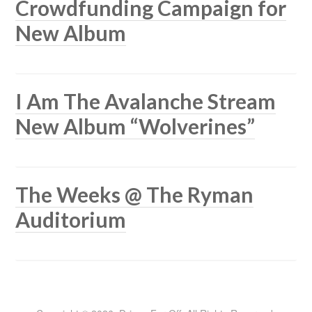
Crowdfunding Campaign for
New Album
I Am The Avalanche Stream
New Album “Wolverines”
The Weeks @ The Ryman
Auditorium