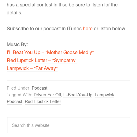
has a special contest in it so be sure to listen for the
details.
Subscribe to our podcast in iTunes
here
or listen below.
Music By:
I’ll Beat You Up – “Mother Goose Medly”
Red Lipstick Letter – “Sympathy”
Lampwick – “Far Away”
Filed Under:
Podcast
Tagged With:
Driven Far Off
,
Ill-Beat-You-Up
,
Lampwick
,
Podcast
,
Red-Lipstick-Letter