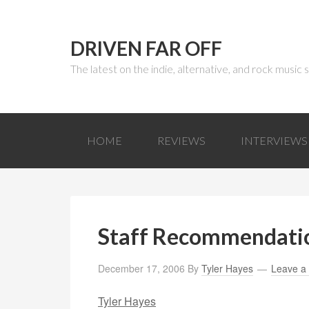
DRIVEN FAR OFF
The latest on the indie, alternative, and rock music
HOME
REVIEWS
INTERVIEWS
Staff Recommendati
December 17, 2006
By
Tyler Hayes
Leave a
Tyler Hayes