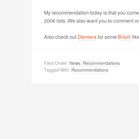
My recommendation today is that you come 
2006
lists. We also want you to comment on
Also check out
Damiera
for some
Brazil
lik
Filed Under:
News
,
Recommendations
Tagged With:
Recommendations