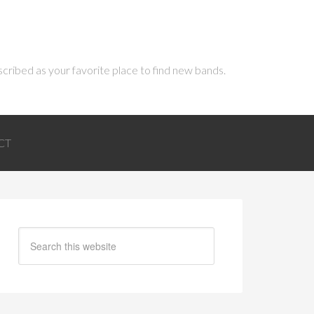
scribed as your favorite place to find new bands.
CT