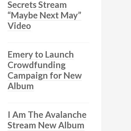
Secrets Stream
“Maybe Next May”
Video
Emery to Launch
Crowdfunding
Campaign for New
Album
I Am The Avalanche
Stream New Album