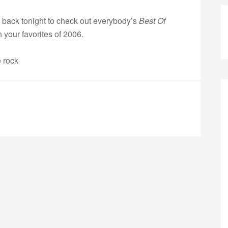
back tonight to check out everybody’s
Best Of
 your favorites of 2006.
e rock