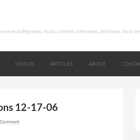
 scene including news, music, contest, interviews, and more. Best de
VIDEOS
ARTICLES
ABOUT
CONTA
ons 12-17-06
 Comment