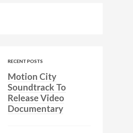
RECENT POSTS
Motion City
Soundtrack To
Release Video
Documentary