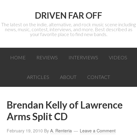
DRIVEN FAR OFF
The latest on the indie, alternative, and rock music scene including
news, music, contest, interviews, and more. Best described as
your favorite place to find new bands.
HOME
REVIEWS
INTERVIEWS
VIDEOS
ARTICLES
ABOUT
CONTACT
Brendan Kelly of Lawrence
Arms Split CD
February 19, 2010
By
A. Renteria
Leave a Comment