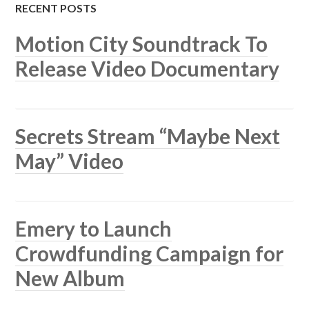
RECENT POSTS
Motion City Soundtrack To
Release Video Documentary
Secrets Stream “Maybe Next
May” Video
Emery to Launch
Crowdfunding Campaign for
New Album