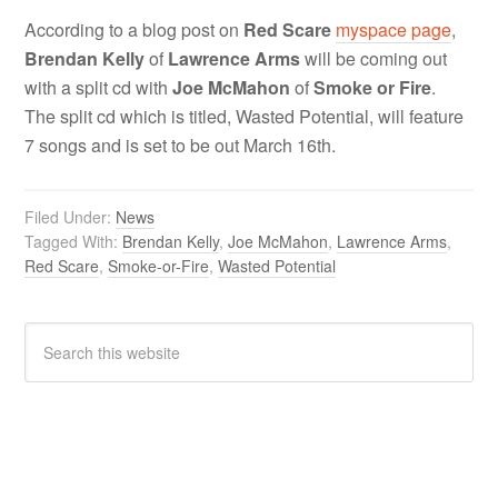
According to a blog post on
Red Scare
myspace page
,
Brendan Kelly
of
Lawrence Arms
will be coming out
with a split cd
with
Joe McMahon
of
Smoke or Fire
.
The split cd which is titled, Wasted Potential, will feature
7 songs and is set to be out March 16th.
Filed Under:
News
Tagged With:
Brendan Kelly
,
Joe McMahon
,
Lawrence Arms
,
Red Scare
,
Smoke-or-Fire
,
Wasted Potential