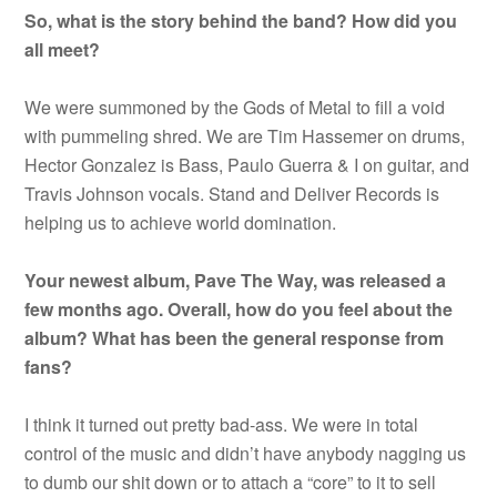
So, what is the story behind the band? How did you
all meet?
We were summoned by the Gods of Metal to fill a void
with pummeling shred. We are Tim Hassemer on drums,
Hector Gonzalez is Bass, Paulo Guerra & I on guitar, and
Travis Johnson vocals. Stand and Deliver Records is
helping us to achieve world domination.
Your newest album, Pave The Way, was released a
few months ago. Overall, how do you feel about the
album? What has been the general response from
fans?
I think it turned out pretty bad-ass. We were in total
control of the music and didn’t have anybody nagging us
to dumb our shit down or to attach a “core” to it to sell