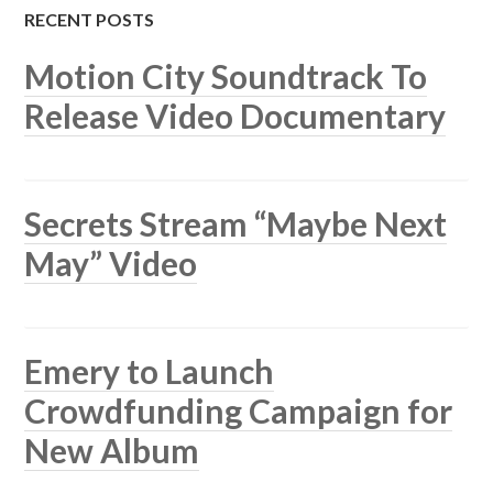
RECENT POSTS
Motion City Soundtrack To
Release Video Documentary
Secrets Stream “Maybe Next
May” Video
Emery to Launch
Crowdfunding Campaign for
New Album