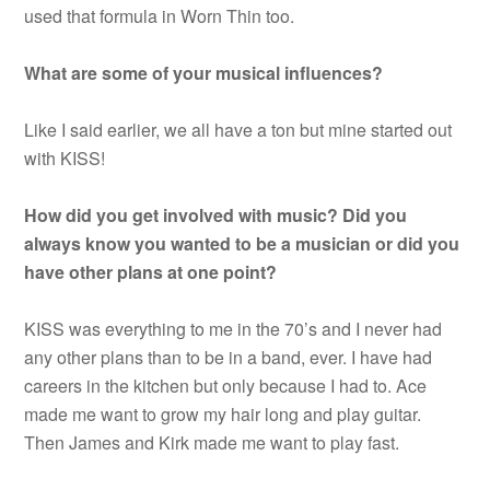
used that formula in Worn Thin too.
What are some of your musical influences?
Like I said earlier, we all have a ton but mine started out
with KISS!
How did you get involved with music? Did you
always know you wanted to be a musician or did you
have other plans at one point?
KISS was everything to me in the 70’s and I never had
any other plans than to be in a band, ever. I have had
careers in the kitchen but only because I had to. Ace
made me want to grow my hair long and play guitar.
Then James and Kirk made me want to play fast.