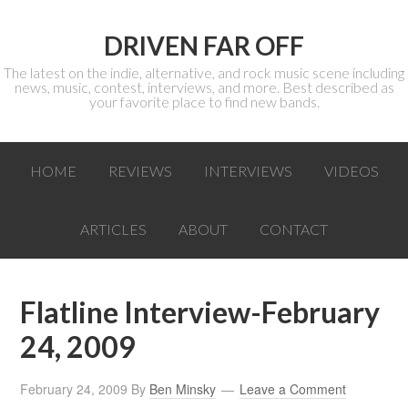
DRIVEN FAR OFF
The latest on the indie, alternative, and rock music scene including
news, music, contest, interviews, and more. Best described as
your favorite place to find new bands.
HOME
REVIEWS
INTERVIEWS
VIDEOS
ARTICLES
ABOUT
CONTACT
Flatline Interview-February
24, 2009
February 24, 2009
By
Ben Minsky
Leave a Comment