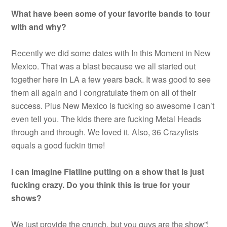
What have been some of your favorite bands to tour
with and why?
Recently we did some dates with In this Moment in New
Mexico. That was a blast because we all started out
together here in LA a few years back. It was good to see
them all again and I congratulate them on all of their
success. Plus New Mexico is fucking so awesome I can’t
even tell you. The kids there are fucking Metal Heads
through and through. We loved it. Also, 36 Crazyfists
equals a good fuckin time!
I can imagine Flatline putting on a show that is just
fucking crazy. Do you think this is true for your
shows?
We just provide the crunch, but you guys are the show”¦