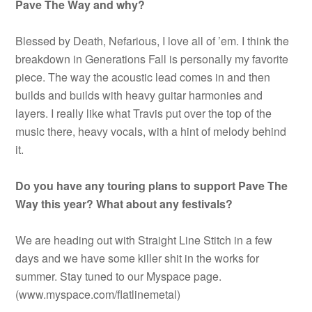
Pave The Way and why?
Blessed by Death, Nefarious, I love all of ’em. I think the
breakdown in Generations Fall is personally my favorite
piece. The way the acoustic lead comes in and then
builds and builds with heavy guitar harmonies and
layers. I really like what Travis put over the top of the
music there, heavy vocals, with a hint of melody behind
it.
Do you have any touring plans to support Pave The
Way this year? What about any festivals?
We are heading out with Straight Line Stitch in a few
days and we have some killer shit in the works for
summer. Stay tuned to our Myspace page.
(www.myspace.com/flatlinemetal)