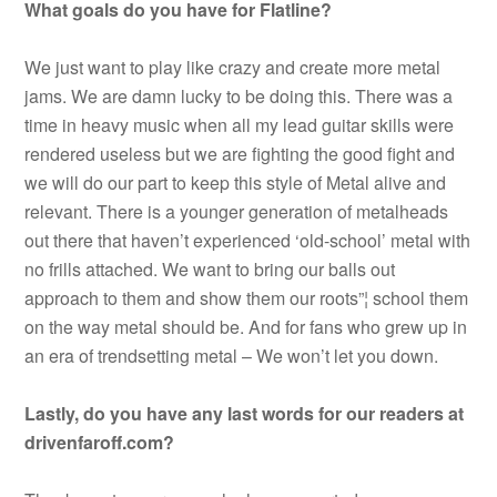
What goals do you have for Flatline?
We just want to play like crazy and create more metal
jams. We are damn lucky to be doing this. There was a
time in heavy music when all my lead guitar skills were
rendered useless but we are fighting the good fight and
we will do our part to keep this style of Metal alive and
relevant. There is a younger generation of metalheads
out there that haven’t experienced ‘old-school’ metal with
no frills attached. We want to bring our balls out
approach to them and show them our roots”¦ school them
on the way metal should be. And for fans who grew up in
an era of trendsetting metal – We won’t let you down.
Lastly, do you have any last words for our readers at
drivenfaroff.com?