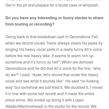
Get in the pit and prepare for a brutal case of whiplash.
Do you have any interesting or funny stories to share
from touring or recording?
Going back to that breakdown part in Generations Fall,
when we record vocals Travis always clears his pipes by
singing his heavy vocal parts in a really funny 80’s voice
before the real heavy take. It seems to warm him up
somehow and it’s funny as hell”¦ When we demoed
Generations and he did that 80’s voice for the line, “why
do we?” I said, “dude, let’s record that under the heavy
vocal and see what it sounds like”. He said “no fucking
way” but somehow we just tried it. We doubled it, I mixed
it in low with some hall reverb and it made the entire
piece shine. We ended up doing it with Logan
(Mader/Machinehead) in the studio for the record. We