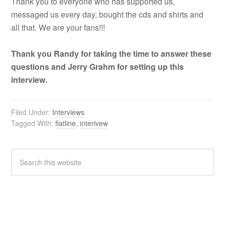
Thank you to everyone who has supported us,
messaged us every day, bought the cds and shirts and
all that. We are your fans!!!
Thank you Randy for taking the time to answer these
questions and Jerry Grahm for setting up this
interview.
Filed Under:
Interviews
Tagged With:
flatline
,
interivew