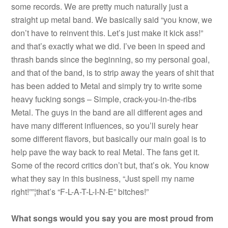
some records. We are pretty much naturally just a
straight up metal band. We basically said “you know, we
don’t have to reinvent this. Let’s just make it kick ass!”
and that’s exactly what we did. I’ve been in speed and
thrash bands since the beginning, so my personal goal,
and that of the band, is to strip away the years of shit that
has been added to Metal and simply try to write some
heavy fucking songs – Simple, crack-you-in-the-ribs
Metal. The guys in the band are all different ages and
have many different influences, so you’ll surely hear
some different flavors, but basically our main goal is to
help pave the way back to real Metal. The fans get it.
Some of the record critics don’t but, that’s ok. You know
what they say in this business, “Just spell my name
right!””¦that’s “F-L-A-T-L-I-N-E” bitches!”
What songs would you say you are most proud from