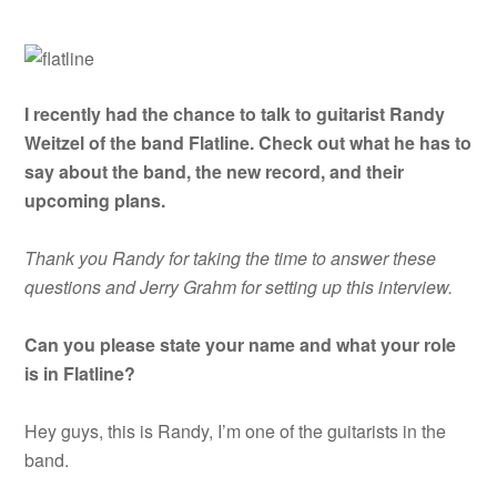
I recently had the chance to talk to guitarist Randy
Weitzel of the band Flatline. Check out what he has to
say about the band, the new record, and their
upcoming plans.
Thank you Randy for taking the time to answer these
questions and Jerry Grahm for setting up this interview.
Can you please state your name and what your role
is in Flatline?
Hey guys, this is Randy, I’m one of the guitarists in the
band.