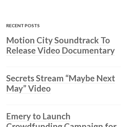
RECENT POSTS
Motion City Soundtrack To
Release Video Documentary
Secrets Stream “Maybe Next
May” Video
Emery to Launch
Crowdfunding Campaign for