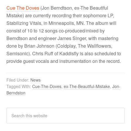
Cue The Doves
(Jon Berndtson, ex-The Beautiful
Mistake) are currently recording their sophomore LP,
Stabilizing Vitals, in Minneapolis, MN. The album will
consist of 10 to 12 songs co-produced/mixed by
Berndtson and engineer James Singer, with mastering
done by Brian Johnson (Coldplay, The Wallflowers,
Semisonic). Chris Ruff of Kaddisfly is also scheduled to
provide guest vocals and instrumentation on the record.
Filed Under:
News
Tagged With:
Cue-The-Doves
,
ex-The-Beautiful-Mistake
,
Jon-
Berndston