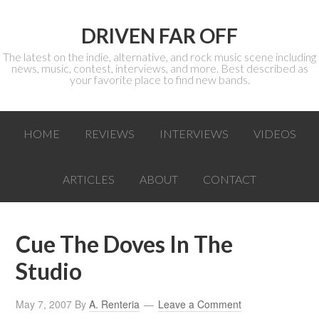
DRIVEN FAR OFF
The latest on the indie, alternative, and rock music scene including
news, music, contest, interviews, and more. Best described as
your favorite place to find new bands.
HOME
REVIEWS
INTERVIEWS
VIDEOS
ARTICLES
ABOUT
CONTACT
Cue The Doves In The
Studio
May 7, 2007
By
A. Renteria
Leave a Comment