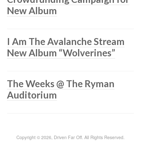
New Album
I Am The Avalanche Stream
New Album “Wolverines”
The Weeks @ The Ryman
Auditorium
Copyright © 2026, Driven Far Off. All Rights Reserved.