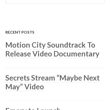
RECENT POSTS
Motion City Soundtrack To
Release Video Documentary
Secrets Stream “Maybe Next
May” Video