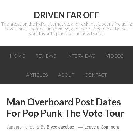
DRIVEN FAR OFF
The latest on the indie, alternative, and rock music scene including
news, music, contest, interviews, and more. Best described as
your favorite place to find new bands.
HOME
REVIEWS
INTERVIEWS
VIDEOS
ARTICLES
ABOUT
CONTACT
Man Overboard Post Dates
For Pop Punk The Vote Tour
January 16, 2012
By
Bryce Jacobson
Leave a Comment