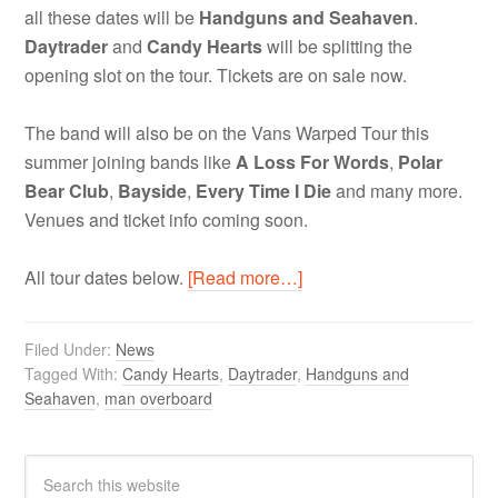
all these dates will be
Handguns and Seahaven
.
Daytrader
and
Candy Hearts
will be splitting the
opening slot on the tour. Tickets are on sale now.
The band will also be on the Vans Warped Tour this
summer joining bands like
A Loss For Words
,
Polar
Bear Club
,
Bayside
,
Every Time I Die
and many more.
Venues and ticket info coming soon.
All tour dates below.
[Read more…]
Filed Under:
News
Tagged With:
Candy Hearts
,
Daytrader
,
Handguns and
Seahaven
,
man overboard