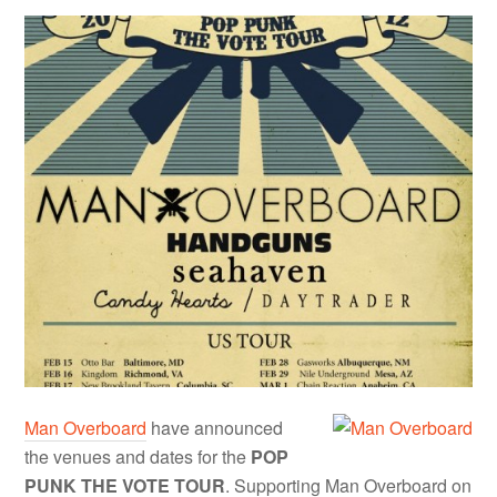
Man Overboard
have announced
the venues and dates for the
POP
PUNK THE VOTE TOUR
. Supporting Man Overboard on