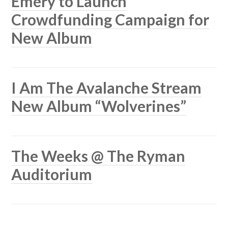
Emery to Launch
Crowdfunding Campaign for
New Album
I Am The Avalanche Stream
New Album “Wolverines”
The Weeks @ The Ryman
Auditorium