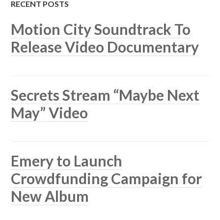
RECENT POSTS
Motion City Soundtrack To
Release Video Documentary
Secrets Stream “Maybe Next
May” Video
Emery to Launch
Crowdfunding Campaign for
New Album