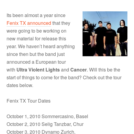
Its been almost a year since
Fenix TX
announced
that they
were going to be working on
new material for release this
year. We haven’t heard anything
since then but the band just
announced a European tour
with
Ultra Violent Lights
and
Cancer
. Will this be the
start of things to come for the band? Check out the tour
dates below.
Fenix TX Tour Dates
October 1, 2010 Sommercasino, Basel
October 2, 2010 Selig Tanzbar, Chur
October 3, 2010 Dynamo Zurich,