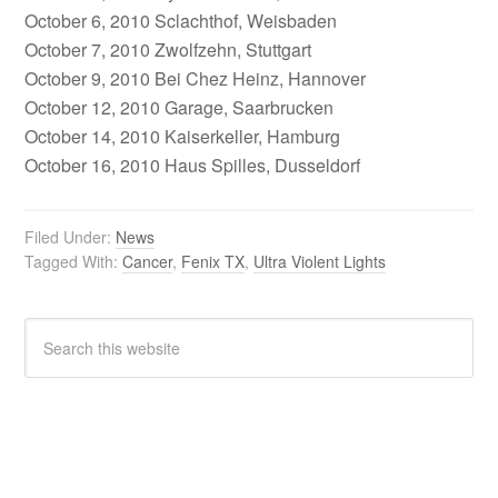
October 6, 2010 Sclachthof, Weisbaden
October 7, 2010 Zwolfzehn, Stuttgart
October 9, 2010 Bei Chez Heinz, Hannover
October 12, 2010 Garage, Saarbrucken
October 14, 2010 Kaiserkeller, Hamburg
October 16, 2010 Haus Spilles, Dusseldorf
Filed Under:
News
Tagged With:
Cancer
,
Fenix TX
,
Ultra Violent Lights