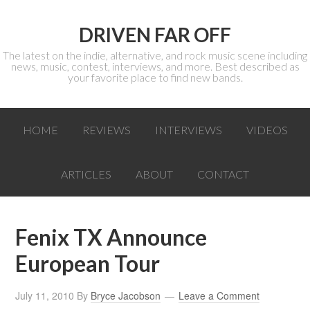
DRIVEN FAR OFF
The latest on the indie, alternative, and rock music scene including
news, music, contest, interviews, and more. Best described as
your favorite place to find new bands.
HOME
REVIEWS
INTERVIEWS
VIDEOS
ARTICLES
ABOUT
CONTACT
Fenix TX Announce
European Tour
July 11, 2010
By
Bryce Jacobson
Leave a Comment