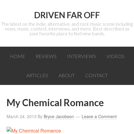
DRIVEN FAR OFF
The latest on the indie, alternative, and rock music scene including
news, music, contest, interviews, and more. Best described as
your favorite place to find new bands.
HOME
REVIEWS
INTERVIEWS
VIDEOS
ARTICLES
ABOUT
CONTACT
My Chemical Romance
March 24, 2013
By
Bryce Jacobson
Leave a Comment