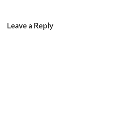
Leave a Reply