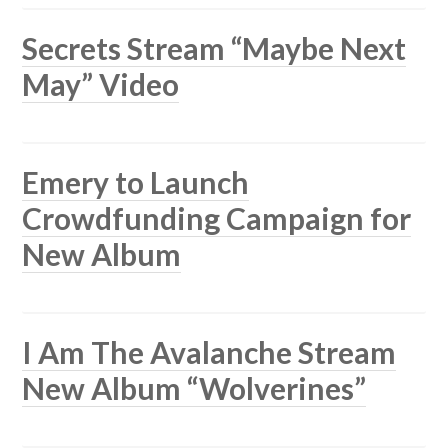
Secrets Stream “Maybe Next
May” Video
Emery to Launch
Crowdfunding Campaign for
New Album
I Am The Avalanche Stream
New Album “Wolverines”