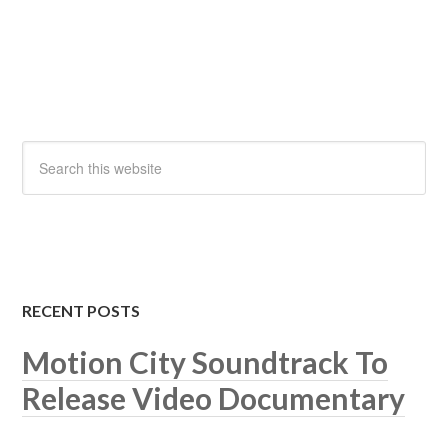
RECENT POSTS
Motion City Soundtrack To
Release Video Documentary