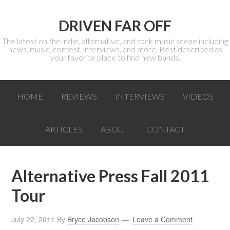
DRIVEN FAR OFF
The latest on the indie, alternative, and rock music scene including
news, music, contest, interviews, and more. Best described as
your favorite place to find new bands.
HOME
REVIEWS
INTERVIEWS
VIDEOS
ARTICLES
ABOUT
CONTACT
Alternative Press Fall 2011
Tour
July 22, 2011
By
Bryce Jacobson
Leave a Comment