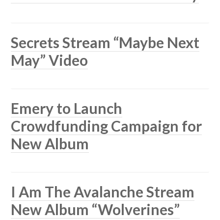
Secrets Stream “Maybe Next
May” Video
Emery to Launch
Crowdfunding Campaign for
New Album
I Am The Avalanche Stream
New Album “Wolverines”