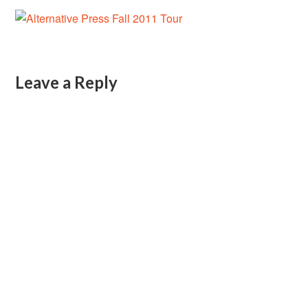
Leave a Reply