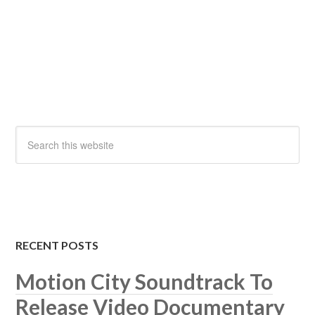
RECENT POSTS
Motion City Soundtrack To
Release Video Documentary