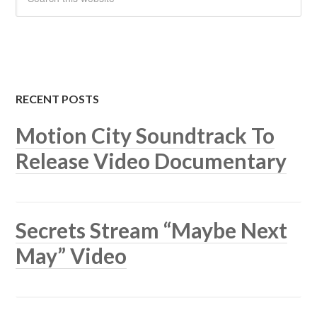
RECENT POSTS
Motion City Soundtrack To
Release Video Documentary
Secrets Stream “Maybe Next
May” Video