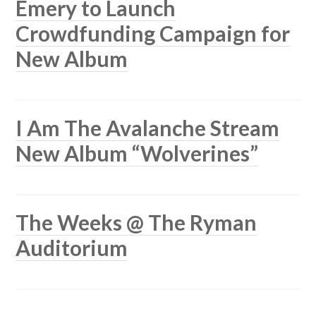
Emery to Launch
Crowdfunding Campaign for
New Album
I Am The Avalanche Stream
New Album “Wolverines”
The Weeks @ The Ryman
Auditorium