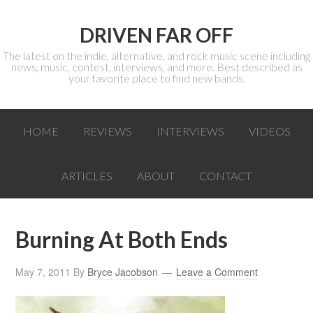
DRIVEN FAR OFF
The latest on the indie, alternative, and rock music scene including
news, music, contest, interviews, and more. Best described as
your favorite place to find new bands.
HOME
REVIEWS
INTERVIEWS
VIDEOS
ARTICLES
ABOUT
CONTACT
Burning At Both Ends
May 7, 2011
By
Bryce Jacobson
Leave a Comment