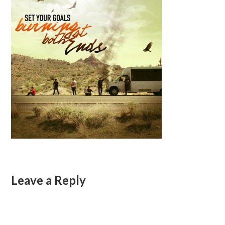
Leave a Reply