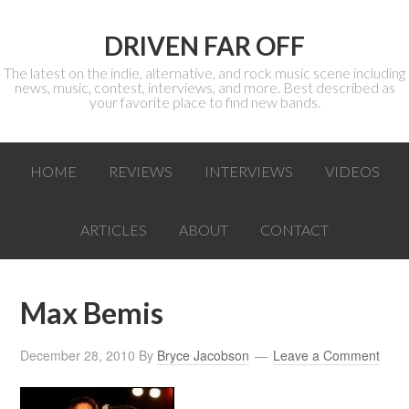
DRIVEN FAR OFF
The latest on the indie, alternative, and rock music scene including
news, music, contest, interviews, and more. Best described as
your favorite place to find new bands.
HOME
REVIEWS
INTERVIEWS
VIDEOS
ARTICLES
ABOUT
CONTACT
Max Bemis
December 28, 2010
By
Bryce Jacobson
Leave a Comment