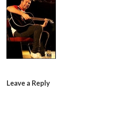
Leave a Reply