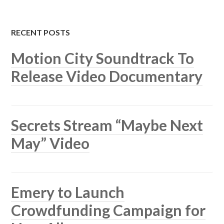
RECENT POSTS
Motion City Soundtrack To
Release Video Documentary
Secrets Stream “Maybe Next
May” Video
Emery to Launch
Crowdfunding Campaign for