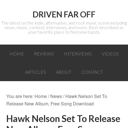
DRIVEN FAR OFF
The latest on the indie, alternative, and rock music scene including
news, music, contest, interviews, and more. Best described as
your favorite place to find new bands.
HOME
REVIEWS
INTERVIEWS
VIDEOS
ARTICLES
ABOUT
CONTACT
You are here:
Home
/
News
/ Hawk Nelson Set To
Release New Album, Free Song Download
Hawk Nelson Set To Release