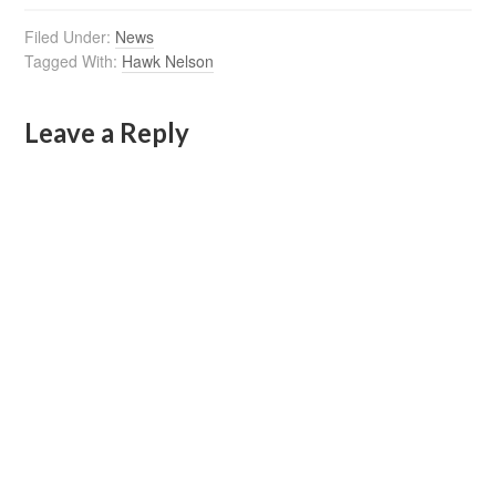
Filed Under:
News
Tagged With:
Hawk Nelson
Leave a Reply