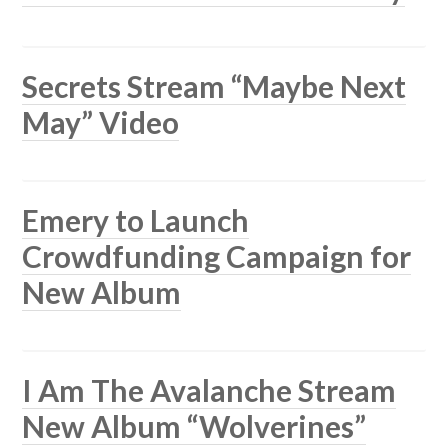
Secrets Stream “Maybe Next
May” Video
Emery to Launch
Crowdfunding Campaign for
New Album
I Am The Avalanche Stream
New Album “Wolverines”