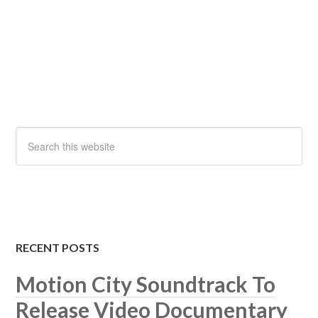
RECENT POSTS
Motion City Soundtrack To
Release Video Documentary