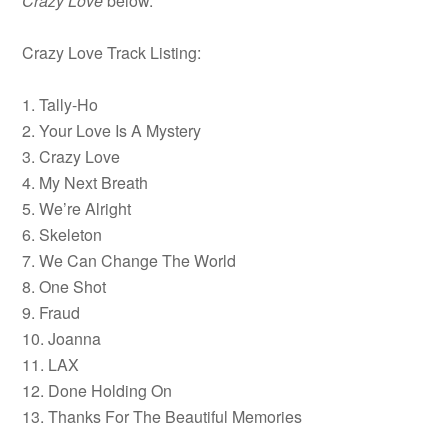
Crazy Love
below.
Crazy Love Track Listing:
1. Tally-Ho
2. Your Love Is A Mystery
3. Crazy Love
4. My Next Breath
5. We’re Alright
6. Skeleton
7. We Can Change The World
8. One Shot
9. Fraud
10. Joanna
11. LAX
12. Done Holding On
13. Thanks For The Beautiful Memories