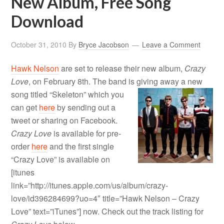
New Album, Free Song
Download
October 31, 2010
By
Bryce Jacobson
Leave a Comment
Hawk Nelson
are set to release their new album,
Crazy
Love
, on February 8th. The band is giving away a new
song titled “Skeleton
” which you
can get
here
by sending out a
tweet or sharing on Facebook.
Crazy Love
is available for pre-
order
here
and the first single
“Crazy Love” is available on
[itunes
link=”http://itunes.apple.com/us/album/crazy-
love/id396284699?uo=4″ title=”Hawk Nelson – Crazy
Love” text=”iTunes”] now. Check out the track listing for