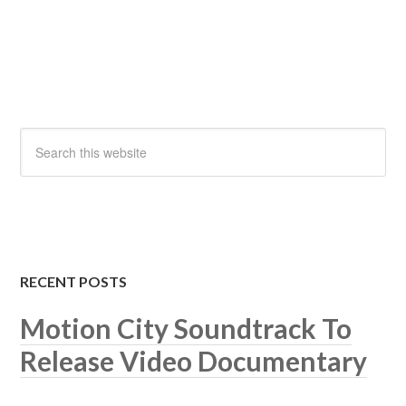
RECENT POSTS
Motion City Soundtrack To
Release Video Documentary