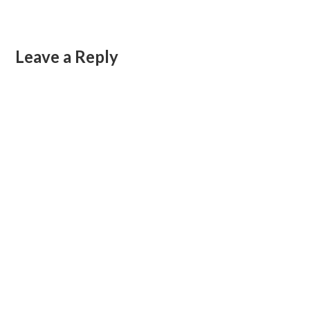
Leave a Reply