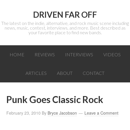
DRIVEN FAR OFF
The latest on the indie, alternative, and rock music scene including
news, music, contest, interviews, and more. Best described as
your favorite place to find new bands.
HOME
REVIEWS
INTERVIEWS
VIDEOS
ARTICLES
ABOUT
CONTACT
Punk Goes Classic Rock
February 23, 2010
By
Bryce Jacobson
Leave a Comment