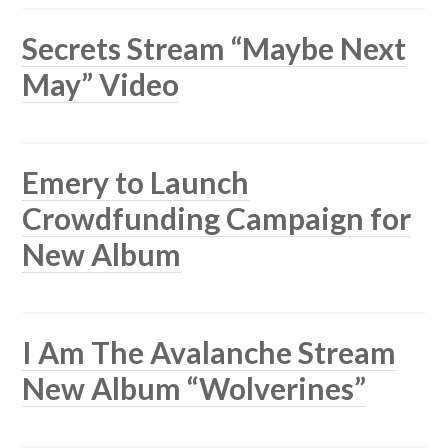
Secrets Stream “Maybe Next
May” Video
Emery to Launch
Crowdfunding Campaign for
New Album
I Am The Avalanche Stream
New Album “Wolverines”