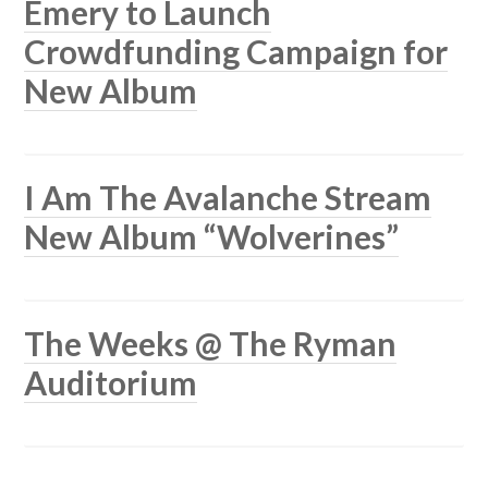
Emery to Launch
Crowdfunding Campaign for
New Album
I Am The Avalanche Stream
New Album “Wolverines”
The Weeks @ The Ryman
Auditorium