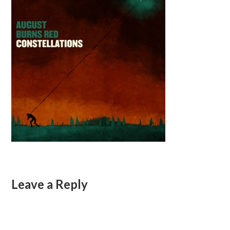
Leave a Reply