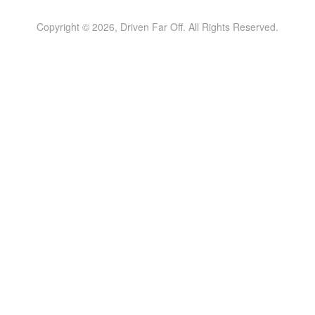
Copyright © 2026, Driven Far Off. All Rights Reserved.