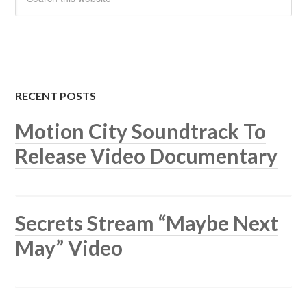
RECENT POSTS
Motion City Soundtrack To
Release Video Documentary
Secrets Stream “Maybe Next
May” Video