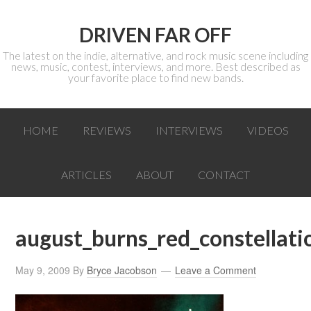
DRIVEN FAR OFF
The latest on the indie, alternative, and rock music scene including
news, music, contest, interviews, and more. Best described as
your favorite place to find new bands.
HOME
REVIEWS
INTERVIEWS
VIDEOS
ARTICLES
ABOUT
CONTACT
august_burns_red_constellat
May 9, 2009
By
Bryce Jacobson
Leave a Comment