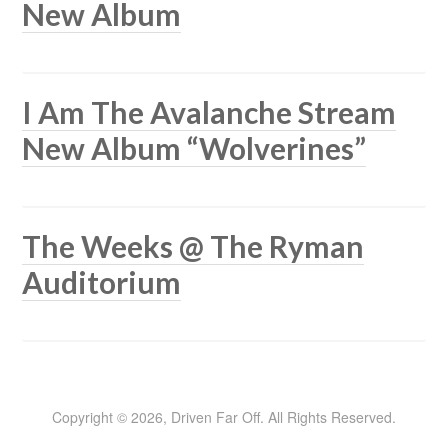
New Album
I Am The Avalanche Stream
New Album “Wolverines”
The Weeks @ The Ryman
Auditorium
Copyright © 2026, Driven Far Off. All Rights Reserved.