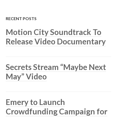
RECENT POSTS
Motion City Soundtrack To
Release Video Documentary
Secrets Stream “Maybe Next
May” Video
Emery to Launch
Crowdfunding Campaign for