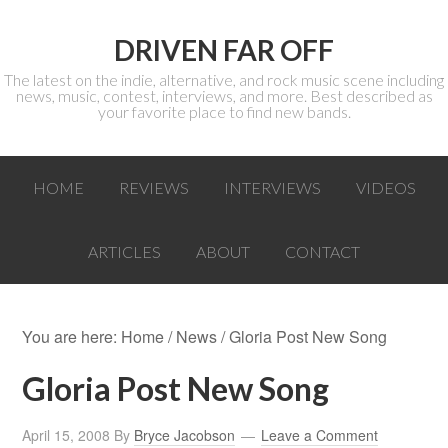
DRIVEN FAR OFF
The latest on the indie, alternative, and rock music scene including
news, music, contest, interviews, and more. Best described as
your favorite place to find new bands.
HOME
REVIEWS
INTERVIEWS
VIDEOS
ARTICLES
ABOUT
CONTACT
You are here:
Home
/
News
/ Gloria Post New Song
Gloria Post New Song
April 15, 2008
By
Bryce Jacobson
Leave a Comment