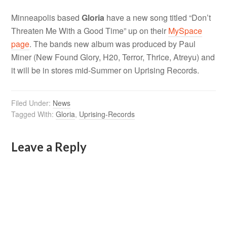
Minneapolis based
Gloria
have a new song titled “Don’t
Threaten Me With a Good Time” up on their
MySpace
page
. The bands new album was produced by Paul
Miner (New Found Glory, H20, Terror, Thrice, Atreyu) and
it will be in stores mid-Summer on Uprising Records.
Filed Under:
News
Tagged With:
Gloria
,
Uprising-Records
Leave a Reply