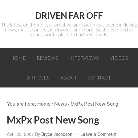
DRIVEN FAR OFF
The latest on the indie, alternative, and rock music scene including
news, music, contest, interviews, and more. Best described as
your favorite place to find new bands.
HOME
REVIEWS
INTERVIEWS
VIDEOS
ARTICLES
ABOUT
CONTACT
You are here:
Home
/
News
/ MxPx Post New Song
MxPx Post New Song
April 23, 2007
By
Bryce Jacobson
Leave a Comment