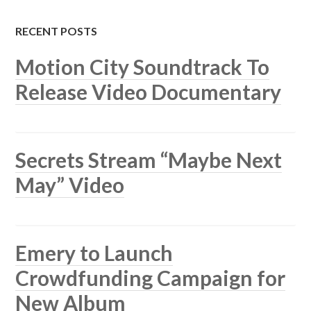
RECENT POSTS
Motion City Soundtrack To
Release Video Documentary
Secrets Stream “Maybe Next
May” Video
Emery to Launch
Crowdfunding Campaign for
New Album