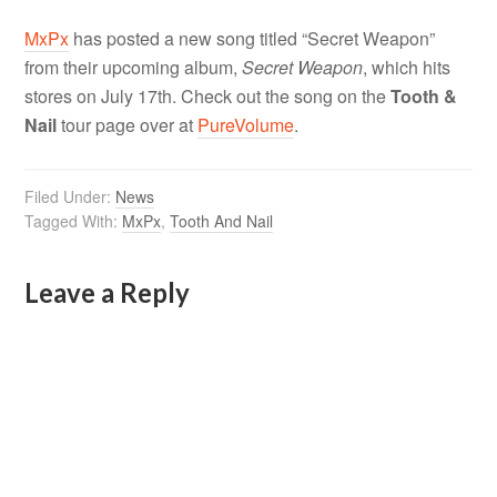
MxPx
has posted a new song titled “Secret Weapon”
from their upcoming album,
Secret Weapon
, which hits
stores on July 17th. Check out the song on the
Tooth &
Nail
tour page over at
PureVolume
.
Filed Under:
News
Tagged With:
MxPx
,
Tooth And Nail
Leave a Reply