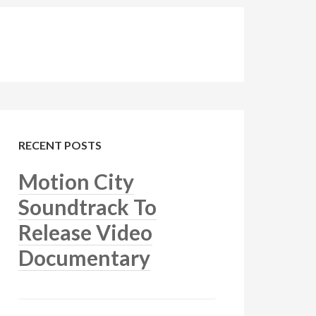
RECENT POSTS
Motion City
Soundtrack To
Release Video
Documentary