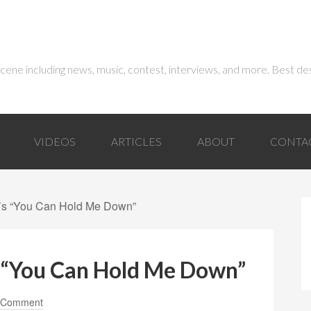
 scene including news, music, contest, interviews, and more. Best de
VIDEOS
ARTICLES
ABOUT
CONTA
l’s “You Can Hold Me Down”
s “You Can Hold Me Down”
 Comment