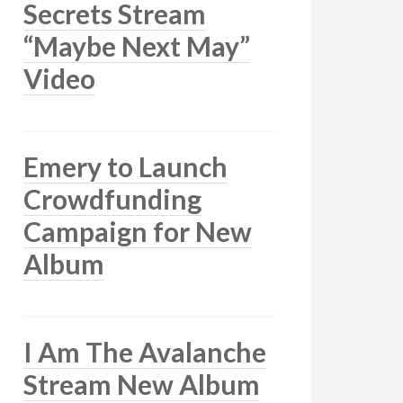
Secrets Stream
“Maybe Next May”
Video
Emery to Launch
Crowdfunding
Campaign for New
Album
I Am The Avalanche
Stream New Album