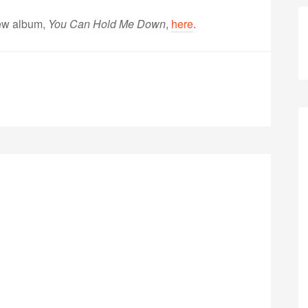
ew album,
You Can Hold Me Down
,
here
.