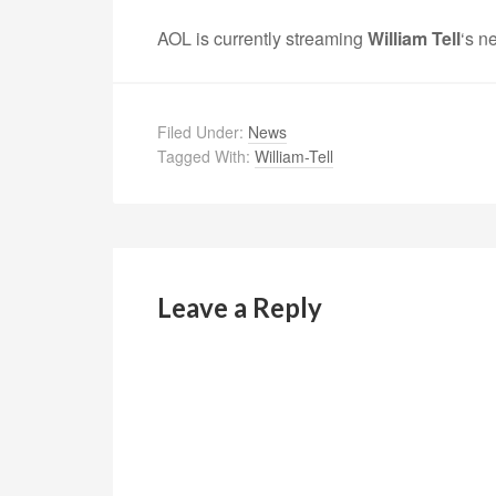
AOL is currently streaming
William Tell
‘s n
Filed Under:
News
Tagged With:
William-Tell
Leave a Reply