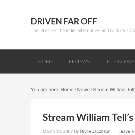
DRIVEN FAR OFF
The latest on the indie, alternative, and rock music
HOME
REVIEWS
INTERVIEWS
You are here:
Home
/
News
/ Stream William Tel
Stream William Tell’
March 12, 2007
By
Bryce Jacobson
Leave a