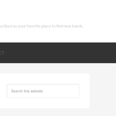
scribed as your favorite place to find new bands.
CT