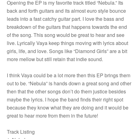
Opening the EP is my favorite track titled “Nebula.” Its
back and forth guitars and its almost euro style bounce
leads into a fast catchy guitar part. I love the bass and
breakdown of the guitars that happens towards the end
of the song. This song would be great to hear and see
live. Lyrically Vaya keep things moving with lyrics about
girls, life, and love. Songs like “Diamond Girls” are a bit
more mellow but still retain that indie sound.
I think Vaya could be a lot more then this EP brings them
out to be. “Nebula” is hands down a great song and other
then that the other songs don’t do them justice besides
maybe the lyrics. I hope the band finds their right spot
because they know what they are doing and it would be
great to hear more from them in the future!
Track Listing