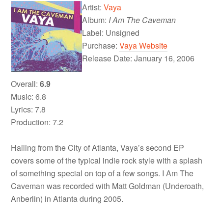
Artist:
Vaya
Album:
I Am The Caveman
Label: Unsigned
Purchase:
Vaya Website
Release Date: January 16, 2006
Overall:
6.9
Music: 6.8
Lyrics: 7.8
Production: 7.2
Hailing from the City of Atlanta, Vaya’s second EP
covers some of the typical indie rock style with a splash
of something special on top of a few songs. I Am The
Caveman was recorded with Matt Goldman (Underoath,
Anberlin) in Atlanta during 2005.