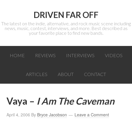
DRIVEN FAR OFF
The latest on the indie, alternative, and rock music scene including
news, music, contest, interviews, and more. Best described as
your favorite place to find new bands.
HOME
REVIEWS
INTERVIEWS
VIDEOS
ARTICLES
ABOUT
CONTACT
Vaya –
I Am The Caveman
April 4, 2006
By
Bryce Jacobson
Leave a Comment