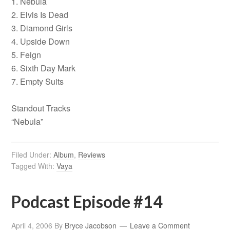
1. Nebula
2. Elvis Is Dead
3. Diamond Girls
4. Upside Down
5. Feign
6. Sixth Day Mark
7. Empty Suits
Standout Tracks
“Nebula”
Filed Under:
Album
,
Reviews
Tagged With:
Vaya
Podcast Episode #14
April 4, 2006
By
Bryce Jacobson
Leave a Comment