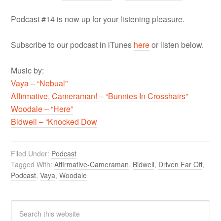
Podcast #14 is now up for your listening pleasure.
Subscribe to our podcast in iTunes
here
or listen below.
Music by:
Vaya – “Nebual”
Affirmative, Cameraman! – “Bunnies In Crosshairs”
Woodale – “Here”
Bidwell – “Knocked Dow
Filed Under:
Podcast
Tagged With:
Affirmative-Cameraman
,
Bidwell
,
Driven Far Off
,
Podcast
,
Vaya
,
Woodale