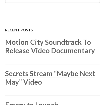
RECENT POSTS
Motion City Soundtrack To
Release Video Documentary
Secrets Stream “Maybe Next
May” Video
Emery to Launch