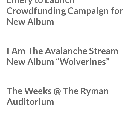
Crowdfunding Campaign for
New Album
I Am The Avalanche Stream
New Album “Wolverines”
The Weeks @ The Ryman
Auditorium