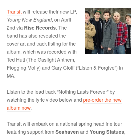
Transit
will release their new LP,
Young New England
, on April
2nd via
Rise Records
. The
band has also revealed the
cover art and track listing for the
album, which was recorded with
Ted Hutt (The Gaslight Anthem,
Flogging Molly) and Gary Cioffi (“Listen & Forgive”) in
MA.
Listen to the lead track “Nothing Lasts Forever” by
watching the lyric video below and
pre-order the new
album now
.
Transit will embark on a national spring headline tour
featuring support from
Seahaven
and
Young Statues
,