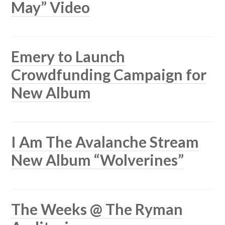
May” Video
Emery to Launch
Crowdfunding Campaign for
New Album
I Am The Avalanche Stream
New Album “Wolverines”
The Weeks @ The Ryman