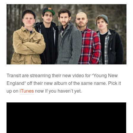
Transit are streaming their new video for “Young New
England” off their new album of the same name. Pick it
up on
iTunes
now if you haven’t yet.