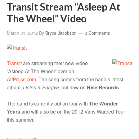
Transit Stream “Asleep At
The Wheel” Video
March 31, 2012
By
Bryce Jacobson
3 Comments
Transit
are streaming their new video
“Asleep At The Wheel” over on
AltPress.com
. The song comes from the band’s latest
album,
Listen & Forgive
, out now on
Rise Records
.
The band is currently out on tour with
The Wonder
Years
and will also be on the 2012 Vans Warped Tour
this summer.