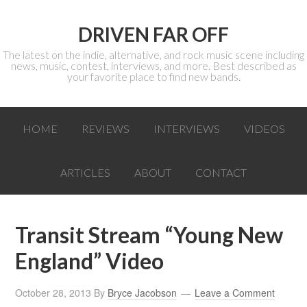
DRIVEN FAR OFF
The latest on the indie, alternative, and rock music scene including
news, music, contest, interviews, and more. Best described as
your favorite place to find new bands.
HOME
REVIEWS
INTERVIEWS
VIDEOS
ARTICLES
ABOUT
CONTACT
Transit Stream “Young New
England” Video
October 28, 2013
By
Bryce Jacobson
Leave a Comment