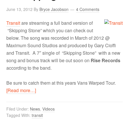
June 13, 2012
By
Bryce Jacobson
4 Comments
Transit
are streaming a full band version of
“Skipping Stone” which you can check out
below. The song was recorded in March of 2012 @
Maximum Sound Studios and produced by Gary Cioffi
and Transit. A 7″ single of “Skipping Stone” with a new
song and bonus track will be out soon on
Rise Records
according to the band.
Be sure to catch them at this years Vans Warped Tour.
[Read more…]
Filed Under:
News
,
Videos
Tagged With:
transit