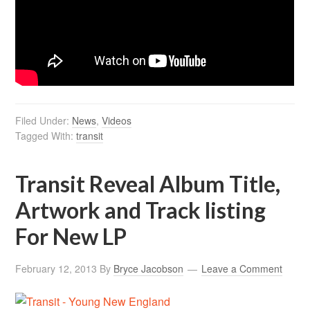
Filed Under:
News
,
Videos
Tagged With:
transit
Transit Reveal Album Title,
Artwork and Track listing
For New LP
February 12, 2013
By
Bryce Jacobson
Leave a Comment