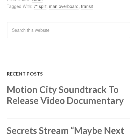
Tagged With:
7" split
,
man overboard
,
transit
RECENT POSTS
Motion City Soundtrack To
Release Video Documentary
Secrets Stream “Maybe Next