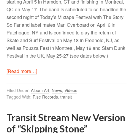
starting April 5 in Hamden, CT and finishing in Montreal,
QC on May 17. The band is scheduled to co-headline the
second night of Today’s Mixtape Festival with The Story
So Far and label mates Man Overboard on April 6 in
Patchogue, NY and is confirmed to play the return of
Skate and Surf Festival on May 18 in Freehold, NJ, as
well as Pouzza Fest in Montreal, May 19 and Slam Dunk
Festival in the UK, May 25-27 (see dates below.)
[Read more…]
Filed Under:
Album Art
,
News
,
Videos
Tagged With:
Rise Records
,
transit
Transit Stream New Version
of “Skipping Stone”