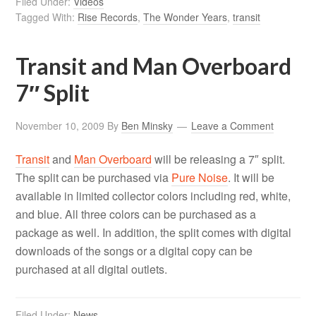
Filed Under:
Videos
Tagged With:
Rise Records
,
The Wonder Years
,
transit
Transit and Man Overboard
7″ Split
November 10, 2009
By
Ben Minsky
Leave a Comment
Transit
and
Man Overboard
will be releasing a 7″ split.
The split can be purchased via
Pure Noise
. It will be
available in limited collector colors including red, white,
and blue. All three colors can be purchased as a
package as well. In addition, the split comes with digital
downloads of the songs or a digital copy can be
purchased at all digital outlets.
Filed Under:
News