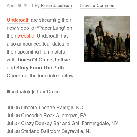
April 26, 2011
By
Bryce Jacobson
Leave a Comment
Underoath
are streaming their
new video for “Paper Lung” on
their
website
. Underoath has
also announced tour dates for
their upcoming Illuminato[u]r
with
Times Of Grace, Letlive.
and
Stray From The Path
.
Check out the tour dates below.
Illuminato[u]r Tour Dates
Jul 05 Lincoln Theatre Raleigh, NC
Jul 06 Crocodile Rock Allentown, PA
Jul 07 Crazy Donkey Bar and Grill Farmingdale, NY
Jul 08 Starland Ballroom Sayreville, NJ