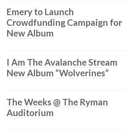
Emery to Launch
Crowdfunding Campaign for
New Album
I Am The Avalanche Stream
New Album “Wolverines”
The Weeks @ The Ryman
Auditorium