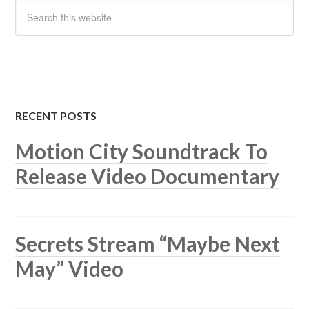
RECENT POSTS
Motion City Soundtrack To
Release Video Documentary
Secrets Stream “Maybe Next
May” Video