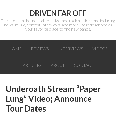
DRIVEN FAR OFF
The latest on the indie, alternative, and rock music scene including
news, music, contest, interviews, and more. Best described as
your favorite place to find new bands.
HOME
REVIEWS
INTERVIEWS
VIDEOS
ARTICLES
ABOUT
CONTACT
Underoath Stream “Paper
Lung” Video; Announce
Tour Dates