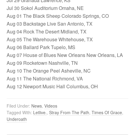
Jul 29 Granada Lawrence, KS
Jul 30 Sokol Auditorium Omaha, NE
Aug 01 The Black Sheep Colorado Springs, CO
Aug 03 Backstage Live San Antonio, TX
Aug 04 Rock The Desert Midland, TX
Aug 05 The Warehouse Whitehouse, TX
Aug 06 Ballard Park Tupelo, MS
Aug 07 House of Blues New Orleans New Orleans, LA
Aug 09 Rocketown Nashville, TN
Aug 10 The Orange Peel Asheville, NC
Aug 11 The National Richmond, VA
Aug 12 Newport Music Hall Columbus, OH
Filed Under:
News
,
Videos
Tagged With:
Letlive.
,
Stray From The Path
,
Times Of Grace
,
Underoath