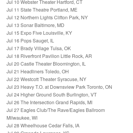
Jul 10 Webster Theater Hartford, CT
Jul 11 State Theatre Portland, ME
Jul 12 Northern Lights Clifton Park, NY
Jul 13 Sonar Baltimore, MD
Jul 15 Expo Five Louisville, KY
Jul 16 Pops Sauget, IL
Jul 17 Brady Village Tulsa, OK
Jul 18 Riverfront Pavilion Little Rock, AR
Jul 20 Castle Theater Bloomington, IL
Jul 21 Headliners Toledo, OH
Jul 22 Westcott Theater Syracuse, NY
Jul 23 Heavy T.O. at Downsview Park Toronto, ON
Jul 24 Higher Ground South Burlington, VT
Jul 26 The Intersection Grand Rapids, MI
Jul 27 Eagles Club/The Rave/Eagles Ballroom
Milwaukee, WI
Jul 28 Wheelhouse Cedar Falls, IA