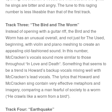
he sings are bitter and angry. The tune to this raging
number is less likeable than that of the first track.
Track Three: “The Bird and The Worm”
Instead of opening with a guitar riff, the Bird and the
Worm has an unusual overall, and not just for The Used,
beginning, with violin and piano meshing to create an
appealing old-fashioned sound. In this number,
McCracken’s vocals sound more similar to those
throughout “In Love and Death”. Something that seems to
be a trend is Howard’s backup vocals mixing well with
McCracken’s lead vocals. The lyrics that Howard and
McCracken sing contain very effective metaphors and
imagery, comparing a man fearful of society to a worm
(“He crawls like a worm from a bird”).
Track Four: “Earthquake”