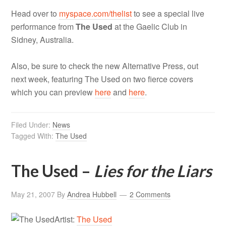
Head over to
myspace.com/thelist
to see a special live
performance from
The Used
at the Gaelic Club in
Sidney, Australia.
Also, be sure to check the new Alternative Press, out
next week, featuring The Used on two fierce covers
which you can preview
here
and
here
.
Filed Under:
News
Tagged With:
The Used
The Used –
Lies for the Liars
May 21, 2007
By
Andrea Hubbell
2 Comments
Artist:
The Used