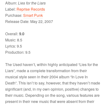
Album:
Lies for the Liars
Label:
Reprise Records
Purchase:
Smart Punk
Release Date: May 22, 2007
Overall:
9.0
Music: 8.5
Lyrics: 9.5
Production: 9.5
The Used haven’t, within highly anticipated “Lies for the
Liars”, made a complete transformation from their
musical style seen in their 2004 album “In Love In
Death”. This isn’t to say, however, that they haven’t made
significant (and, in my own opinion, positive) changes to
their music. Depending on the song, various features are
present in their new music that were absent from their