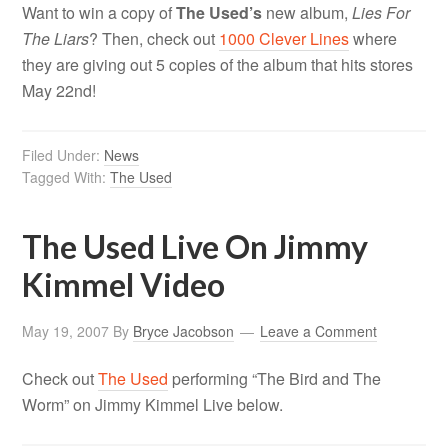
Want to win a copy of
The Used’s
new album,
Lies For
The Liars
? Then, check out
1000 Clever Lines
where
they are giving out 5 copies of the album that hits stores
May 22nd!
Filed Under:
News
Tagged With:
The Used
The Used Live On Jimmy
Kimmel Video
May 19, 2007
By
Bryce Jacobson
Leave a Comment
Check out
The Used
performing “The Bird and The
Worm” on Jimmy Kimmel Live below.