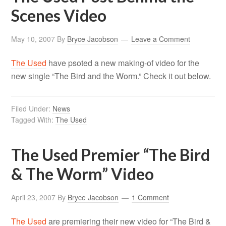
Scenes Video
May 10, 2007
By
Bryce Jacobson
Leave a Comment
The Used
have psoted a new making-of video for the
new single “The Bird and the Worm.” Check it out below.
Filed Under:
News
Tagged With:
The Used
The Used Premier “The Bird
& The Worm” Video
April 23, 2007
By
Bryce Jacobson
1 Comment
The Used
are premiering their new video for “The Bird &