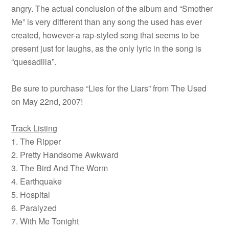
angry. The actual conclusion of the album and “Smother
Me” is very different than any song the used has ever
created, however-a rap-styled song that seems to be
present just for laughs, as the only lyric in the song is
“quesadilla”.
Be sure to purchase “Lies for the Liars” from The Used
on May 22nd, 2007!
Track Listing
1. The Ripper
2. Pretty Handsome Awkward
3. The Bird And The Worm
4. Earthquake
5. Hospital
6. Paralyzed
7. With Me Tonight