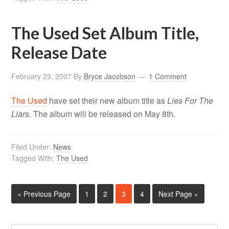
The Used Set Album Title,
Release Date
February 23, 2007
By
Bryce Jacobson
1 Comment
The Used
have set their new album title as
Lies For The
Liars
. The album will be released on May 8th.
Filed Under:
News
Tagged With:
The Used
« Previous Page
1
2
3
4
Next Page »