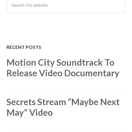
RECENT POSTS
Motion City Soundtrack To
Release Video Documentary
Secrets Stream “Maybe Next
May” Video