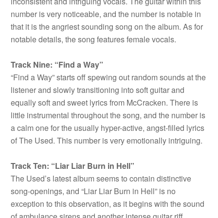
inconsistent and intriguing vocals. The guitar within this
number is very noticeable, and the number is notable in
that it is the angriest sounding song on the album. As for
notable details, the song features female vocals.
Track Nine: “Find a Way”
“Find a Way” starts off spewing out random sounds at the
listener and slowly transitioning into soft guitar and
equally soft and sweet lyrics from McCracken. There is
little instrumental throughout the song, and the number is
a calm one for the usually hyper-active, angst-filled lyrics
of The Used. This number is very emotionally intriguing.
Track Ten: “Liar Liar Burn in Hell”
The Used’s latest album seems to contain distinctive
song-openings, and “Liar Liar Burn in Hell” is no
exception to this observation, as it begins with the sound
of ambulance sirens and another intense guitar riff.