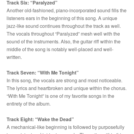
Track Six: “Paralyzed”
Another old-fashioned, piano-incorporated sound fills the
listeners ears in the beginning of this song. A unique
jazz-like sound continues throughout the track as well.
The vocals throughout “Paralyzed” mesh well with the
sound of the instruments. Also, the guitar riff within the
middle of the song is notably well-placed and well-
written.
Track Seven: “With Me Tonight”
In this song, the vocals are strong and most noticeable.
The lyrics and heartbroken and unique within the chorus.
“With Me Tonight” is one of my favorite songs in the
entirety of the album.
Track Eight: “Wake the Dead”
A mechanical-like beginning is followed by purposefully