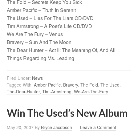
The Fold – Secrets Keep You Sick
Amber Pacific – Truth In Serenit
The Used – Lies For The Liars CD/DVD
Tim Armstrong – A Poet’s Life CD/DVD
We Are The Fury – Venus
Bravery – Sun And The Moon
The Dear Hunter – Act II: The Meaning Of, And All
Things Regarding Ms. Leading
Filed Under:
News
Tagged With:
Amber Pacific
,
Bravery
,
The Fold
,
The Used
,
The-Dear-Hunter
,
Tim-Armstrong
,
We-Are-The-Fury
Win The Used’s New Album
May 20, 2007
By
Bryce Jacobson
Leave a Comment