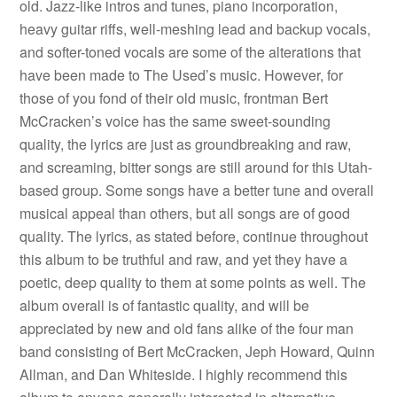
old. Jazz-like intros and tunes, piano incorporation,
heavy guitar riffs, well-meshing lead and backup vocals,
and softer-toned vocals are some of the alterations that
have been made to The Used’s music. However, for
those of you fond of their old music, frontman Bert
McCracken’s voice has the same sweet-sounding
quality, the lyrics are just as groundbreaking and raw,
and screaming, bitter songs are still around for this Utah-
based group. Some songs have a better tune and overall
musical appeal than others, but all songs are of good
quality. The lyrics, as stated before, continue throughout
this album to be truthful and raw, and yet they have a
poetic, deep quality to them at some points as well. The
album overall is of fantastic quality, and will be
appreciated by new and old fans alike of the four man
band consisting of Bert McCracken, Jeph Howard, Quinn
Allman, and Dan Whiteside. I highly recommend this