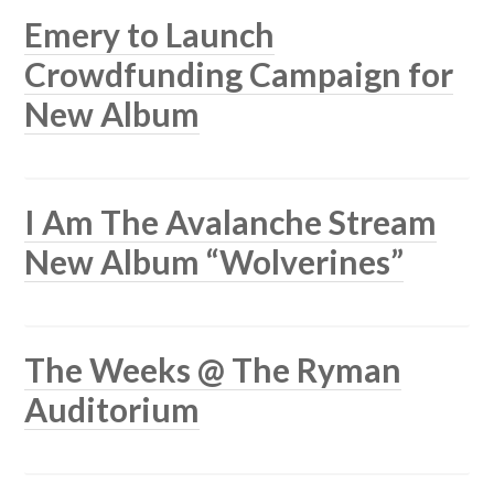
Emery to Launch
Crowdfunding Campaign for
New Album
I Am The Avalanche Stream
New Album “Wolverines”
The Weeks @ The Ryman
Auditorium