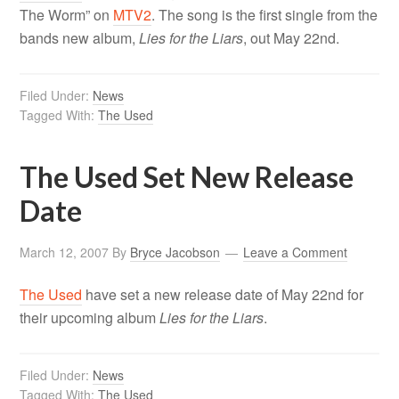
The Worm” on
MTV2
. The song is the first single from the
bands new album,
Lies for the Liars
, out May 22nd.
Filed Under:
News
Tagged With:
The Used
The Used Set New Release
Date
March 12, 2007
By
Bryce Jacobson
Leave a Comment
The Used
have set a new release date of May 22nd for
their upcoming album
Lies for the Liars
.
Filed Under:
News
Tagged With:
The Used