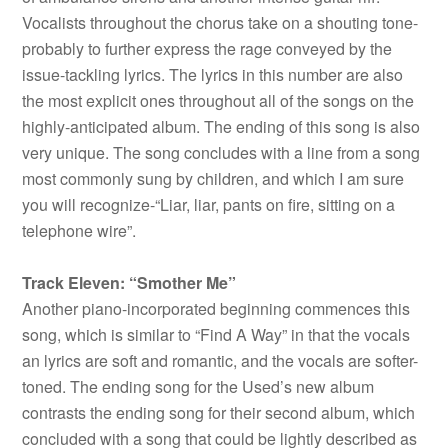
Vocalists throughout the chorus take on a shouting tone-
probably to further express the rage conveyed by the
issue-tackling lyrics. The lyrics in this number are also
the most explicit ones throughout all of the songs on the
highly-anticipated album. The ending of this song is also
very unique. The song concludes with a line from a song
most commonly sung by children, and which I am sure
you will recognize-“Liar, liar, pants on fire, sitting on a
telephone wire”.
Track Eleven: “Smother Me”
Another piano-incorporated beginning commences this
song, which is similar to “Find A Way” in that the vocals
an lyrics are soft and romantic, and the vocals are softer-
toned. The ending song for the Used’s new album
contrasts the ending song for their second album, which
concluded with a song that could be lightly described as