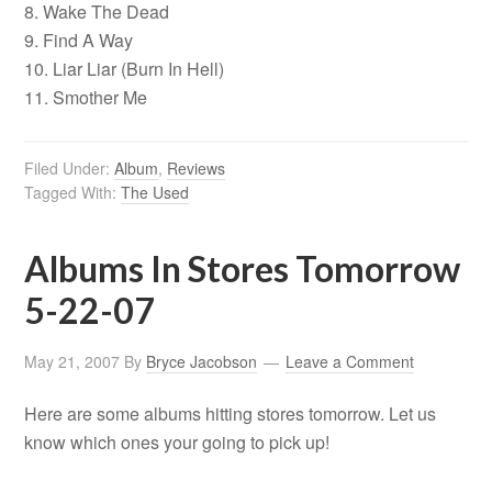
8. Wake The Dead
9. Find A Way
10. Liar Liar (Burn In Hell)
11. Smother Me
Filed Under:
Album
,
Reviews
Tagged With:
The Used
Albums In Stores Tomorrow
5-22-07
May 21, 2007
By
Bryce Jacobson
Leave a Comment
Here are some albums hitting stores tomorrow. Let us
know which ones your going to pick up!