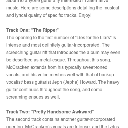
album to anyone generally interested in alternative
music. Here are some descriptions detailing the musical
and lyrical quality of specific tracks. Enjoy!
Track One: “The Ripper”
The opening to the first number of “Lies for the Liars” is
intense and most definitely guitar-incorporated. The
screeching guitar riff that introduces the album may even
be described as metal-esque. Throughout this song,
McCracken extends from his typically sweet-toned
vocals, and his voice meshes well with that of backup
vocalist/ bass guitarist Jeph (Jepha) Howard. The heavy
guitar continues throughout the song, and some
screaming ensues as well.
Track Two: “Pretty Handsome Awkward”
The second track contains another guitar-incorporated
opening. McCracken’s vocals are intense, and the lyrics