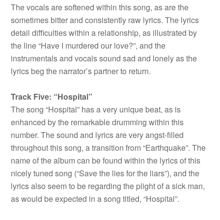
The vocals are softened within this song, as are the
sometimes bitter and consistently raw lyrics. The lyrics
detail difficulties within a relationship, as illustrated by
the line “Have I murdered our love?”, and the
instrumentals and vocals sound sad and lonely as the
lyrics beg the narrator’s partner to return.
Track Five: “Hospital”
The song “Hospital” has a very unique beat, as is
enhanced by the remarkable drumming within this
number. The sound and lyrics are very angst-filled
throughout this song, a transition from “Earthquake”. The
name of the album can be found within the lyrics of this
nicely tuned song (“Save the lies for the liars”), and the
lyrics also seem to be regarding the plight of a sick man,
as would be expected in a song titled, “Hospital”.