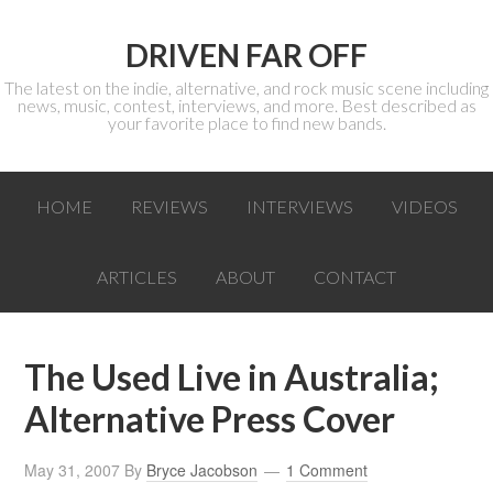
DRIVEN FAR OFF
The latest on the indie, alternative, and rock music scene including
news, music, contest, interviews, and more. Best described as
your favorite place to find new bands.
HOME
REVIEWS
INTERVIEWS
VIDEOS
ARTICLES
ABOUT
CONTACT
The Used Live in Australia;
Alternative Press Cover
May 31, 2007
By
Bryce Jacobson
1 Comment