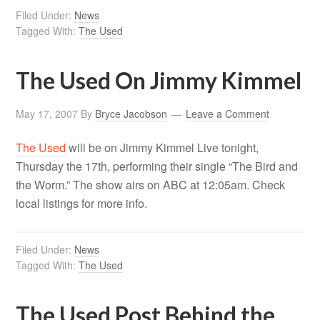
Filed Under:
News
Tagged With:
The Used
The Used On Jimmy Kimmel
May 17, 2007
By
Bryce Jacobson
Leave a Comment
The Used
will be on Jimmy Kimmel Live tonight,
Thursday the 17th, performing their single “The Bird and
the Worm.” The show airs on ABC at 12:05am. Check
local listings for more info.
Filed Under:
News
Tagged With:
The Used
The Used Post Behind the