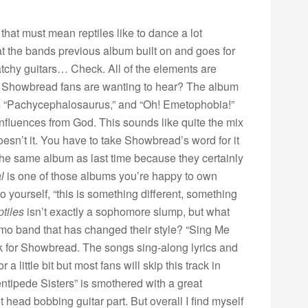
,
that must mean reptiles like to dance a lot
t the bands previous album built on and goes for
tchy guitars… Check. All of the elements are
hat Showbread fans are wanting to hear? The album
 as “Pachycephalosaurus,” and “Oh! Emetophobia!”
t influences from God. This sounds like quite the mix
oesn’t it. You have to take Showbread’s word for it
the same album as last time because they certainly
l
is one of those albums you’re happy to own
o yourself, “this is something different, something
ptiles
isn’t exactly a sophomore slump, but what
amo band that has changed their style? “Sing Me
k for Showbread. The songs sing-along lyrics and
 little bit but most fans will skip this track in
entipede Sisters” is smothered with a great
t head bobbing guitar part. But overall I find myself