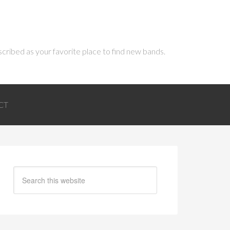
scribed as your favorite place to find new bands.
CT