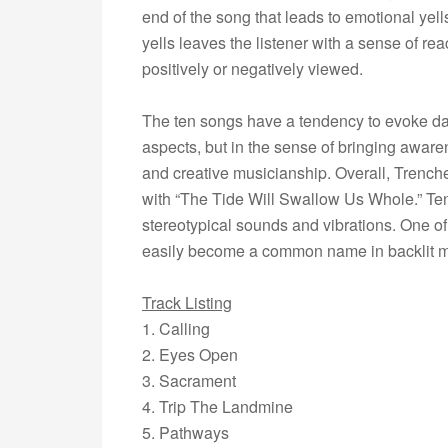
end of the song that leads to emotional yel
yells leaves the listener with a sense of re
positively or negatively viewed.
The ten songs have a tendency to evoke dark
aspects, but in the sense of bringing awar
and creative musicianship. Overall, Trenc
with “The Tide Will Swallow Us Whole.” Te
stereotypical sounds and vibrations. One of
easily become a common name in backlit m
Track Listing
1. Calling
2. Eyes Open
3. Sacrament
4. Trip The Landmine
5. Pathways