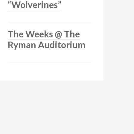
“Wolverines”
The Weeks @ The
Ryman Auditorium