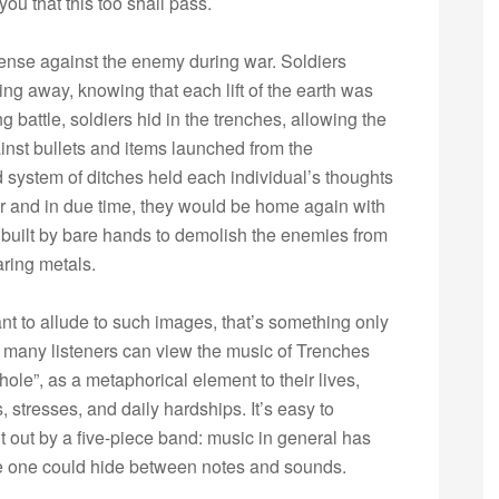
ou that this too shall pass.
ense against the enemy during war. Soldiers
ing away, knowing that each lift of the earth was
ng battle, soldiers hid in the trenches, allowing the
ainst bullets and items launched from the
 system of ditches held each individual’s thoughts
ver and in due time, they would be home again with
es built by bare hands to demolish the enemies from
aring metals.
nt to allude to such images, that’s something only
 many listeners can view the music of Trenches
le”, as a metaphorical element to their lives,
s, stresses, and daily hardships. It’s easy to
t out by a five-piece band: music in general has
e one could hide between notes and sounds.