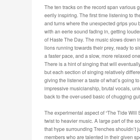
The ten tracks on the record span various ge
eerily inspiring. The first time listening to 
and turns where the unexpected grips you by t
with an eerie sound fading in, getting loud
of Haste The Day. The music slows down imm
lions running towards their prey, ready to sin
a faster pace, and a slow, more relaxed one
There is a hint of singing that will eventual
but each section of singing relatively differe
giving the listener a taste of what’s going t
impressive musicianship, brutal vocals, uni
back to the over-used basic of chugging gu
The experimental aspect of “The Tide Will 
twist to heavier music. A large part of the 
that hype surrounding Trenches shouldn’t ju
members who are talented in their given spot