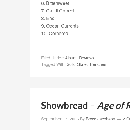
6. Bittersweet
7. Call It Correct
8. End
9. Ocean Currents
10. Cornered
Filed Under:
Album
,
Reviews
Tagged With:
Solid-State
,
Trenches
Showbread –
Age of 
September 17, 2006
By
Bryce Jacobson
2 C