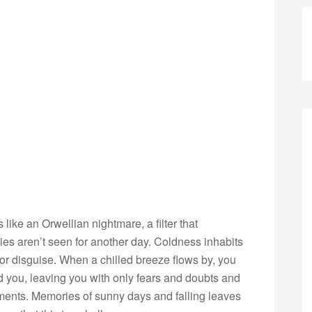
like an Orwellian nightmare, a filter that
es aren’t seen for another day. Coldness inhabits
 or disguise. When a chilled breeze flows by, you
nd you, leaving you with only fears and doubts and
ents. Memories of sunny days and falling leaves