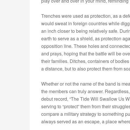
play over and over in your mind, reminding y
Trenches were used as protection, as a def
would sweat in foreign countries while digg
an inch closer to being relatively safe. Duri
earth to serve as a shield, as protection ag
opposition line. These holes and connected
and prays, hoping that the battle will be o
their families. Ditches, containers of bodi
a distance, but to also protect them from so
Whether or not the name of the band is mea
the members can truly answer. Regardless,
debut record, “The Tide Will Swallow Us Who
serving to “protect” them from their struggle
compare a military strategy to something pu
always served as an escape, a place wher