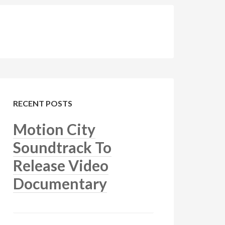
RECENT POSTS
Motion City
Soundtrack To
Release Video
Documentary