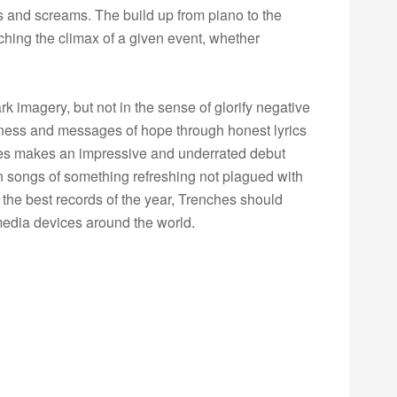
ls and screams. The build up from piano to the
aching the climax of a given event, whether
 imagery, but not in the sense of glorify negative
eness and messages of hope through honest lyrics
hes makes an impressive and underrated debut
n songs of something refreshing not plagued with
 the best records of the year, Trenches should
edia devices around the world.