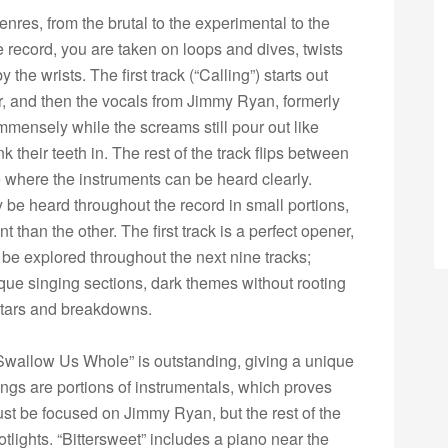
nres, from the brutal to the experimental to the
the record, you are taken on loops and dives, twists
he wrists. The first track (“Calling”) starts out
er, and then the vocals from Jimmy Ryan, formerly
ensely while the screams still pour out like
k their teeth in. The rest of the track flips between
 where the instruments can be heard clearly.
ly be heard throughout the record in small portions,
nt than the other. The first track is a perfect opener,
o be explored throughout the next nine tracks;
que singing sections, dark themes without rooting
itars and breakdowns.
Swallow Us Whole” is outstanding, giving a unique
songs are portions of instrumentals, which proves
st be focused on Jimmy Ryan, but the rest of the
lights. “Bittersweet” includes a piano near the