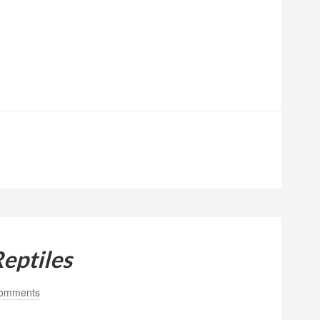
Reptiles
omments