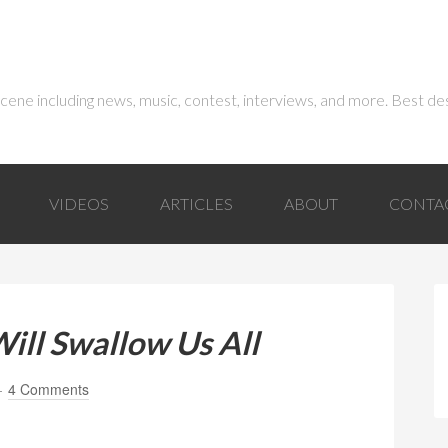
 scene including news, music, contest, interviews, and more. Best de
VIDEOS
ARTICLES
ABOUT
CONTA
ill Swallow Us All
4 Comments