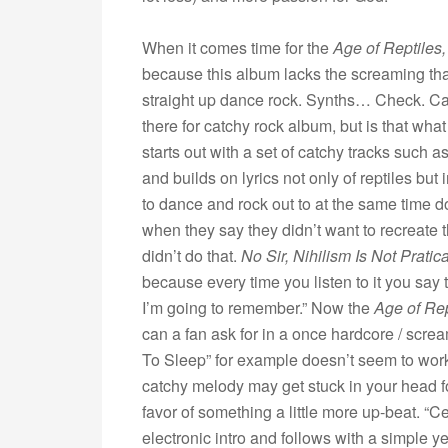
When it comes time for the
Age of Reptiles
because this album lacks the screaming tha
straight up dance rock. Synths… Check. Ca
there for catchy rock album, but is that w
starts out with a set of catchy tracks such
and builds on lyrics not only of reptiles bu
to dance and rock out to at the same time d
when they say they didn’t want to recreate 
didn’t do that.
No Sir, Nihilism Is Not Pratica
because every time you listen to it you say t
I’m going to remember.” Now the
Age of Re
can a fan ask for in a once hardcore / scre
To Sleep” for example doesn’t seem to wor
catchy melody may get stuck in your head for a
favor of something a little more up-beat. “C
electronic intro and follows with a simple ye