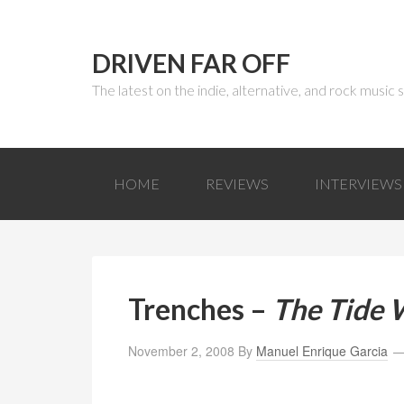
DRIVEN FAR OFF
The latest on the indie, alternative, and rock music
HOME
REVIEWS
INTERVIEWS
Trenches –
The Tide W
November 2, 2008
By
Manuel Enrique Garcia