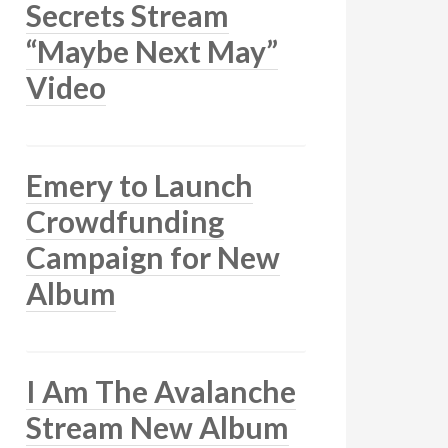
Secrets Stream
“Maybe Next May”
Video
Emery to Launch
Crowdfunding
Campaign for New
Album
I Am The Avalanche
Stream New Album