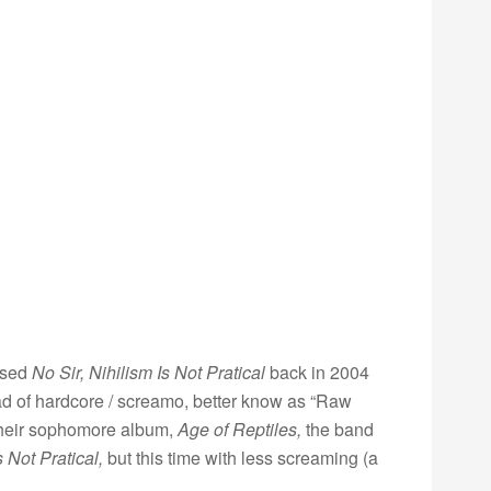
ased
No Sir, Nihilism Is Not Pratical
back in 2004
ead of hardcore / screamo, better know as “Raw
 their sophomore album,
Age of Reptiles,
the band
s Not Pratical,
but this time with less screaming (a