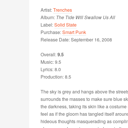
Artist:
Trenches
Album:
The Tide Will Swallow Us All
Label:
Solid State
Purchase:
Smart Punk
Release Date: September 16, 2008
Overall:
9.5
Music: 9.5
Lyrics: 8.0
Production: 8.5
The sky is grey and hangs above the streets 
surrounds the masses to make sure blue ski
the darkness, taking its skin like a costume
feel as if the gloom has tangled itself arou
hideous thoughts masquerading as complim