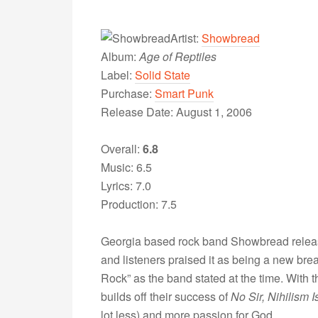
Artist:
Showbread
Album:
Age of Reptiles
Label:
Solid State
Purchase:
Smart Punk
Release Date: August 1, 2006
Overall:
6.8
Music: 6.5
Lyrics: 7.0
Production: 7.5
Georgia based rock band Showbread rele
and listeners praised it as being a new br
Rock” as the band stated at the time. With
builds off their success of
No Sir, Nihilism I
lot less) and more passion for God.