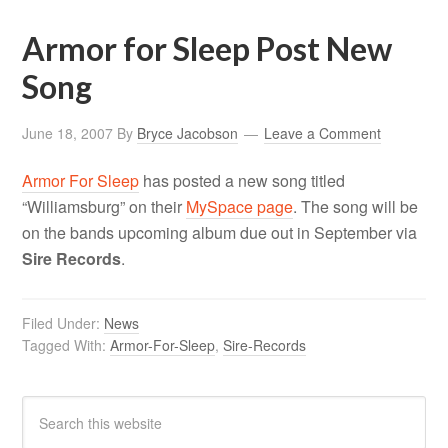
Armor for Sleep Post New
Song
June 18, 2007
By
Bryce Jacobson
Leave a Comment
Armor For Sleep
has posted a new song titled
“Williamsburg” on their
MySpace page
. The song will be
on the bands upcoming album due out in September via
Sire Records
.
Filed Under:
News
Tagged With:
Armor-For-Sleep
,
Sire-Records