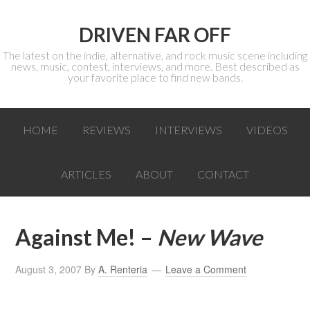
DRIVEN FAR OFF
The latest on the indie, alternative, and rock music scene including
news, music, contest, interviews, and more. Best described as
your favorite place to find new bands.
HOME
REVIEWS
INTERVIEWS
VIDEOS
ARTICLES
ABOUT
CONTACT
Against Me! –
New Wave
August 3, 2007
By
A. Renteria
Leave a Comment