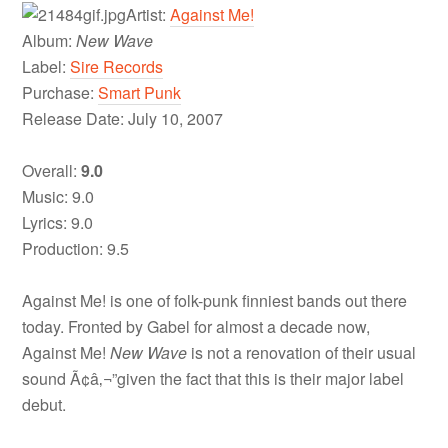
Artist:
Against Me!
Album:
New Wave
Label:
Sire Records
Purchase:
Smart Punk
Release Date: July 10, 2007
Overall:
9.0
Music: 9.0
Lyrics: 9.0
Production: 9.5
Against Me! is one of folk-punk finniest bands out there
today. Fronted by Gabel for almost a decade now,
Against Me!
New Wave
is not a renovation of their usual
sound Ã¢â‚¬”given the fact that this is their major label
debut.