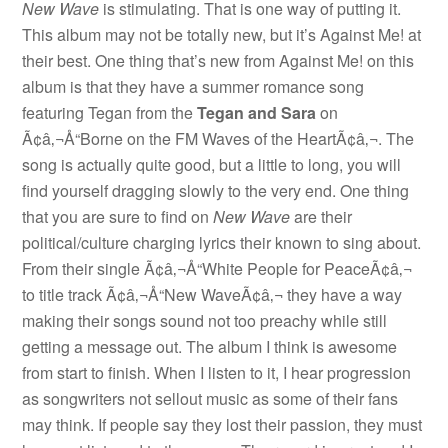
New Wave
is stimulating. That is one way of putting it.
This album may not be totally new, but it’s Against Me! at
their best. One thing that’s new from Against Me! on this
album is that they have a summer romance song
featuring Tegan from the
Tegan and Sara
on
Ã¢â‚¬Å“Borne on the FM Waves of the HeartÃ¢â‚¬. The
song is actually quite good, but a little to long, you will
find yourself dragging slowly to the very end. One thing
that you are sure to find on
New Wave
are their
political/culture charging lyrics their known to sing about.
From their single Ã¢â‚¬Å“White People for PeaceÃ¢â‚¬
to title track Ã¢â‚¬Å“New WaveÃ¢â‚¬ they have a way
making their songs sound not too preachy while still
getting a message out. The album I think is awesome
from start to finish. When I listen to it, I hear progression
as songwriters not sellout music as some of their fans
may think. If people say they lost their passion, they must