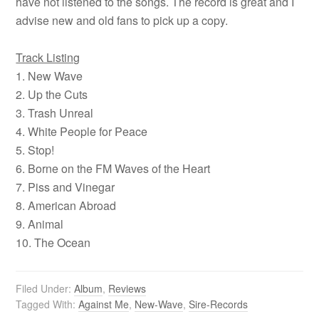
have not listened to the songs. The record is great and I
advise new and old fans to pick up a copy.
Track Listing
1. New Wave
2. Up the Cuts
3. Trash Unreal
4. White People for Peace
5. Stop!
6. Borne on the FM Waves of the Heart
7. Piss and Vinegar
8. American Abroad
9. Animal
10. The Ocean
Filed Under:
Album
,
Reviews
Tagged With:
Against Me
,
New-Wave
,
Sire-Records