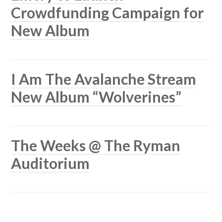
Crowdfunding Campaign for
New Album
I Am The Avalanche Stream
New Album “Wolverines”
The Weeks @ The Ryman
Auditorium