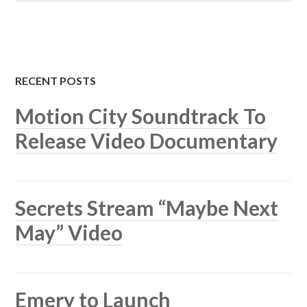
RECENT POSTS
Motion City Soundtrack To
Release Video Documentary
Secrets Stream “Maybe Next
May” Video
Emery to Launch