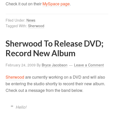
Check it out on their
MySpace page
.
Filed Under:
News
Tagged With:
Sherwood
Sherwood To Release DVD;
Record New Album
February 24, 2009
By
Bryce Jacobson
Leave a Comment
Sherwood
are currently working on a DVD and will also
be entering the studio shortly to record their new album.
Check out a message from the band below.
Hello!