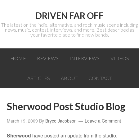
DRIVEN FAR OFF
The latest on the indie, alternative, and rock music scene including
news, music, contest, interviews, and more. Best described as
your favorite place to find new bands.
HOME
REVIEWS
INTERVIEWS
VIDEOS
ARTICLES
ABOUT
CONTACT
Sherwood Post Studio Blog
March 19, 2009
By
Bryce Jacobson
Leave a Comment
Sherwood
have posted an update from the studio.