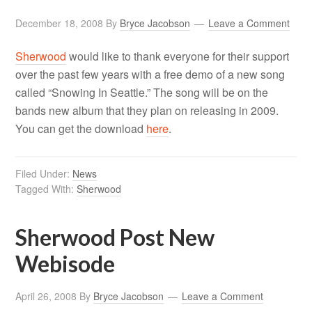
December 18, 2008
By
Bryce Jacobson
Leave a Comment
Sherwood
would like to thank everyone for their support
over the past few years with a free demo of a new song
called “Snowing In Seattle.” The song will be on the
bands new album that they plan on releasing in 2009.
You can get the download
here
.
Filed Under:
News
Tagged With:
Sherwood
Sherwood Post New
Webisode
April 26, 2008
By
Bryce Jacobson
Leave a Comment