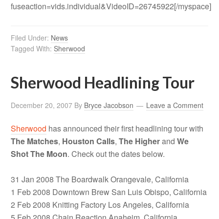
fuseaction=vids.individual&VideoID=26745922[/myspace]
Filed Under:
News
Tagged With:
Sherwood
Sherwood Headlining Tour
December 20, 2007
By
Bryce Jacobson
Leave a Comment
Sherwood
has announced their first headlining tour with
The Matches
,
Houston Calls
,
The Higher
and
We
Shot The Moon
. Check out the dates below.
31 Jan 2008 The Boardwalk Orangevale, California
1 Feb 2008 Downtown Brew San Luis Obispo, California
2 Feb 2008 Knitting Factory Los Angeles, California
5 Feb 2008 Chain Reaction Anaheim, California