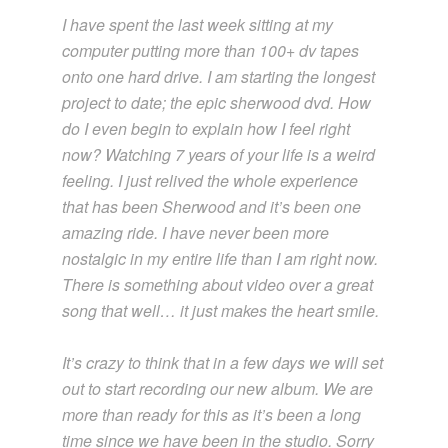
I have spent the last week sitting at my
computer putting more than 100+ dv tapes
onto one hard drive. I am starting the longest
project to date; the epic sherwood dvd. How
do I even begin to explain how I feel right
now? Watching 7 years of your life is a weird
feeling. I just relived the whole experience
that has been Sherwood and it’s been one
amazing ride. I have never been more
nostalgic in my entire life than I am right now.
There is something about video over a great
song that well… it just makes the heart smile.
It’s crazy to think that in a few days we will set
out to start recording our new album. We are
more than ready for this as it’s been a long
time since we have been in the studio. Sorry