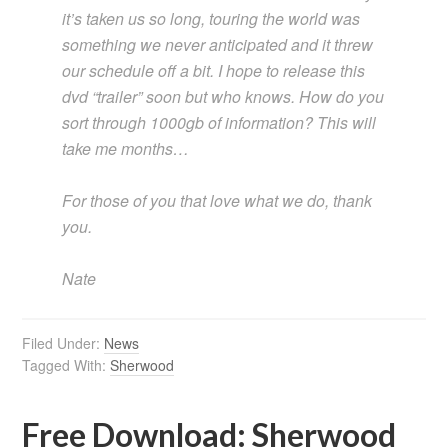
it’s taken us so long, touring the world was
something we never anticipated and it threw
our schedule off a bit. I hope to release this
dvd “trailer” soon but who knows. How do you
sort through 1000gb of information? This will
take me months…
For those of you that love what we do, thank
you.
Nate
Filed Under:
News
Tagged With:
Sherwood
Free Download: Sherwood