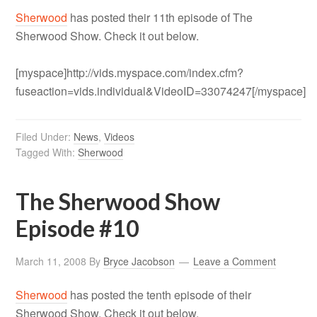
Sherwood
has posted their 11th episode of The
Sherwood Show. Check it out below.
[myspace]http://vids.myspace.com/index.cfm?
fuseaction=vids.individual&VideoID=33074247[/myspace]
Filed Under:
News
,
Videos
Tagged With:
Sherwood
The Sherwood Show
Episode #10
March 11, 2008
By
Bryce Jacobson
Leave a Comment
Sherwood
has posted the tenth episode of their
Sherwood Show. Check it out below.