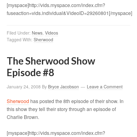
[myspace]http://vids.myspace.com/index.cfm?
fuseaction=vids.individual&VideoID=29260801[/myspace]
Filed Under:
News
,
Videos
Tagged With:
Sherwood
The Sherwood Show
Episode #8
January 24, 2008
By
Bryce Jacobson
Leave a Comment
Sherwood
has posted the 8th episode of their show. In
this show they tell their story through an episode of
Charlie Brown.
[myspace]http://vids.myspace.com/index.cfm?