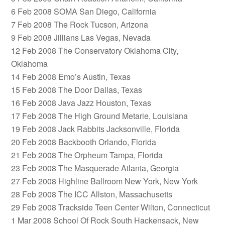
6 Feb 2008 SOMA San Diego, California
7 Feb 2008 The Rock Tucson, Arizona
9 Feb 2008 Jillians Las Vegas, Nevada
12 Feb 2008 The Conservatory Oklahoma City,
Oklahoma
14 Feb 2008 Emo’s Austin, Texas
15 Feb 2008 The Door Dallas, Texas
16 Feb 2008 Java Jazz Houston, Texas
17 Feb 2008 The High Ground Metarie, Louisiana
19 Feb 2008 Jack Rabbits Jacksonville, Florida
20 Feb 2008 Backbooth Orlando, Florida
21 Feb 2008 The Orpheum Tampa, Florida
23 Feb 2008 The Masquerade Atlanta, Georgia
27 Feb 2008 Highline Ballroom New York, New York
28 Feb 2008 The ICC Allston, Massachusetts
29 Feb 2008 Trackside Teen Center Wilton, Connecticut
1 Mar 2008 School Of Rock South Hackensack, New