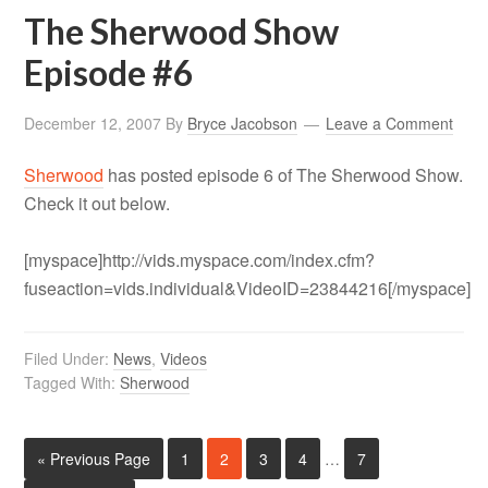
The Sherwood Show
Episode #6
December 12, 2007
By
Bryce Jacobson
Leave a Comment
Sherwood
has posted episode 6 of The Sherwood Show.
Check it out below.
[myspace]http://vids.myspace.com/index.cfm?
fuseaction=vids.individual&VideoID=23844216[/myspace]
Filed Under:
News
,
Videos
Tagged With:
Sherwood
« Previous Page
1
2
3
4
…
7