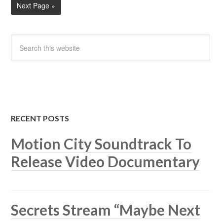
Next Page »
RECENT POSTS
Motion City Soundtrack To
Release Video Documentary
Secrets Stream “Maybe Next