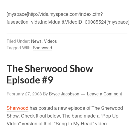
[myspace]http://vids.myspace.com/index.cfm?
fuseaction=vids.individual&VideoID=30085524[/myspace]
Filed Under:
News
,
Videos
Tagged With:
Sherwood
The Sherwood Show
Episode #9
February 27, 2008
By
Bryce Jacobson
Leave a Comment
Sherwood
has posted a new episode of The Sherwood
Show. Check it out below. The band made a “Pop Up
Video” version of their “Song In My Head” video.