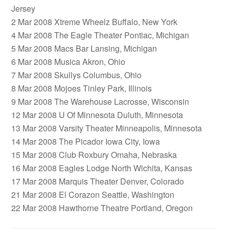
Jersey
2 Mar 2008 Xtreme Wheelz Buffalo, New York
4 Mar 2008 The Eagle Theater Pontiac, Michigan
5 Mar 2008 Macs Bar Lansing, Michigan
6 Mar 2008 Musica Akron, Ohio
7 Mar 2008 Skullys Columbus, Ohio
8 Mar 2008 Mojoes Tinley Park, Illinois
9 Mar 2008 The Warehouse Lacrosse, Wisconsin
12 Mar 2008 U Of Minnesota Duluth, Minnesota
13 Mar 2008 Varsity Theater Minneapolis, Minnesota
14 Mar 2008 The Picador Iowa City, Iowa
15 Mar 2008 Club Roxbury Omaha, Nebraska
16 Mar 2008 Eagles Lodge North Wichita, Kansas
17 Mar 2008 Marquis Theater Denver, Colorado
21 Mar 2008 El Corazon Seattle, Washington
22 Mar 2008 Hawthorne Theatre Portland, Oregon