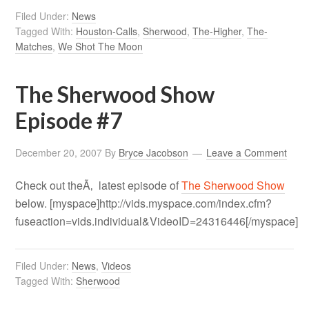
Filed Under:
News
Tagged With:
Houston-Calls
,
Sherwood
,
The-Higher
,
The-
Matches
,
We Shot The Moon
The Sherwood Show
Episode #7
December 20, 2007
By
Bryce Jacobson
Leave a Comment
Check out theÃ‚ latest episode of
The Sherwood Show
below. [myspace]http://vids.myspace.com/index.cfm?
fuseaction=vids.individual&VideoID=24316446[/myspace]
Filed Under:
News
,
Videos
Tagged With:
Sherwood