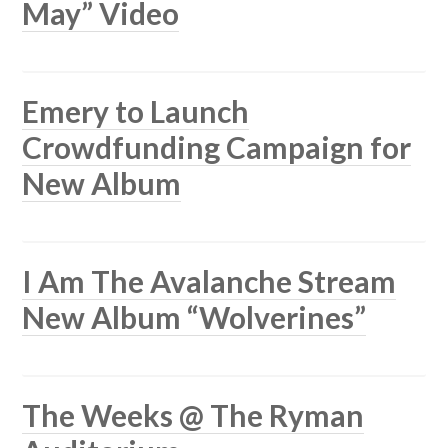
May” Video
Emery to Launch
Crowdfunding Campaign for
New Album
I Am The Avalanche Stream
New Album “Wolverines”
The Weeks @ The Ryman