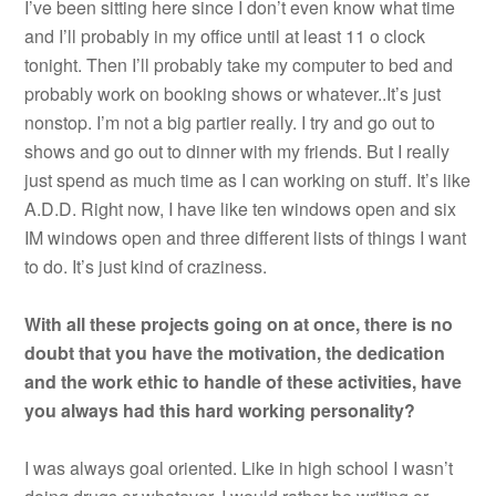
I’ve been sitting here since I don’t even know what time
and I’ll probably in my office until at least 11 o clock
tonight. Then I’ll probably take my computer to bed and
probably work on booking shows or whatever..It’s just
nonstop. I’m not a big partier really. I try and go out to
shows and go out to dinner with my friends. But I really
just spend as much time as I can working on stuff. It’s like
A.D.D. Right now, I have like ten windows open and six
IM windows open and three different lists of things I want
to do. It’s just kind of craziness.
With all these projects going on at once, there is no
doubt that you have the motivation, the dedication
and the work ethic to handle of these activities, have
you always had this hard working personality?
I was always goal oriented. Like in high school I wasn’t