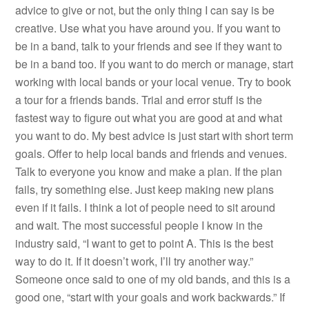
advice to give or not, but the only thing I can say is be
creative. Use what you have around you. If you want to
be in a band, talk to your friends and see if they want to
be in a band too. If you want to do merch or manage, start
working with local bands or your local venue. Try to book
a tour for a friends bands. Trial and error stuff is the
fastest way to figure out what you are good at and what
you want to do. My best advice is just start with short term
goals. Offer to help local bands and friends and venues.
Talk to everyone you know and make a plan. If the plan
fails, try something else. Just keep making new plans
even if it fails. I think a lot of people need to sit around
and wait. The most successful people I know in the
industry said, “I want to get to point A. This is the best
way to do it. If it doesn’t work, I’ll try another way.”
Someone once said to one of my old bands, and this is a
good one, “start with your goals and work backwards.” If