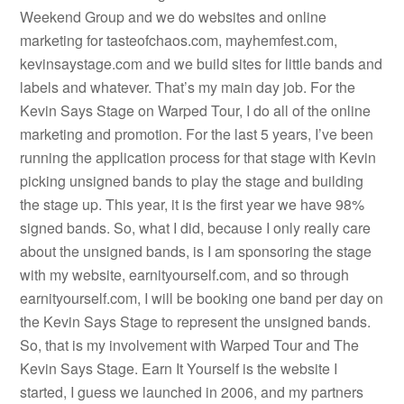
Weekend Group and we do websites and online
marketing for tasteofchaos.com, mayhemfest.com,
kevinsaystage.com and we build sites for little bands and
labels and whatever. That’s my main day job. For the
Kevin Says Stage on Warped Tour, I do all of the online
marketing and promotion. For the last 5 years, I’ve been
running the application process for that stage with Kevin
picking unsigned bands to play the stage and building
the stage up. This year, it is the first year we have 98%
signed bands. So, what I did, because I only really care
about the unsigned bands, is I am sponsoring the stage
with my website, earnityourself.com, and so through
earnityourself.com, I will be booking one band per day on
the Kevin Says Stage to represent the unsigned bands.
So, that is my involvement with Warped Tour and The
Kevin Says Stage. Earn It Yourself is the website I
started, I guess we launched in 2006, and my partners