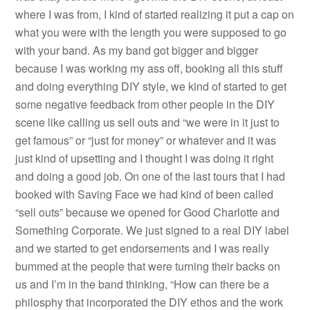
where I was from, I kind of started realizing it put a cap on
what you were with the length you were supposed to go
with your band. As my band got bigger and bigger
because I was working my ass off, booking all this stuff
and doing everything DIY style, we kind of started to get
some negative feedback from other people in the DIY
scene like calling us sell outs and “we were in it just to
get famous” or “just for money” or whatever and it was
just kind of upsetting and I thought I was doing it right
and doing a good job. On one of the last tours that I had
booked with Saving Face we had kind of been called
“sell outs” because we opened for Good Charlotte and
Something Corporate. We just signed to a real DIY label
and we started to get endorsements and I was really
bummed at the people that were turning their backs on
us and I’m in the band thinking, “How can there be a
philosphy that incorporated the DIY ethos and the work