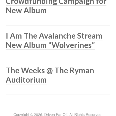
Crowdfunding Campaign for
New Album
I Am The Avalanche Stream
New Album “Wolverines”
The Weeks @ The Ryman
Auditorium
Copyright © 2026, Driven Far Off. All Rights Reserved.