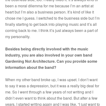
been a moral dilemma for me because I’m an artist at
heart but I’m also a business person. It’s kind of like it
chose me I guess. I switched to the business side but I’m
finally starting to get back into playing music and it’s all
coming back to me. I think it’s just always been a part of
my personality.
Besides being directly involved with the music
industry, you are also involved in your own band
Gardening Not Architecture. Can you provide some
information about the band?
When my other band broke up, I was upset. I don’t want
to say it was a depression, but it was a really big deal for
me. So I went through a few years of not writing and I
didn’t even want to think about the band. But after a few
years, I started writing again and I was like, “I just want to