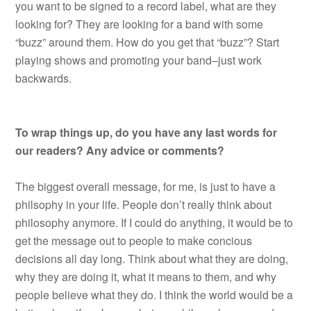
you want to be signed to a record label, what are they
looking for? They are looking for a band with some
“buzz” around them. How do you get that “buzz”? Start
playing shows and promoting your band–just work
backwards.
To wrap things up, do you have any last words for
our readers? Any advice or comments?
The biggest overall message, for me, is just to have a
philsophy in your life. People don’t really think about
philosophy anymore. If I could do anything, it would be to
get the message out to people to make concious
decisions all day long. Think about what they are doing,
why they are doing it, what it means to them, and why
people believe what they do. I think the world would be a