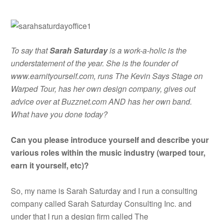
To say that
Sarah Saturday
is a work-a-holic is the
understatement of the year. She is the founder of
www.earnityourself.com, runs The Kevin Says Stage on
Warped Tour, has her own design company, gives out
advice over at Buzznet.com AND has her own band.
What have you done today?
Can you please introduce yourself and describe your
various roles within the music industry (warped tour,
earn it yourself, etc)?
So, my name is Sarah Saturday and I run a consulting
company called Sarah Saturday Consulting Inc. and
under that I run a design firm called The