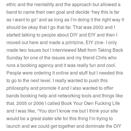
ethic and the mentallity and the approach but allowed a
band to name their own goal and decide “hey this is far
as I want to go” and as long as I’m doing it the right way it
should be okay that I go that far. That was 2003 and I
started talking to people about DIY and EIY and then I
moved out here and made a printzine, EIY zine- I only
made two issues but I interviewed Matt from Taking Back
Sunday for one of the issues and my friend Chris who
runs a booking agency and it was really fun and cool.
People were ordering it online and stuff but I needed this
to go to the next level. I really wanted to push this
philosophy and promote it and I also wanted to offer
bands booking help and networking tools and things like
that. 2005 or 2006 I called Book Your Own Fucking Life
and I was like, “You don’t know me but I think your site
would be a great sister site for this thing I’m trying to
launch and we could get together and dominate the DIY