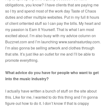
obligations, you know? I have clients that are paying me
so I try and spend most of the work day Taste of Chaos
duties and other multiple websites. Put in my full 8 hours
of client oritented stuff so I can pay the bills. My heart and
my passion is Earn It Yourself. That is what I am most
excited about. I’m also busy with my advice column on
Buzznet.com and I’m launching www.sarahsaturday.com.
I’m also gonna be selling artwork and clothes through
that site. It’s just like an outlet for me and I’ll be able to
promote everything.
What advice do you have for people who want to get
into the music industry?
I actually have written a bunch of stuff on the site about
this. Like for me, I wanted to do this thing and I’m gonna
figure out how to do it. I don’t know if that is crappy