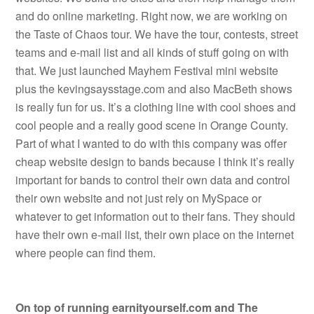
and do online marketing. Right now, we are working on
the Taste of Chaos tour. We have the tour, contests, street
teams and e-mail list and all kinds of stuff going on with
that. We just launched Mayhem Festival mini website
plus the kevingsaysstage.com and also MacBeth shows
is really fun for us. It’s a clothing line with cool shoes and
cool people and a really good scene in Orange County.
Part of what I wanted to do with this company was offer
cheap website design to bands because I think it’s really
important for bands to control their own data and control
their own website and not just rely on MySpace or
whatever to get information out to their fans. They should
have their own e-mail list, their own place on the internet
where people can find them.
On top of running earnityourself.com and The