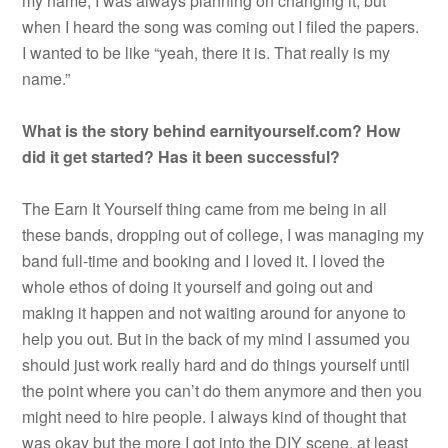
my name, I was always planning on changing it, but
when I heard the song was coming out I filed the papers.
I wanted to be like “yeah, there it is. That really is my
name.”
What is the story behind earnityourself.com? How
did it get started? Has it been successful?
The Earn It Yourself thing came from me being in all
these bands, dropping out of college, I was managing my
band full-time and booking and I loved it. I loved the
whole ethos of doing it yourself and going out and
making it happen and not waiting around for anyone to
help you out. But in the back of my mind I assumed you
should just work really hard and do things yourself until
the point where you can’t do them anymore and then you
might need to hire people. I always kind of thought that
was okay but the more I got into the DIY scene, at least