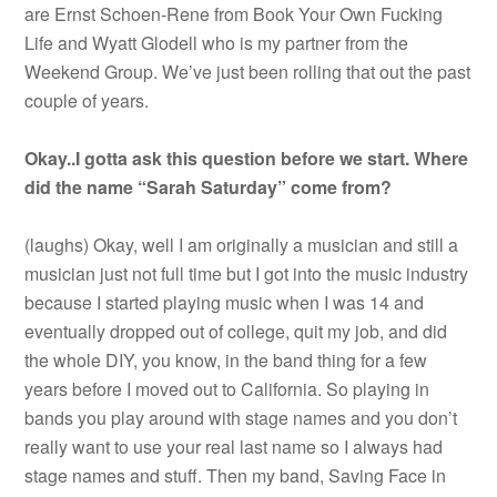
are Ernst Schoen-Rene from Book Your Own Fucking
Life and Wyatt Glodell who is my partner from the
Weekend Group. We’ve just been rolling that out the past
couple of years.
Okay..I gotta ask this question before we start. Where
did the name “Sarah Saturday” come from?
(laughs) Okay, well I am originally a musician and still a
musician just not full time but I got into the music industry
because I started playing music when I was 14 and
eventually dropped out of college, quit my job, and did
the whole DIY, you know, in the band thing for a few
years before I moved out to California. So playing in
bands you play around with stage names and you don’t
really want to use your real last name so I always had
stage names and stuff. Then my band, Saving Face in