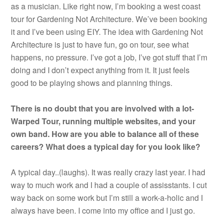
as a musician. Like right now, I’m booking a west coast
tour for Gardening Not Architecture. We’ve been booking
it and I’ve been using EIY. The idea with Gardening Not
Architecture is just to have fun, go on tour, see what
happens, no pressure. I’ve got a job, I’ve got stuff that I’m
doing and I don’t expect anything from it. It just feels
good to be playing shows and planning things.
There is no doubt that you are involved with a lot-
Warped Tour, running multiple websites, and your
own band. How are you able to balance all of these
careers? What does a typical day for you look like?
A typical day..(laughs). It was really crazy last year. I had
way to much work and I had a couple of assisstants. I cut
way back on some work but I’m still a work-a-holic and I
always have been. I come into my office and I just go.