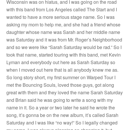
Wisconsin was on hiatus, and I was going on the road
with this band from Los Angeles called The Start and I
wanted to have a more serious stage name. So I was
asking my mom to help me, and she had a friend whose
daughter whose name was Sarah and her middle name
was Saturday and it was from Mr. Roger’s Neighborhood
and so we were like “Sarah Saturday would be rad.” So I
took that name, started touring with this band, met Kevin
Lyman and everybody out here as Sarah Saturday so
when I moved out here that is all anybody knew me as.
So long story short, my first summer on Warped Tour I
met the Bouncing Souls, loved those guys, got along
great with them and they loved the name Sarah Saturday
and Brian said he was going to write a song with my
name in it. So a year or two later he said he wrote the
song, it’s gonna be on the new album, it’s called Sarah
Saturday and I was like “no way!” So I legally changed