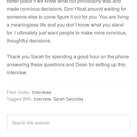
better place if we knew what our philosophy was and
made concious decisions. Don’t float around waiting for
someone else to come figure it out for you. You are living
a meaningless life and you don’t know what you stand
for. I ultimately just want people to make more concious,
thoughtful decisions.
Thank you Sarah for spending a good hour on the phone
answering these questions and Dean for setting up this
interview.
Filed Under:
Interviews
Tagged With:
Interview
,
Sarah Saturday