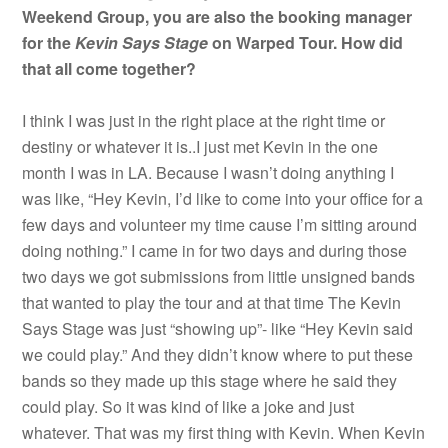
Weekend Group, you are also the booking manager
for the
Kevin Says Stage
on Warped Tour. How did
that all come together?
I think I was just in the right place at the right time or
destiny or whatever it is..I just met Kevin in the one
month I was in LA. Because I wasn’t doing anything I
was like, “Hey Kevin, I’d like to come into your office for a
few days and volunteer my time cause I’m sitting around
doing nothing.” I came in for two days and during those
two days we got submissions from little unsigned bands
that wanted to play the tour and at that time The Kevin
Says Stage was just “showing up”- like “Hey Kevin said
we could play.” And they didn’t know where to put these
bands so they made up this stage where he said they
could play. So it was kind of like a joke and just
whatever. That was my first thing with Kevin. When Kevin