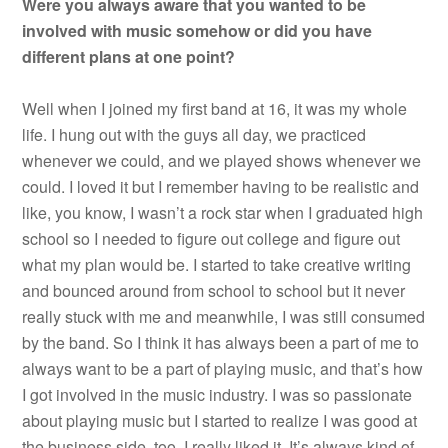
Were you always aware that you wanted to be
involved with music somehow or did you have
different plans at one point?
Well when I joined my first band at 16, it was my whole
life. I hung out with the guys all day, we practiced
whenever we could, and we played shows whenever we
could. I loved it but I remember having to be realistic and
like, you know, I wasn’t a rock star when I graduated high
school so I needed to figure out college and figure out
what my plan would be. I started to take creative writing
and bounced around from school to school but it never
really stuck with me and meanwhile, I was still consumed
by the band. So I think it has always been a part of me to
always want to be a part of playing music, and that’s how
I got involved in the music industry. I was so passionate
about playing music but I started to realize I was good at
the business side, too. I really liked it. It’s always kind of