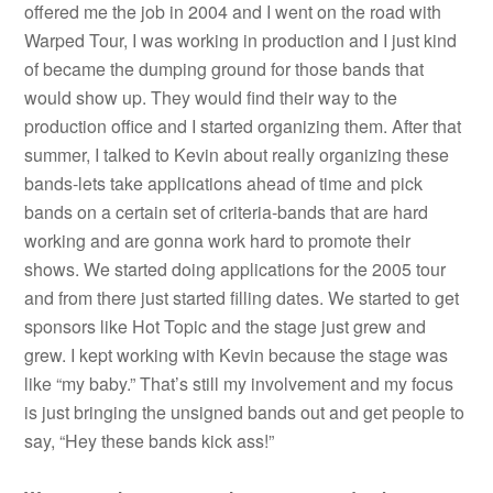
offered me the job in 2004 and I went on the road with
Warped Tour, I was working in production and I just kind
of became the dumping ground for those bands that
would show up. They would find their way to the
production office and I started organizing them. After that
summer, I talked to Kevin about really organizing these
bands-lets take applications ahead of time and pick
bands on a certain set of criteria-bands that are hard
working and are gonna work hard to promote their
shows. We started doing applications for the 2005 tour
and from there just started filling dates. We started to get
sponsors like Hot Topic and the stage just grew and
grew. I kept working with Kevin because the stage was
like “my baby.” That’s still my involvement and my focus
is just bringing the unsigned bands out and get people to
say, “Hey these bands kick ass!”