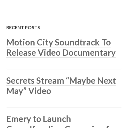
RECENT POSTS
Motion City Soundtrack To
Release Video Documentary
Secrets Stream “Maybe Next
May” Video
Emery to Launch