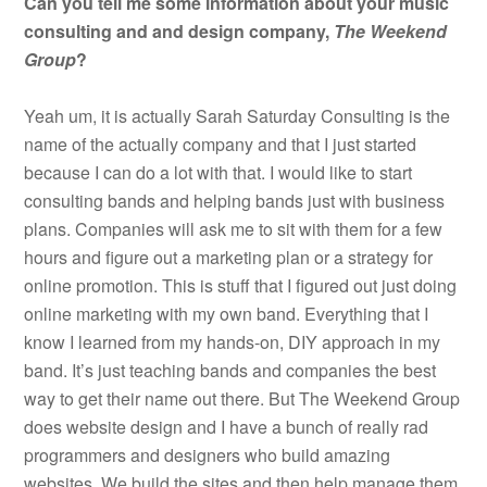
Can you tell me some information about your music
consulting and and design company,
The Weekend
Group
?
Yeah um, it is actually Sarah Saturday Consulting is the
name of the actually company and that I just started
because I can do a lot with that. I would like to start
consulting bands and helping bands just with business
plans. Companies will ask me to sit with them for a few
hours and figure out a marketing plan or a strategy for
online promotion. This is stuff that I figured out just doing
online marketing with my own band. Everything that I
know I learned from my hands-on, DIY approach in my
band. It’s just teaching bands and companies the best
way to get their name out there. But The Weekend Group
does website design and I have a bunch of really rad
programmers and designers who build amazing
websites. We build the sites and then help manage them