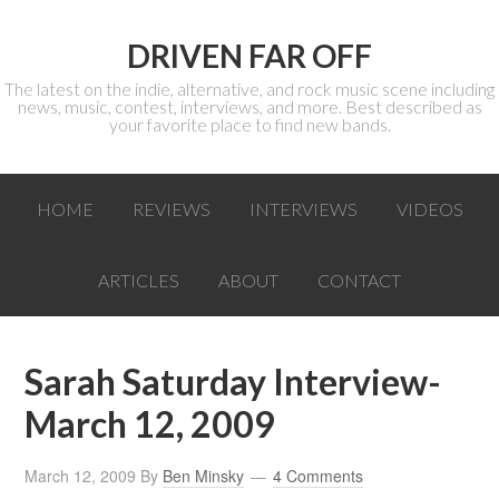
DRIVEN FAR OFF
The latest on the indie, alternative, and rock music scene including
news, music, contest, interviews, and more. Best described as
your favorite place to find new bands.
HOME
REVIEWS
INTERVIEWS
VIDEOS
ARTICLES
ABOUT
CONTACT
Sarah Saturday Interview-
March 12, 2009
March 12, 2009
By
Ben Minsky
4 Comments