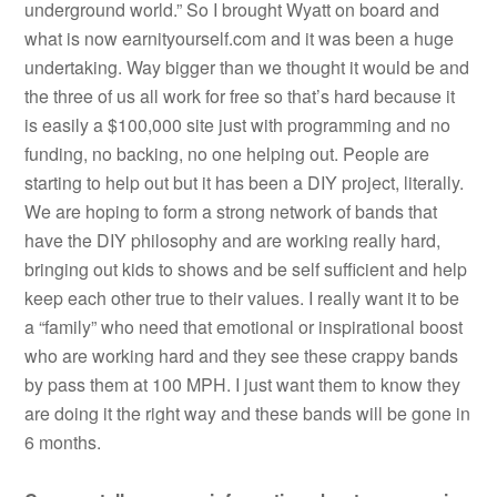
underground world.” So I brought Wyatt on board and
what is now earnityourself.com and it was been a huge
undertaking. Way bigger than we thought it would be and
the three of us all work for free so that’s hard because it
is easily a $100,000 site just with programming and no
funding, no backing, no one helping out. People are
starting to help out but it has been a DIY project, literally.
We are hoping to form a strong network of bands that
have the DIY philosophy and are working really hard,
bringing out kids to shows and be self sufficient and help
keep each other true to their values. I really want it to be
a “family” who need that emotional or inspirational boost
who are working hard and they see these crappy bands
by pass them at 100 MPH. I just want them to know they
are doing it the right way and these bands will be gone in
6 months.