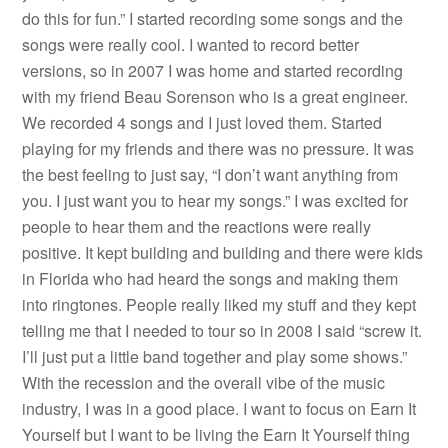
do this for fun.” I started recording some songs and the
songs were really cool. I wanted to record better
versions, so in 2007 I was home and started recording
with my friend Beau Sorenson who is a great engineer.
We recorded 4 songs and I just loved them. Started
playing for my friends and there was no pressure. It was
the best feeling to just say, “I don’t want anything from
you. I just want you to hear my songs.” I was excited for
people to hear them and the reactions were really
positive. It kept building and building and there were kids
in Florida who had heard the songs and making them
into ringtones. People really liked my stuff and they kept
telling me that I needed to tour so in 2008 I said “screw it.
I’ll just put a little band together and play some shows.”
With the recession and the overall vibe of the music
industry, I was in a good place. I want to focus on Earn It
Yourself but I want to be living the Earn It Yourself thing