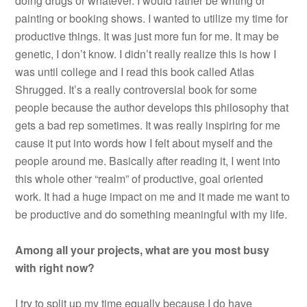
doing drugs or whatever. I would rather be writing or
painting or booking shows. I wanted to utilize my time for
productive things. It was just more fun for me. It may be
genetic, I don’t know. I didn’t really realize this is how I
was until college and I read this book called Atlas
Shrugged. It’s a really controversial book for some
people because the author develops this philosophy that
gets a bad rep sometimes. It was really inspiring for me
cause it put into words how I felt about myself and the
people around me. Basically after reading it, I went into
this whole other “realm” of productive, goal oriented
work. It had a huge impact on me and it made me want to
be productive and do something meaningful with my life.
Among all your projects, what are you most busy
with right now?
I try to split up my time equally because I do have