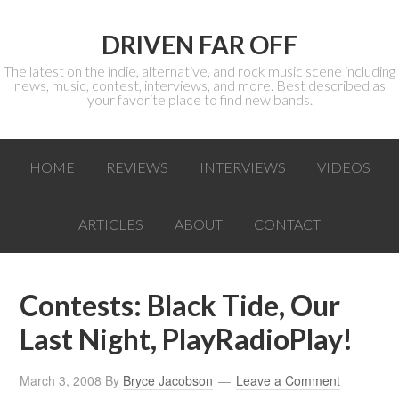
DRIVEN FAR OFF
The latest on the indie, alternative, and rock music scene including
news, music, contest, interviews, and more. Best described as
your favorite place to find new bands.
HOME
REVIEWS
INTERVIEWS
VIDEOS
ARTICLES
ABOUT
CONTACT
Contests: Black Tide, Our
Last Night, PlayRadioPlay!
March 3, 2008
By
Bryce Jacobson
Leave a Comment