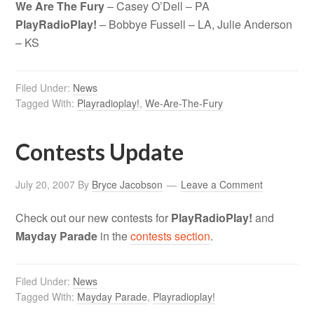
We Are The Fury
– Casey O’Dell – PA
PlayRadioPlay!
– Bobbye Fussell – LA, Julie Anderson
– KS
Filed Under:
News
Tagged With:
Playradioplay!
,
We-Are-The-Fury
Contests Update
July 20, 2007
By
Bryce Jacobson
Leave a Comment
Check out our new contests for
PlayRadioPlay!
and
Mayday Parade
in the
contests section
.
Filed Under:
News
Tagged With:
Mayday Parade
,
Playradioplay!