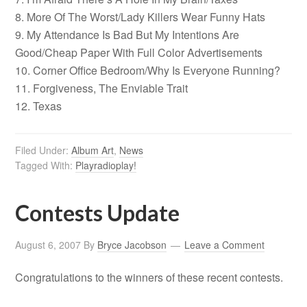
8. More Of The Worst/Lady Killers Wear Funny Hats
9. My Attendance Is Bad But My Intentions Are
Good/Cheap Paper With Full Color Advertisements
10. Corner Office Bedroom/Why Is Everyone Running?
11. Forgiveness, The Enviable Trait
12. Texas
Filed Under:
Album Art
,
News
Tagged With:
Playradioplay!
Contests Update
August 6, 2007
By
Bryce Jacobson
Leave a Comment
Congratulations to the winners of these recent contests.