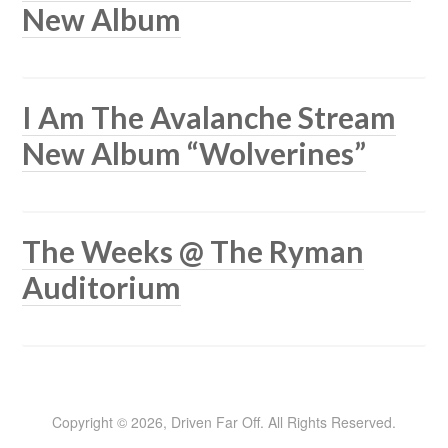
New Album
I Am The Avalanche Stream
New Album “Wolverines”
The Weeks @ The Ryman
Auditorium
Copyright © 2026, Driven Far Off. All Rights Reserved.