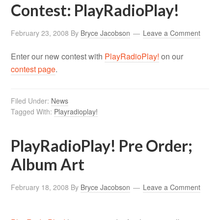
Contest: PlayRadioPlay!
February 23, 2008
By
Bryce Jacobson
Leave a Comment
Enter our new contest with
PlayRadioPlay!
on our
contest page
.
Filed Under:
News
Tagged With:
Playradioplay!
PlayRadioPlay! Pre Order;
Album Art
February 18, 2008
By
Bryce Jacobson
Leave a Comment