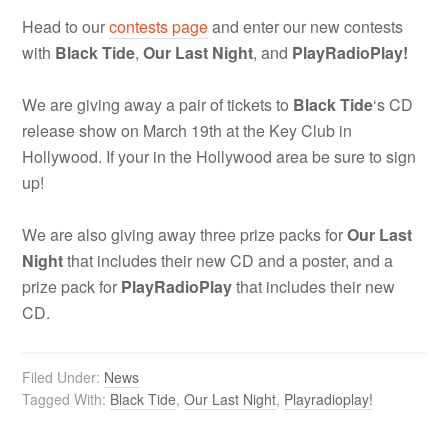
Head to our
contests page
and enter our new contests
with
Black Tide
,
Our Last Night
, and
PlayRadioPlay!
We are giving away a pair of tickets to
Black Tide
‘s CD
release show on March 19th at the Key Club in
Hollywood. If your in the Hollywood area be sure to sign
up!
We are also giving away three prize packs for
Our Last
Night
that includes their new CD and a poster, and a
prize pack for
PlayRadioPlay
that includes their new
CD.
Filed Under:
News
Tagged With:
Black Tide
,
Our Last Night
,
Playradioplay!