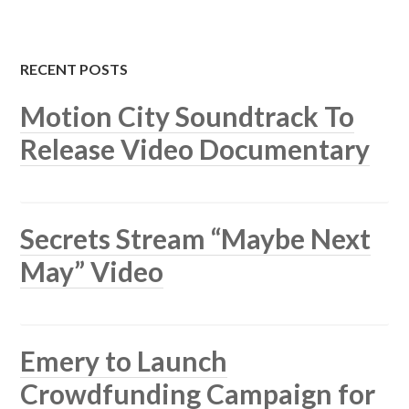
RECENT POSTS
Motion City Soundtrack To
Release Video Documentary
Secrets Stream “Maybe Next
May” Video
Emery to Launch
Crowdfunding Campaign for