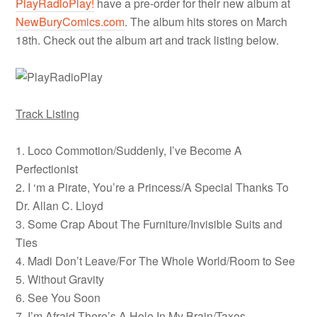
PlayRadioPlay!
have a pre-order for their new album at
NewBuryComics.com
. The album hits stores on March
18th. Check out the album art and track listing below.
Track Listing
1. Loco Commotion/Suddenly, I’ve Become A
Perfectionist
2. I ‘m a Pirate, You’re a Princess/A Special Thanks To
Dr. Allan C. Lloyd
3. Some Crap About The Furniture/Invisible Suits and
Ties
4. Madi Don’t Leave/For The Whole World/Room to See
5. Without Gravity
6. See You Soon
7. I’m Afraid There’s A Hole In My Brain/Taxes