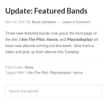
Update: Featured Bands
April 22, 2007
By
Bryce Jacobson
Leave a Comment
Three new featured bands now grace the front page of
the site.
I Am The Pilot
,
Vanna
, and
Playradioplay!
all
have new albums coming out this week. Give them a
listen and pick up their albums this Tuesday.
Filed Under:
News
Tagged With:
I-Am-The-Pilot
,
Playradioplay!
,
Vanna