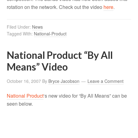
rotation on the network. Check out the video
here
.
Filed Under:
News
Tagged With:
National-Product
National Product “By All
Means” Video
October 16, 2007
By
Bryce Jacobson
Leave a Comment
National Product
‘s new video for “By All Means” can be
seen below.