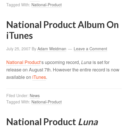
Tagged With:
National-Product
National Product Album On
iTunes
July 25, 2007
By
Adam Weidman
Leave a Comment
National Product
‘s upcoming record,
Luna
is set for
release on August 7th. However the entire record is now
available on
iTunes
.
Filed Under:
News
Tagged With:
National-Product
National Product
Luna