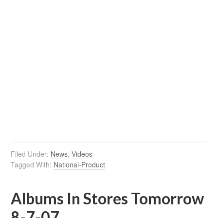
Filed Under:
News
,
Videos
Tagged With:
National-Product
Albums In Stores Tomorrow
8-7-07