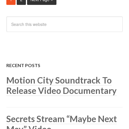
RECENT POSTS
Motion City Soundtrack To
Release Video Documentary
Secrets Stream “Maybe Next
May” Video