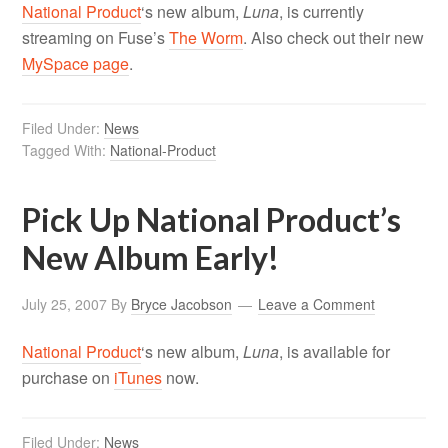
National Product
‘s new album,
Luna
, is currently
streaming on Fuse’s
The Worm
. Also check out their new
MySpace page
.
Filed Under:
News
Tagged With:
National-Product
Pick Up National Product’s
New Album Early!
July 25, 2007
By
Bryce Jacobson
Leave a Comment
National Product
‘s new album,
Luna
, is available for
purchase on
iTunes
now.
Filed Under:
News