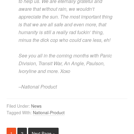
to help us. We are eternally grateful and
aware that without rain, we wouldn’t
appreciate the sun. The most important thing
is that we are all safe and even more, that
humanity is still a really rad fuckin’ thing,
minus the dick cop who could care less, eh!
See you all in the coming months with Panic
Division, Transit War, An Angle, Paulson,
Ivoryline and more. Xoxo
–National Product
Filed Under:
News
Tagged With:
National-Product
1
2
Next Page »