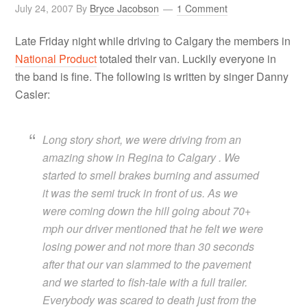
July 24, 2007
By
Bryce Jacobson
1 Comment
Late Friday night while driving to Calgary the members in
National Product
totaled their van. Luckily everyone in
the band is fine. The following is written by singer Danny
Casler:
Long story short, we were driving from an
amazing show in Regina to Calgary . We
started to smell brakes burning and assumed
it was the semi truck in front of us. As we
were coming down the hill going about 70+
mph our driver mentioned that he felt we were
losing power and not more than 30 seconds
after that our van slammed to the pavement
and we started to fish-tale with a full trailer.
Everybody was scared to death just from the