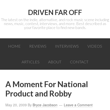
DRIVEN FAR OFF
The latest on the indie, alternative, and rock music scene including
news, music, contest, interviews, and more. Best described as
your favorite place to find new bands.
HOME
REVIEWS
INTERVIEWS
VIDEOS
ARTICLES
ABOUT
CONTACT
A Moment For National
Product and Robby
May 20, 2009
By
Bryce Jacobson
Leave a Comment