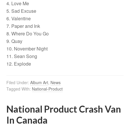
4. Love Me
5. Sad Excuse
6. Valentine
7. Paper and Ink
8. Where Do You Go
9. Quay
10. November Night
11. Sean Song
12. Explode
Filed Under:
Album Art
,
News
Tagged With:
National-Product
National Product Crash Van
In Canada