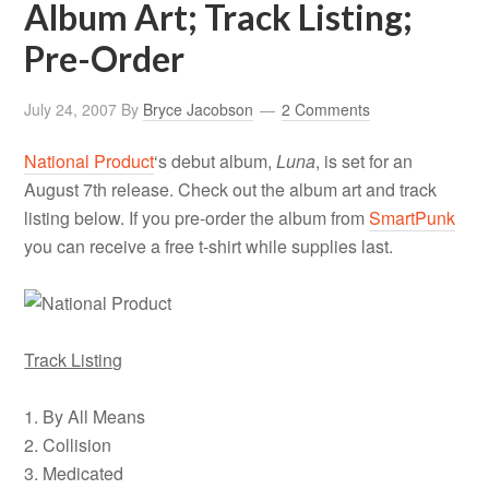
Album Art; Track Listing;
Pre-Order
July 24, 2007
By
Bryce Jacobson
2 Comments
National Product
‘s debut album,
Luna
, is set for an
August 7th release. Check out the album art and track
listing below. If you pre-order the album from
SmartPunk
you can receive a free t-shirt while supplies last.
Track Listing
1. By All Means
2. Collision
3. Medicated