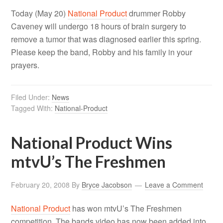
Today (May 20)
National Product
drummer Robby
Caveney will undergo 18 hours of brain surgery to
remove a tumor that was diagnosed earlier this spring.
Please keep the band, Robby and his family in your
prayers.
Filed Under:
News
Tagged With:
National-Product
National Product Wins
mtvU’s The Freshmen
February 20, 2008
By
Bryce Jacobson
Leave a Comment
National Product
has won mtvU’s The Freshmen
competition. The bands video has now been added into