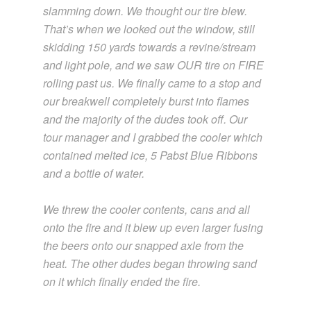
slamming down. We thought our tire blew.
That’s when we looked out the window, still
skidding 150 yards towards a revine/stream
and light pole, and we saw OUR tire on FIRE
rolling past us. We finally came to a stop and
our breakwell completely burst into flames
and the majority of the dudes took off. Our
tour manager and I grabbed the cooler which
contained melted ice, 5 Pabst Blue Ribbons
and a bottle of water.
We threw the cooler contents, cans and all
onto the fire and it blew up even larger fusing
the beers onto our snapped axle from the
heat. The other dudes began throwing sand
on it which finally ended the fire.