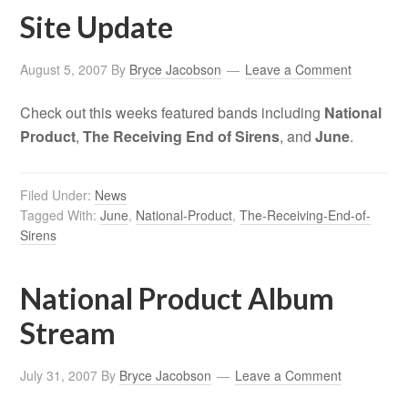
Site Update
August 5, 2007
By
Bryce Jacobson
Leave a Comment
Check out this weeks featured bands including
National
Product
,
The Receiving End of Sirens
, and
June
.
Filed Under:
News
Tagged With:
June
,
National-Product
,
The-Receiving-End-of-
Sirens
National Product Album
Stream
July 31, 2007
By
Bryce Jacobson
Leave a Comment