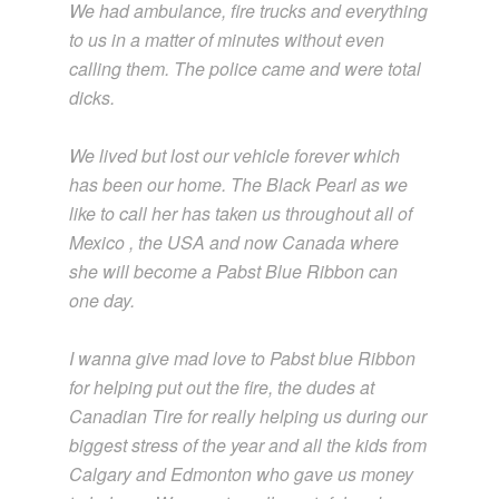
We had ambulance, fire trucks and everything
to us in a matter of minutes without even
calling them. The police came and were total
dicks.
We lived but lost our vehicle forever which
has been our home. The Black Pearl as we
like to call her has taken us throughout all of
Mexico , the USA and now Canada where
she will become a Pabst Blue Ribbon can
one day.
I wanna give mad love to Pabst blue Ribbon
for helping put out the fire, the dudes at
Canadian Tire for really helping us during our
biggest stress of the year and all the kids from
Calgary and Edmonton who gave us money