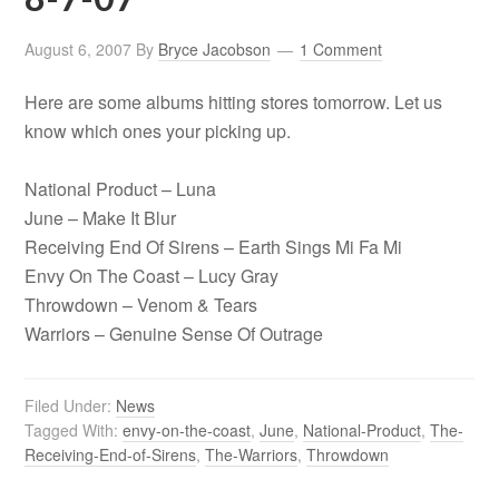
August 6, 2007
By
Bryce Jacobson
1 Comment
Here are some albums hitting stores tomorrow. Let us
know which ones your picking up.
National Product – Luna
June – Make It Blur
Receiving End Of Sirens – Earth Sings Mi Fa Mi
Envy On The Coast – Lucy Gray
Throwdown – Venom & Tears
Warriors – Genuine Sense Of Outrage
Filed Under:
News
Tagged With:
envy-on-the-coast
,
June
,
National-Product
,
The-
Receiving-End-of-Sirens
,
The-Warriors
,
Throwdown