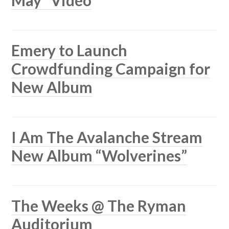
Emery to Launch
Crowdfunding Campaign for
New Album
I Am The Avalanche Stream
New Album “Wolverines”
The Weeks @ The Ryman
Auditorium