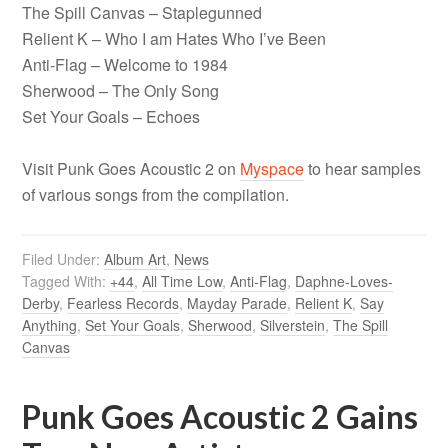
The Spill Canvas – Staplegunned
Relient K – Who I am Hates Who I’ve Been
Anti-Flag – Welcome to 1984
Sherwood – The Only Song
Set Your Goals – Echoes
Visit Punk Goes Acoustic 2 on
Myspace
to hear samples
of various songs from the compilation.
Filed Under:
Album Art
,
News
Tagged With:
+44
,
All Time Low
,
Anti-Flag
,
Daphne-Loves-
Derby
,
Fearless Records
,
Mayday Parade
,
Relient K
,
Say
Anything
,
Set Your Goals
,
Sherwood
,
Silverstein
,
The Spill
Canvas
Punk Goes Acoustic 2 Gains