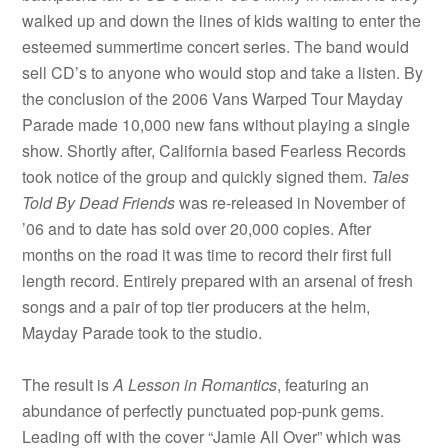
walked up and down the lines of kids waiting to enter the
esteemed summertime concert series. The band would
sell CD’s to anyone who would stop and take a listen. By
the conclusion of the 2006 Vans Warped Tour Mayday
Parade made 10,000 new fans without playing a single
show. Shortly after, California based Fearless Records
took notice of the group and quickly signed them.
Tales
Told By Dead Friends
was re-released in November of
’06 and to date has sold over 20,000 copies. After
months on the road it was time to record their first full
length record. Entirely prepared with an arsenal of fresh
songs and a pair of top tier producers at the helm,
Mayday Parade took to the studio.
The result is
A Lesson in Romantics
, featuring an
abundance of perfectly punctuated pop-punk gems.
Leading off with the cover “Jamie All Over” which was