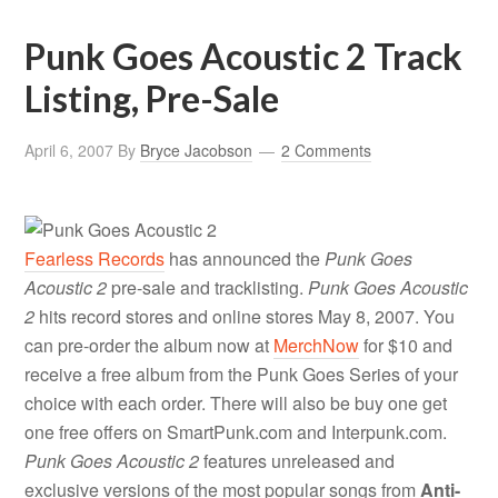
Punk Goes Acoustic 2 Track
Listing, Pre-Sale
April 6, 2007
By
Bryce Jacobson
2 Comments
Fearless Records
has announced the
Punk Goes
Acoustic 2
pre-sale and tracklisting.
Punk Goes Acoustic
2
hits record stores and online stores May 8, 2007. You
can pre-order the album now at
MerchNow
for $10 and
receive a free album from the Punk Goes Series of your
choice with each order. There will also be buy one get
one free offers on SmartPunk.com and Interpunk.com.
Punk Goes Acoustic 2
features unreleased and
exclusive versions of the most popular songs from
Anti-