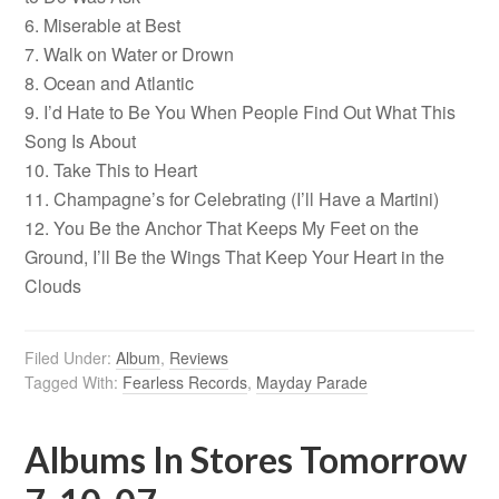
6. Miserable at Best
7. Walk on Water or Drown
8. Ocean and Atlantic
9. I’d Hate to Be You When People Find Out What This
Song Is About
10. Take This to Heart
11. Champagne’s for Celebrating (I’ll Have a Martini)
12. You Be the Anchor That Keeps My Feet on the
Ground, I’ll Be the Wings That Keep Your Heart in the
Clouds
Filed Under:
Album
,
Reviews
Tagged With:
Fearless Records
,
Mayday Parade
Albums In Stores Tomorrow