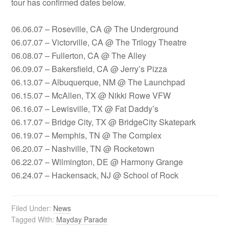
tour has confirmed dates below.
06.06.07 – Roseville, CA @ The Underground
06.07.07 – Victorville, CA @ The Trilogy Theatre
06.08.07 – Fullerton, CA @ The Alley
06.09.07 – Bakersfield, CA @ Jerry’s Pizza
06.13.07 – Albuquerque, NM @ The Launchpad
06.15.07 – McAllen, TX @ Nikki Rowe VFW
06.16.07 – Lewisville, TX @ Fat Daddy’s
06.17.07 – Bridge City, TX @ BridgeCity Skatepark
06.19.07 – Memphis, TN @ The Complex
06.20.07 – Nashville, TN @ Rocketown
06.22.07 – Wilmington, DE @ Harmony Grange
06.24.07 – Hackensack, NJ @ School of Rock
Filed Under:
News
Tagged With:
Mayday Parade