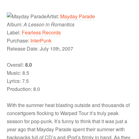
Artist:
Mayday Parade
Album:
A Lesson in Romantics
Label:
Fearless Records
Purchase:
InterPunk
Release Date: July 10th, 2007
Overall:
8.0
Music: 8.5
Lyrics: 7.5
Production: 8.0
With the summer heat blasting outside and thousands of
concertgoers flocking to Warped Tour it’s truly peak
season for pop-punk. It’s funny to think that it was just a
year ago that Mayday Parade spent their summer with
backpacks full of CD’s and iPod’s firmly in hand. As they