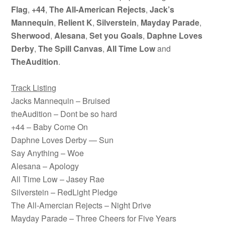
Flag
,
+44
,
The All-American Rejects
,
Jack’s
Mannequin
,
Relient K
,
Silverstein
,
Mayday Parade
,
Sherwood
,
Alesana
,
Set you Goals
,
Daphne Loves
Derby
,
The Spill Canvas
,
All Time Low
and
TheAudition
.
Track Listing
Jacks Mannequin – Bruised
theAudition – Dont be so hard
+44 – Baby Come On
Daphne Loves Derby — Sun
Say Anything – Woe
Alesana – Apology
All Time Low – Jasey Rae
Silverstein – RedLight Pledge
The All-Amercian Rejects – Night Drive
Mayday Parade – Three Cheers for Five Years