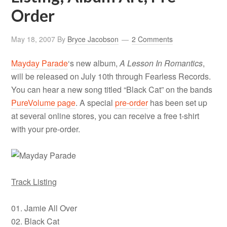
Order
May 18, 2007
By
Bryce Jacobson
2 Comments
Mayday Parade
‘s new album,
A Lesson In Romantics
,
will be released on July 10th through Fearless Records.
You can hear a new song titled “Black Cat” on the bands
PureVolume page
. A special
pre-order
has been set up
at several online stores, you can receive a free t-shirt
with your pre-order.
Track Listing
01. Jamie All Over
02. Black Cat