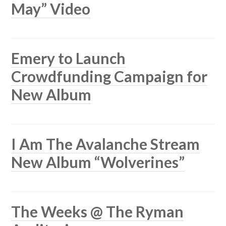
May” Video
Emery to Launch
Crowdfunding Campaign for
New Album
I Am The Avalanche Stream
New Album “Wolverines”
The Weeks @ The Ryman