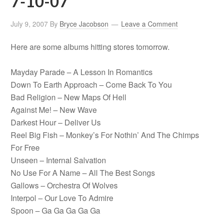
7-10-07
July 9, 2007
By
Bryce Jacobson
Leave a Comment
Here are some albums hitting stores tomorrow.
Mayday Parade – A Lesson In Romantics
Down To Earth Approach – Come Back To You
Bad Religion – New Maps Of Hell
Against Me! – New Wave
Darkest Hour – Deliver Us
Reel Big Fish – Monkey’s For Nothin’ And The Chimps
For Free
Unseen – Internal Salvation
No Use For A Name – All The Best Songs
Gallows – Orchestra Of Wolves
Interpol – Our Love To Admire
Spoon – Ga Ga Ga Ga Ga