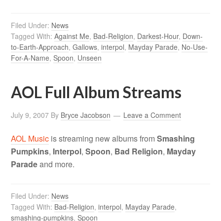
Filed Under:
News
Tagged With:
Against Me
,
Bad-Religion
,
Darkest-Hour
,
Down-
to-Earth-Approach
,
Gallows
,
interpol
,
Mayday Parade
,
No-Use-
For-A-Name
,
Spoon
,
Unseen
AOL Full Album Streams
July 9, 2007
By
Bryce Jacobson
Leave a Comment
AOL Music
is streaming new albums from
Smashing
Pumpkins
,
Interpol
,
Spoon
,
Bad Religion
,
Mayday
Parade
and more.
Filed Under:
News
Tagged With:
Bad-Religion
,
interpol
,
Mayday Parade
,
smashing-pumpkins
,
Spoon