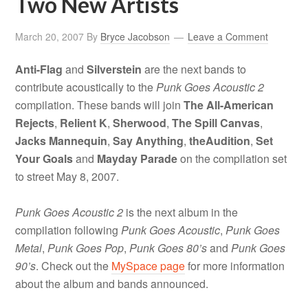
Two New Artists
March 20, 2007
By
Bryce Jacobson
Leave a Comment
Anti-Flag
and
Silverstein
are the next bands to
contribute acoustically to the
Punk Goes Acoustic 2
compilation. These bands will join
The All-American
Rejects
,
Relient K
,
Sherwood
,
The Spill Canvas
,
Jacks Mannequin
,
Say Anything
,
theAudition
,
Set
Your Goals
and
Mayday Parade
on the compilation set
to street May 8, 2007.
Punk Goes Acoustic 2
is the next album in the
compilation following
Punk Goes Acoustic
,
Punk Goes
Metal
,
Punk Goes Pop
,
Punk Goes 80’s
and
Punk Goes
90’s
. Check out the
MySpace page
for more information
about the album and bands announced.