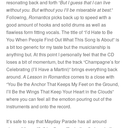
resonating back and forth “
But I guess that I can live
without you. But without you I’ll be miserable at best
.”
Following,
Romantics
picks back up to speed with a
good amount of hooks and solid drums as well as
flawless form fitting vocals. The title of “I’d Hate to Be
You When People Find Out What This Song Is About” is
a bit too generic for my taste but the musicianship is
anything but. At this point I personally feel that the CD
loses a bit of momentum, but the track “Champagne’s for
Celebrating (I’ll Have a Martini)” brings everything back
around.
A Lesson in Romantics
comes to a close with
“You Be the Anchor That Keeps My Feet on the Ground,
I’ll Be the Wings That Keep Your Heart in the Clouds”
where you can feel all the emotion pouring out of the
instruments and onto the record.
It’s safe to say that Mayday Parade has all around