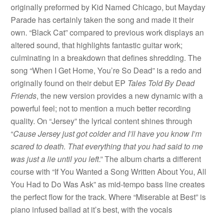
originally preformed by Kid Named Chicago, but Mayday
Parade has certainly taken the song and made it their
own. “Black Cat” compared to previous work displays an
altered sound, that highlights fantastic guitar work;
culminating in a breakdown that defines shredding. The
song “When I Get Home, You’re So Dead” is a redo and
originally found on their debut EP
Tales Told By Dead
Friends
, the new version provides a new dynamic with a
powerful feel; not to mention a much better recording
quality. On “Jersey” the lyrical content shines through
“
Cause Jersey just got colder and I’ll have you know I’m
scared to death. That everything that you had said to me
was just a lie until you left
.” The album charts a different
course with “If You Wanted a Song Written About You, All
You Had to Do Was Ask” as mid-tempo bass line creates
the perfect flow for the track. Where “Miserable at Best” is
piano infused ballad at it’s best, with the vocals