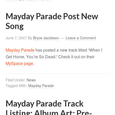
Mayday Parade Post New
Song
June 7, 2007
By
Bryce Jacobson
Leave a Comment
Mayday Parade
has posted a new track titled “When I
Get Home, You’re So Dead.” Check it out on their
MySpace page
.
Filed Under:
News
Tagged With:
Mayday Parade
Mayday Parade Track
Listing; Album Art; Pre-