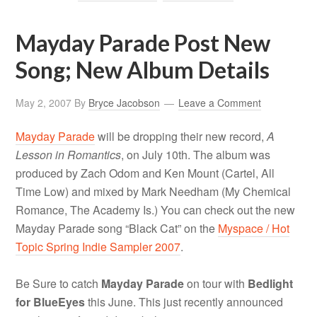
Mayday Parade Post New
Song; New Album Details
May 2, 2007
By
Bryce Jacobson
Leave a Comment
Mayday Parade
will be dropping their new record,
A
Lesson in Romantics
, on July 10th. The album was
produced by Zach Odom and Ken Mount (Cartel, All
Time Low) and mixed by Mark Needham (My Chemical
Romance, The Academy Is.) You can check out the new
Mayday Parade song “Black Cat” on the
Myspace / Hot
Topic Spring Indie Sampler 2007
.
Be Sure to catch
Mayday Parade
on tour with
Bedlight
for BlueEyes
this June. This just recently announced