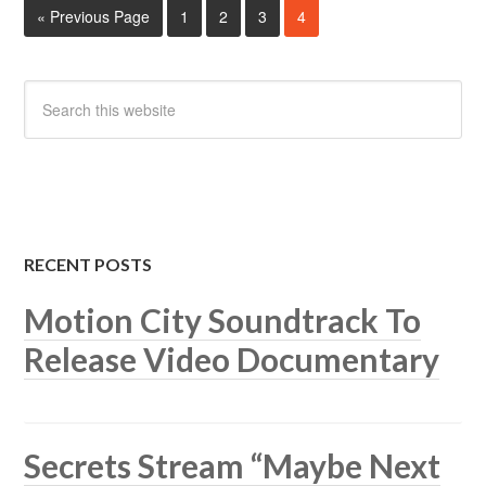
« Previous Page
1
2
3
4
RECENT POSTS
Motion City Soundtrack To
Release Video Documentary
Secrets Stream “Maybe Next