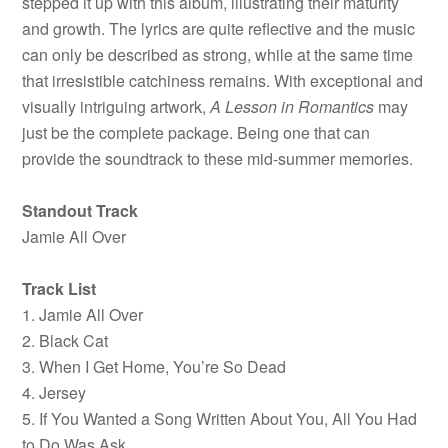
stepped it up with this album, illustrating their maturity
and growth. The lyrics are quite reflective and the music
can only be described as strong, while at the same time
that irresistible catchiness remains. With exceptional and
visually intriguing artwork,
A
Lesson in Romantics
may
just be the complete package. Being one that can
provide the soundtrack to these mid-summer memories.
Standout Track
Jamie All Over
Track List
1. Jamie All Over
2. Black Cat
3. When I Get Home, You’re So Dead
4. Jersey
5. If You Wanted a Song Written About You, All You Had
to Do Was Ask