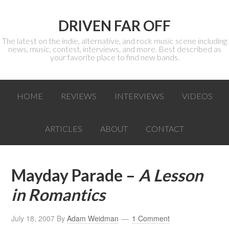
DRIVEN FAR OFF
The latest on the indie, alternative, and rock music scene including
news, music, contest, interviews, and more. Best described as
your favorite place to find new bands.
HOME
REVIEWS
INTERVIEWS
VIDEOS
ARTICLES
ABOUT
CONTACT
Mayday Parade –
A Lesson
in Romantics
July 18, 2007
By
Adam Weidman
1 Comment