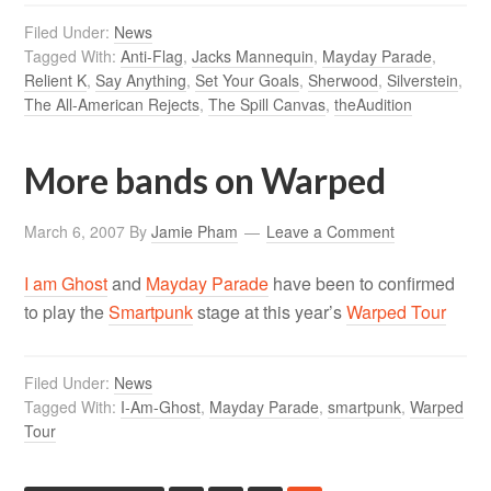
Filed Under:
News
Tagged With:
Anti-Flag
,
Jacks Mannequin
,
Mayday Parade
,
Relient K
,
Say Anything
,
Set Your Goals
,
Sherwood
,
Silverstein
,
The All-American Rejects
,
The Spill Canvas
,
theAudition
More bands on Warped
March 6, 2007
By
Jamie Pham
Leave a Comment
I am Ghost
and
Mayday Parade
have been to confirmed
to play the
Smartpunk
stage at this year’s
Warped Tour
Filed Under:
News
Tagged With:
I-Am-Ghost
,
Mayday Parade
,
smartpunk
,
Warped
Tour