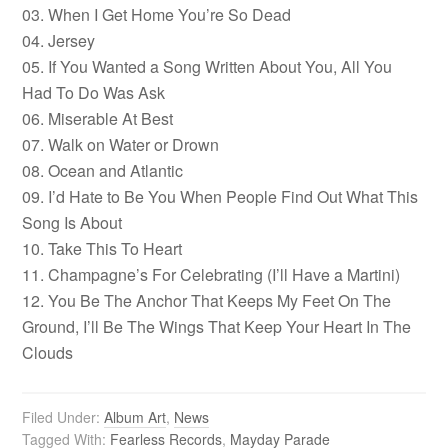
03. When I Get Home You’re So Dead
04. Jersey
05. If You Wanted a Song Written About You, All You
Had To Do Was Ask
06. Miserable At Best
07. Walk on Water or Drown
08. Ocean and Atlantic
09. I’d Hate to Be You When People Find Out What This
Song Is About
10. Take This To Heart
11. Champagne’s For Celebrating (I’ll Have a Martini)
12. You Be The Anchor That Keeps My Feet On The
Ground, I’ll Be The Wings That Keep Your Heart In The
Clouds
Filed Under:
Album Art
,
News
Tagged With:
Fearless Records
,
Mayday Parade